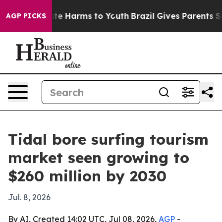
und to Abate Harms to Youth
Brazil Gives Parents Socia
AGP PICKS
Tidal bore surfing tourism
market seen growing to
$260 million by 2030
Jul. 8, 2026
By AI, Created 14:02 UTC, Jul 08, 2026,
AGP
-