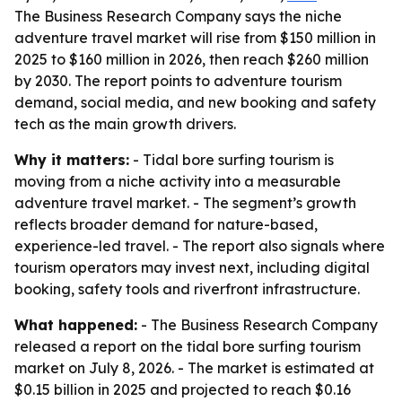
The Business Research Company says the niche
adventure travel market will rise from $150 million in
2025 to $160 million in 2026, then reach $260 million
by 2030. The report points to adventure tourism
demand, social media, and new booking and safety
tech as the main growth drivers.
Why it matters:
- Tidal bore surfing tourism is
moving from a niche activity into a measurable
adventure travel market. - The segment’s growth
reflects broader demand for nature-based,
experience-led travel. - The report also signals where
tourism operators may invest next, including digital
booking, safety tools and riverfront infrastructure.
What happened:
- The Business Research Company
released a report on the tidal bore surfing tourism
market on July 8, 2026. - The market is estimated at
$0.15 billion in 2025 and projected to reach $0.16