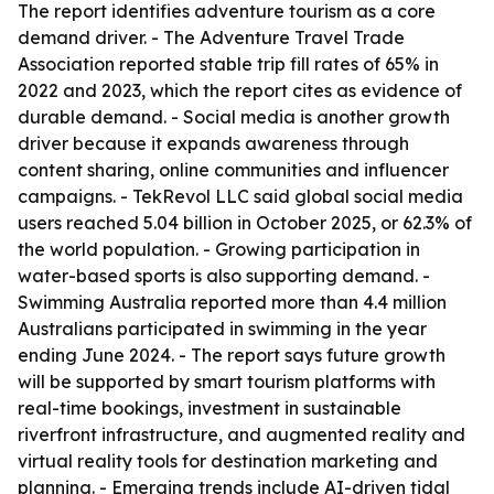
The report identifies adventure tourism as a core
demand driver. - The Adventure Travel Trade
Association reported stable trip fill rates of 65% in
2022 and 2023, which the report cites as evidence of
durable demand. - Social media is another growth
driver because it expands awareness through
content sharing, online communities and influencer
campaigns. - TekRevol LLC said global social media
users reached 5.04 billion in October 2025, or 62.3% of
the world population. - Growing participation in
water-based sports is also supporting demand. -
Swimming Australia reported more than 4.4 million
Australians participated in swimming in the year
ending June 2024. - The report says future growth
will be supported by smart tourism platforms with
real-time bookings, investment in sustainable
riverfront infrastructure, and augmented reality and
virtual reality tools for destination marketing and
planning. - Emerging trends include AI-driven tidal