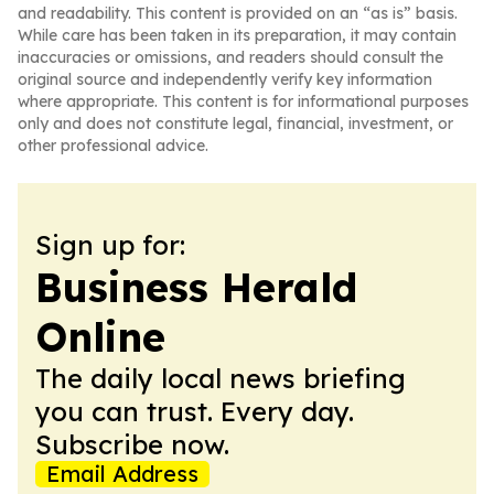
and readability. This content is provided on an “as is” basis.
While care has been taken in its preparation, it may contain
inaccuracies or omissions, and readers should consult the
original source and independently verify key information
where appropriate. This content is for informational purposes
only and does not constitute legal, financial, investment, or
other professional advice.
Sign up for:
Business Herald
Online
The daily local news briefing
you can trust. Every day.
Subscribe now.
Email Address