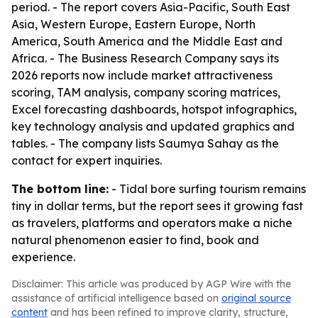
period. - The report covers Asia-Pacific, South East
Asia, Western Europe, Eastern Europe, North
America, South America and the Middle East and
Africa. - The Business Research Company says its
2026 reports now include market attractiveness
scoring, TAM analysis, company scoring matrices,
Excel forecasting dashboards, hotspot infographics,
key technology analysis and updated graphics and
tables. - The company lists Saumya Sahay as the
contact for expert inquiries.
The bottom line:
- Tidal bore surfing tourism remains
tiny in dollar terms, but the report sees it growing fast
as travelers, platforms and operators make a niche
natural phenomenon easier to find, book and
experience.
Disclaimer: This article was produced by AGP Wire with the
assistance of artificial intelligence based on
original source
content
and has been refined to improve clarity, structure,