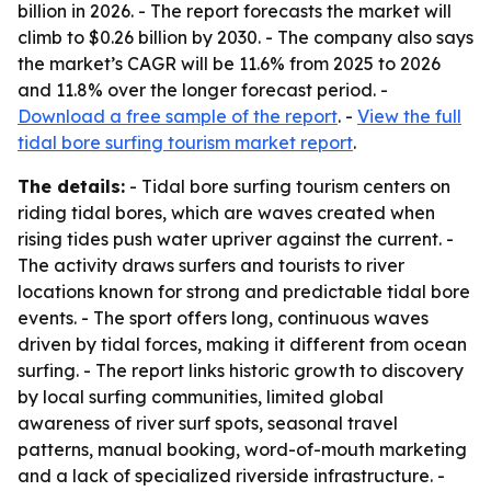
billion in 2026. - The report forecasts the market will
climb to $0.26 billion by 2030. - The company also says
the market’s CAGR will be 11.6% from 2025 to 2026
and 11.8% over the longer forecast period. -
Download a free sample of the report
. -
View the full
tidal bore surfing tourism market report
.
The details:
- Tidal bore surfing tourism centers on
riding tidal bores, which are waves created when
rising tides push water upriver against the current. -
The activity draws surfers and tourists to river
locations known for strong and predictable tidal bore
events. - The sport offers long, continuous waves
driven by tidal forces, making it different from ocean
surfing. - The report links historic growth to discovery
by local surfing communities, limited global
awareness of river surf spots, seasonal travel
patterns, manual booking, word-of-mouth marketing
and a lack of specialized riverside infrastructure. -