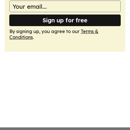
Sign up for free
By signing up, you agree to our
Terms &
Conditions
.