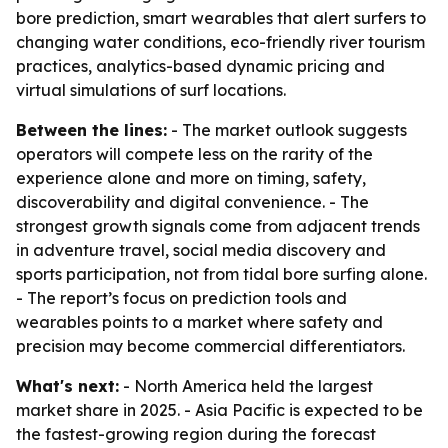
bore prediction, smart wearables that alert surfers to
changing water conditions, eco-friendly river tourism
practices, analytics-based dynamic pricing and
virtual simulations of surf locations.
Between the lines:
- The market outlook suggests
operators will compete less on the rarity of the
experience alone and more on timing, safety,
discoverability and digital convenience. - The
strongest growth signals come from adjacent trends
in adventure travel, social media discovery and
sports participation, not from tidal bore surfing alone.
- The report’s focus on prediction tools and
wearables points to a market where safety and
precision may become commercial differentiators.
What's next:
- North America held the largest
market share in 2025. - Asia Pacific is expected to be
the fastest-growing region during the forecast