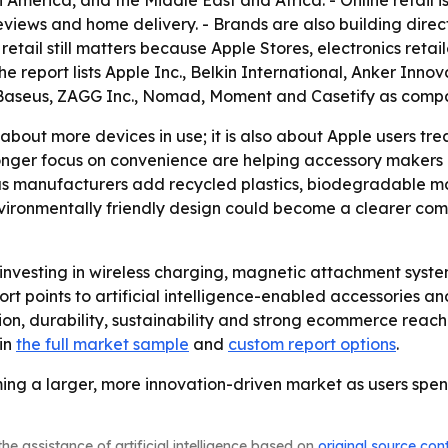
America, and the Middle East and Africa. - Online retail is
reviews and home delivery. - Brands are also building dir
tail still matters because Apple Stores, electronics retai
e report lists Apple Inc., Belkin International, Anker Inno
, Baseus, ZAGG Inc., Nomad, Moment and Casetify as compa
 about more devices in use; it is also about Apple users tre
ronger focus on convenience are helping accessory makers
as manufacturers add recycled plastics, biodegradable ma
vironmentally friendly design could become a clearer com
investing in wireless charging, magnetic attachment system
ort points to artificial intelligence-enabled accessories 
ion, durability, sustainability and strong ecommerce reach
 in
the full market sample
and
custom report options
.
ing a larger, more innovation-driven market as users spe
he assistance of artificial intelligence based on
original source con