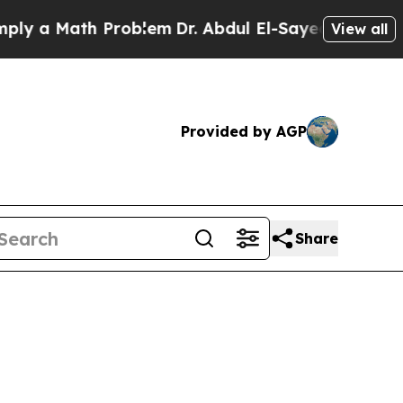
 Math Problem
Dr. Abdul El-Sayed on Historic Mic
View all
Provided by AGP
Share