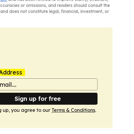
naccuracies or omissions, and readers should consult the
and does not constitute legal, financial, investment, or
Address
Sign up for free
g up, you agree to our
Terms & Conditions
.