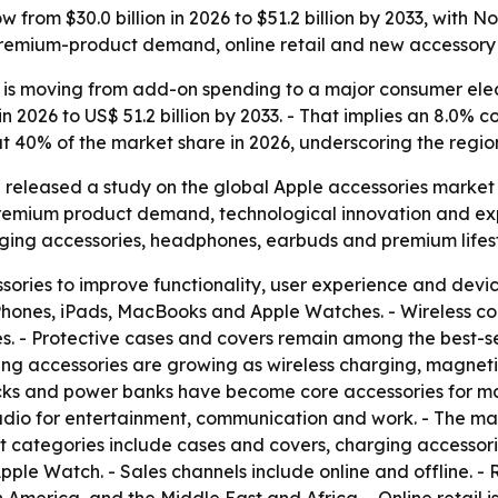
 from $30.0 billion in 2026 to $51.2 billion by 2033, with
premium-product demand, online retail and new accessory 
 is moving from add-on spending to a major consumer elec
on in 2026 to US$ 51.2 billion by 2033. - That implies an 8.
ut 40% of the market share in 2026, underscoring the regi
released a study on the global Apple accessories market o
premium product demand, technological innovation and exp
rging accessories, headphones, earbuds and premium lifest
ries to improve functionality, user experience and devic
Phones, iPads, MacBooks and Apple Watches. - Wireless co
s. - Protective cases and covers remain among the best-s
ing accessories are growing as wireless charging, magnet
docks and power banks have become core accessories for 
 audio for entertainment, communication and work. - The m
uct categories include cases and covers, charging accesso
ple Watch. - Sales channels include online and offline. -