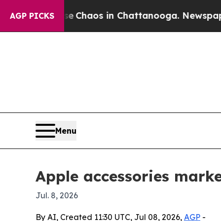
 Collapse
Chaos in Chattanooga. Newspaper Owne
AGP PICKS
Menu
Apple accessories marke
Jul. 8, 2026
By AI, Created 11:30 UTC, Jul 08, 2026,
AGP
-