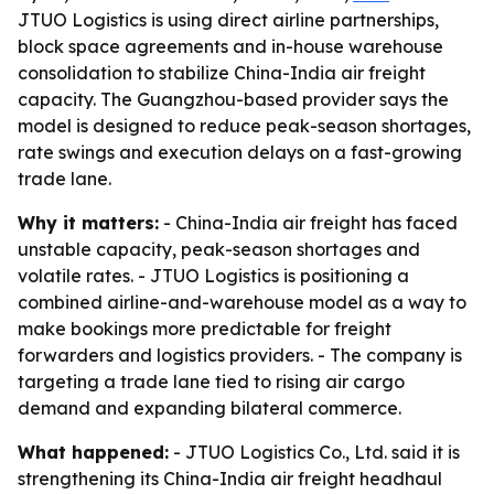
JTUO Logistics is using direct airline partnerships,
block space agreements and in-house warehouse
consolidation to stabilize China-India air freight
capacity. The Guangzhou-based provider says the
model is designed to reduce peak-season shortages,
rate swings and execution delays on a fast-growing
trade lane.
Why it matters:
- China-India air freight has faced
unstable capacity, peak-season shortages and
volatile rates. - JTUO Logistics is positioning a
combined airline-and-warehouse model as a way to
make bookings more predictable for freight
forwarders and logistics providers. - The company is
targeting a trade lane tied to rising air cargo
demand and expanding bilateral commerce.
What happened:
- JTUO Logistics Co., Ltd. said it is
strengthening its China-India air freight headhaul