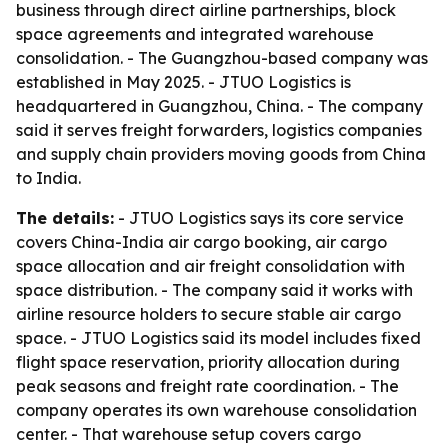
business through direct airline partnerships, block
space agreements and integrated warehouse
consolidation. - The Guangzhou-based company was
established in May 2025. - JTUO Logistics is
headquartered in Guangzhou, China. - The company
said it serves freight forwarders, logistics companies
and supply chain providers moving goods from China
to India.
The details:
- JTUO Logistics says its core service
covers China-India air cargo booking, air cargo
space allocation and air freight consolidation with
space distribution. - The company said it works with
airline resource holders to secure stable air cargo
space. - JTUO Logistics said its model includes fixed
flight space reservation, priority allocation during
peak seasons and freight rate coordination. - The
company operates its own warehouse consolidation
center. - That warehouse setup covers cargo