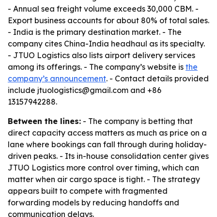
- Annual sea freight volume exceeds 30,000 CBM. -
Export business accounts for about 80% of total sales.
- India is the primary destination market. - The
company cites China-India headhaul as its specialty.
- JTUO Logistics also lists airport delivery services
among its offerings. - The company’s website is
the
company’s announcement
. - Contact details provided
include jtuologistics@gmail.com and +86
13157942288.
Between the lines:
- The company is betting that
direct capacity access matters as much as price on a
lane where bookings can fall through during holiday-
driven peaks. - Its in-house consolidation center gives
JTUO Logistics more control over timing, which can
matter when air cargo space is tight. - The strategy
appears built to compete with fragmented
forwarding models by reducing handoffs and
communication delays.