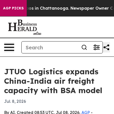
llapse
Chaos in Chattanooga. Newspaper Owner Calls t
AGP PICKS
JTUO Logistics expands
China-India air freight
capacity with BSA model
Jul. 8, 2026
By AI, Created 08:53 UTC, Jul 08, 2026,
AGP
-