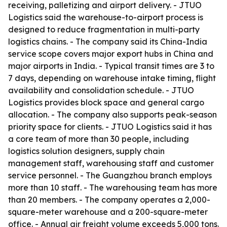
receiving, palletizing and airport delivery. - JTUO
Logistics said the warehouse-to-airport process is
designed to reduce fragmentation in multi-party
logistics chains. - The company said its China-India
service scope covers major export hubs in China and
major airports in India. - Typical transit times are 3 to
7 days, depending on warehouse intake timing, flight
availability and consolidation schedule. - JTUO
Logistics provides block space and general cargo
allocation. - The company also supports peak-season
priority space for clients. - JTUO Logistics said it has
a core team of more than 30 people, including
logistics solution designers, supply chain
management staff, warehousing staff and customer
service personnel. - The Guangzhou branch employs
more than 10 staff. - The warehousing team has more
than 20 members. - The company operates a 2,000-
square-meter warehouse and a 200-square-meter
office. - Annual air freight volume exceeds 5,000 tons.