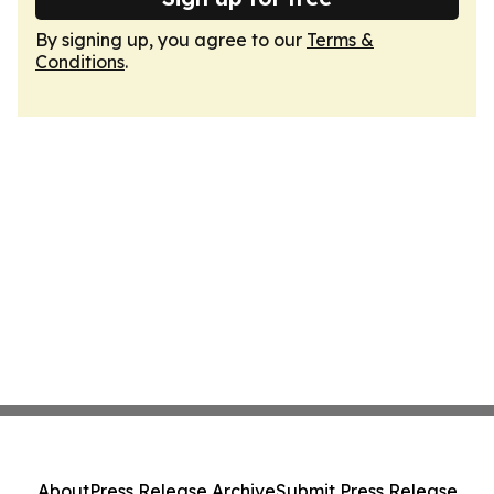
By signing up, you agree to our
Terms &
Conditions
.
About
Press Release Archive
Submit Press Release