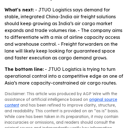
What's next:
- JTUO Logistics says demand for
stable, integrated China-India air freight solutions
should keep growing as India’s air cargo market
expands and trade volumes rise. - The company aims
to differentiate with a mix of airline capacity access
and warehouse control. - Freight forwarders on the
lane will likely keep looking for guaranteed space
and faster execution as cargo demand grows.
The bottom line:
- JTUO Logistics is trying to turn
operational control into a competitive edge on one of
Asia’s more capacity-constrained air cargo routes.
Disclaimer: This article was produced by AGP Wire with the
assistance of artificial intelligence based on
original source
content
and has been refined to improve clarity, structure,
and readability. This content is provided on an “as is” basis.
While care has been taken in its preparation, it may contain
inaccuracies or omissions, and readers should consult the