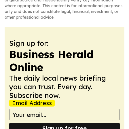
original source and independently verify key information
where appropriate. This content is for informational purposes
only and does not constitute legal, financial, investment, or
other professional advice.
Sign up for:
Business Herald
Online
The daily local news briefing
you can trust. Every day.
Subscribe now.
Email Address
Sign up for free