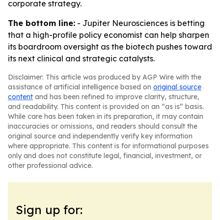
corporate strategy.
The bottom line:
- Jupiter Neurosciences is betting
that a high-profile policy economist can help sharpen
its boardroom oversight as the biotech pushes toward
its next clinical and strategic catalysts.
Disclaimer: This article was produced by AGP Wire with the
assistance of artificial intelligence based on
original source
content
and has been refined to improve clarity, structure,
and readability. This content is provided on an “as is” basis.
While care has been taken in its preparation, it may contain
inaccuracies or omissions, and readers should consult the
original source and independently verify key information
where appropriate. This content is for informational purposes
only and does not constitute legal, financial, investment, or
other professional advice.
Sign up for: