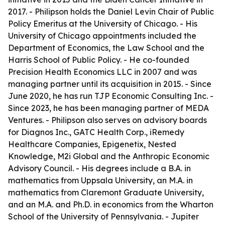
2017. - Philipson holds the Daniel Levin Chair of Public
Policy Emeritus at the University of Chicago. - His
University of Chicago appointments included the
Department of Economics, the Law School and the
Harris School of Public Policy. - He co-founded
Precision Health Economics LLC in 2007 and was
managing partner until its acquisition in 2015. - Since
June 2020, he has run TJP Economic Consulting Inc. -
Since 2023, he has been managing partner of MEDA
Ventures. - Philipson also serves on advisory boards
for Diagnos Inc., GATC Health Corp., iRemedy
Healthcare Companies, Epigenetix, Nested
Knowledge, M2i Global and the Anthropic Economic
Advisory Council. - His degrees include a B.A. in
mathematics from Uppsala University, an M.A. in
mathematics from Claremont Graduate University,
and an M.A. and Ph.D. in economics from the Wharton
School of the University of Pennsylvania. - Jupiter