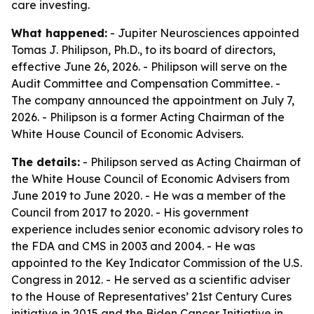
care investing.
What happened:
- Jupiter Neurosciences appointed
Tomas J. Philipson, Ph.D., to its board of directors,
effective June 26, 2026. - Philipson will serve on the
Audit Committee and Compensation Committee. -
The company announced the appointment on July 7,
2026. - Philipson is a former Acting Chairman of the
White House Council of Economic Advisers.
The details:
- Philipson served as Acting Chairman of
the White House Council of Economic Advisers from
June 2019 to June 2020. - He was a member of the
Council from 2017 to 2020. - His government
experience includes senior economic advisory roles to
the FDA and CMS in 2003 and 2004. - He was
appointed to the Key Indicator Commission of the U.S.
Congress in 2012. - He served as a scientific adviser
to the House of Representatives’ 21st Century Cures
initiative in 2015 and the Biden Cancer Initiative in