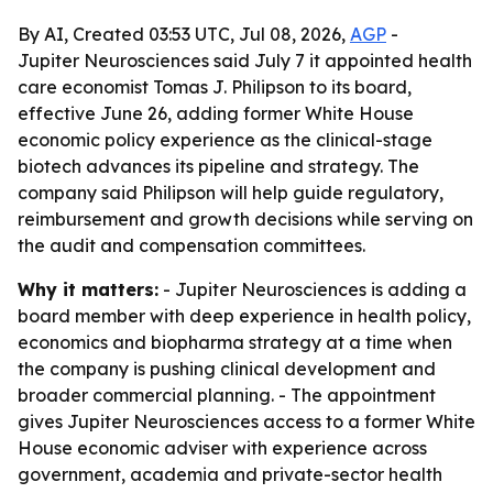
By AI, Created 03:53 UTC, Jul 08, 2026,
AGP
-
Jupiter Neurosciences said July 7 it appointed health
care economist Tomas J. Philipson to its board,
effective June 26, adding former White House
economic policy experience as the clinical-stage
biotech advances its pipeline and strategy. The
company said Philipson will help guide regulatory,
reimbursement and growth decisions while serving on
the audit and compensation committees.
Why it matters:
- Jupiter Neurosciences is adding a
board member with deep experience in health policy,
economics and biopharma strategy at a time when
the company is pushing clinical development and
broader commercial planning. - The appointment
gives Jupiter Neurosciences access to a former White
House economic adviser with experience across
government, academia and private-sector health