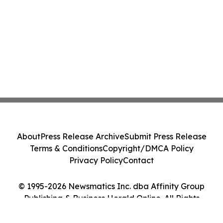
About
Press Release Archive
Submit Press Release
Terms & Conditions
Copyright/DMCA Policy
Privacy Policy
Contact
© 1995-2026 Newsmatics Inc. dba Affinity Group
Publishing & Business Herald Online. All Rights
Reserved.