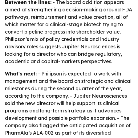
Between the lines:
- The board addition appears
aimed at strengthening decision-making around FDA
pathways, reimbursement and value creation, all of
which matter for a clinical-stage biotech trying to
convert pipeline progress into shareholder value. -
Philipson’s mix of policy credentials and industry
advisory roles suggests Jupiter Neurosciences is
looking for a director who can bridge regulatory,
academic and capital-markets perspectives.
What's next:
- Philipson is expected to work with
management and the board on strategic and clinical
milestones during the second quarter of the year,
according to the company. - Jupiter Neurosciences
said the new director will help support its clinical
programs and long-term strategy as it advances
development and possible portfolio expansion. - The
company also flagged the anticipated acquisition of
PharmAla’s ALA-002 as part of its diversified