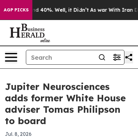
r Around 40%. Well, it Didn’t
As war With Iran Drove
AGP PICKS
Jupiter Neurosciences
adds former White House
adviser Tomas Philipson
to board
Jul. 8, 2026