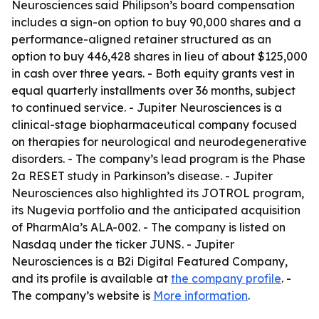
Neurosciences said Philipson’s board compensation
includes a sign-on option to buy 90,000 shares and a
performance-aligned retainer structured as an
option to buy 446,428 shares in lieu of about $125,000
in cash over three years. - Both equity grants vest in
equal quarterly installments over 36 months, subject
to continued service. - Jupiter Neurosciences is a
clinical-stage biopharmaceutical company focused
on therapies for neurological and neurodegenerative
disorders. - The company’s lead program is the Phase
2a RESET study in Parkinson’s disease. - Jupiter
Neurosciences also highlighted its JOTROL program,
its Nugevia portfolio and the anticipated acquisition
of PharmAla’s ALA-002. - The company is listed on
Nasdaq under the ticker JUNS. - Jupiter
Neurosciences is a B2i Digital Featured Company,
and its profile is available at
the company profile
. -
The company’s website is
More information
.