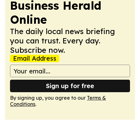
Business Herald
Online
The daily local news briefing
you can trust. Every day.
Subscribe now.
Email Address
Sign up for free
By signing up, you agree to our
Terms &
Conditions
.