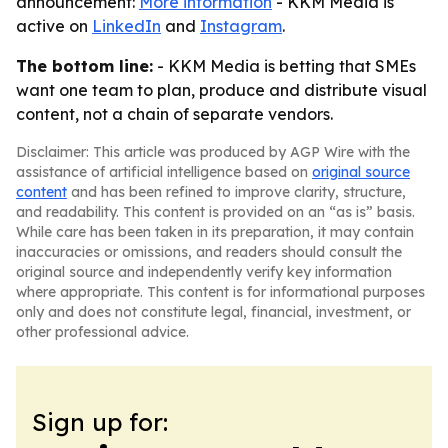
announcement:
More information
- KKM Media is
active on
LinkedIn
and
Instagram
.
The bottom line:
- KKM Media is betting that SMEs
want one team to plan, produce and distribute visual
content, not a chain of separate vendors.
Disclaimer: This article was produced by AGP Wire with the
assistance of artificial intelligence based on
original source
content
and has been refined to improve clarity, structure,
and readability. This content is provided on an “as is” basis.
While care has been taken in its preparation, it may contain
inaccuracies or omissions, and readers should consult the
original source and independently verify key information
where appropriate. This content is for informational purposes
only and does not constitute legal, financial, investment, or
other professional advice.
Sign up for: