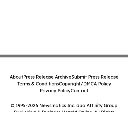
About
Press Release Archive
Submit Press Release
Terms & Conditions
Copyright/DMCA Policy
Privacy Policy
Contact
© 1995-2026 Newsmatics Inc. dba Affinity Group
Publishing & Business Herald Online. All Rights
Reserved.