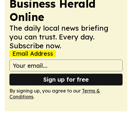
Business Herald
Online
The daily local news briefing
you can trust. Every day.
Subscribe now.
Email Address
Sign up for free
By signing up, you agree to our
Terms &
Conditions
.