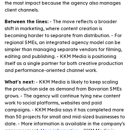
the most impact because the agency also manages
client channels.
Between the lines:
- The move reflects a broader
shift in marketing, where content creation is
becoming harder to separate from distribution. - For
regional SMEs, an integrated agency model can be
simpler than managing separate vendors for filming,
editing and publishing. - KKM Media is positioning
itself as a single partner for both creative production
and performance-oriented channel work.
What's next:
- KKM Media is likely to keep scaling
the production side as demand from Bavarian SMEs
grows. - The agency will continue tying new content
work to social platforms, websites and paid
campaigns. - KKM Media says it has completed more
than 50 projects for small and mid-sized businesses to
date. - More information is available in the company's