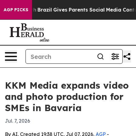
ms to Youth
Brazil Gives Parents Social Media Controls
AGP PICKS
KKM Media expands video
and photo production for
SMEs in Bavaria
Jul. 7, 2026
By AI, Created 19:38 UTC, Jul 07, 2026,
AGP
-