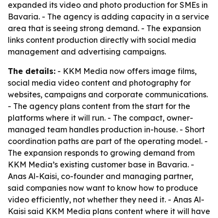
expanded its video and photo production for SMEs in
Bavaria. - The agency is adding capacity in a service
area that is seeing strong demand. - The expansion
links content production directly with social media
management and advertising campaigns.
The details:
- KKM Media now offers image films,
social media video content and photography for
websites, campaigns and corporate communications.
- The agency plans content from the start for the
platforms where it will run. - The compact, owner-
managed team handles production in-house. - Short
coordination paths are part of the operating model. -
The expansion responds to growing demand from
KKM Media’s existing customer base in Bavaria. -
Anas Al-Kaisi, co-founder and managing partner,
said companies now want to know how to produce
video efficiently, not whether they need it. - Anas Al-
Kaisi said KKM Media plans content where it will have