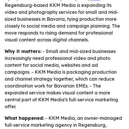
Regensburg-based KKM Media is expanding its
video and photography services for small and mid-
sized businesses in Bavaria, tying production more
closely to social media and campaign planning. The
move responds to rising demand for professional
visual content across digital channels.
Why it matters:
- Small and mid-sized businesses
increasingly need professional video and photo
content for social media, websites and ad
campaigns. - KKM Media is packaging production
and channel strategy together, which can reduce
coordination work for Bavarian SMEs. - The
expanded service makes visual content a more
central part of KKM Media’s full-service marketing
offer.
What happened:
- KKM Media, an owner-managed
full-service marketing agency in Regensburg,