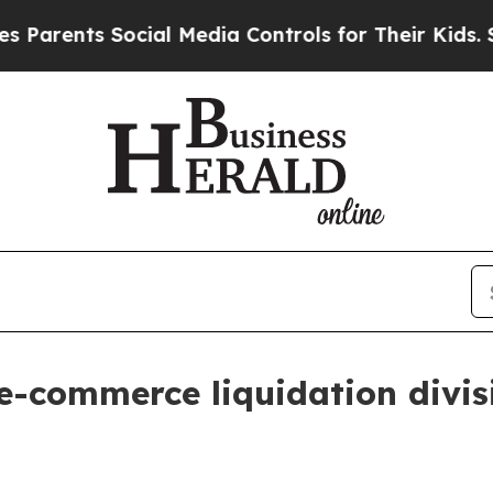
rents Social Media Controls for Their Kids. Shou
e-commerce liquidation divis