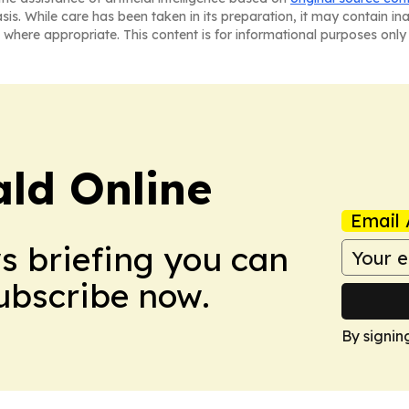
asis. While care has been taken in its preparation, it may contain i
 where appropriate. This content is for informational purposes only 
ald Online
Email 
ws briefing you can
Subscribe now.
By signin