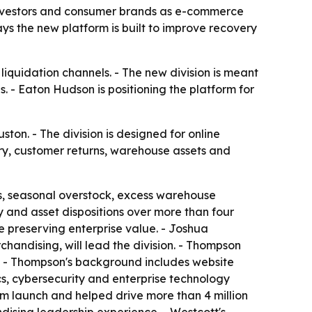
, investors and consumer brands as e-commerce
ys the new platform is built to improve recovery
liquidation channels. - The new division is meant
s. - Eaton Hudson is positioning the platform for
ton. - The division is designed for online
ory, customer returns, warehouse assets and
s, seasonal overstock, excess warehouse
y and asset dispositions over more than four
e preserving enterprise value. - Joshua
handising, will lead the division. - Thompson
. - Thompson's background includes website
s, cybersecurity and enterprise technology
m launch and helped drive more than 4 million