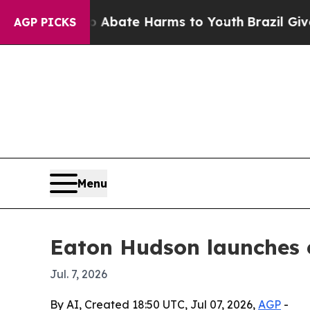
ion Fund to Abate Harms to Youth
Brazil Gives Pa
AGP PICKS
Menu
Eaton Hudson launches 
Jul. 7, 2026
By AI, Created 18:50 UTC, Jul 07, 2026,
AGP
-