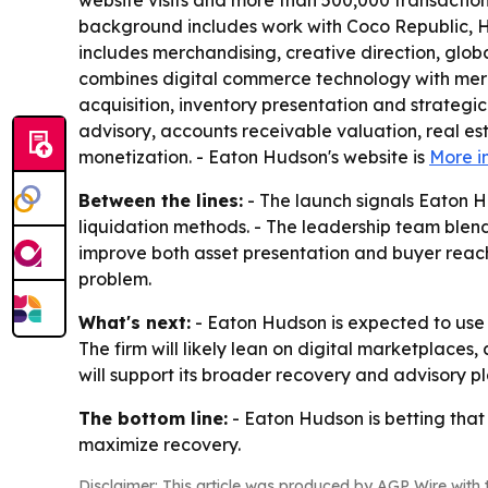
website visits and more than 500,000 transaction
background includes work with Coco Republic, HD
includes merchandising, creative direction, glob
combines digital commerce technology with merch
acquisition, inventory presentation and strategic
advisory, accounts receivable valuation, real est
monetization. - Eaton Hudson's website is
More i
Between the lines:
- The launch signals Eaton H
liquidation methods. - The leadership team blend
improve both asset presentation and buyer reach.
problem.
What's next:
- Eaton Hudson is expected to use t
The firm will likely lean on digital marketplaces
will support its broader recovery and advisory pl
The bottom line:
- Eaton Hudson is betting that
maximize recovery.
Disclaimer: This article was produced by AGP Wire with t