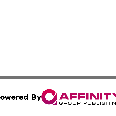
owered By