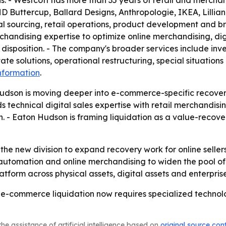
s. - Westcott has more than 35 years of retail and merchan
 Buttercup, Ballard Designs, Anthropologie, IKEA, Lillian
al sourcing, retail operations, product development and br
andising expertise to optimize online merchandising, dig
 disposition. - The company's broader services include inve
ate solutions, operational restructuring, special situations
nformation
.
udson is moving deeper into e-commerce-specific recovery
s technical digital sales expertise with retail merchandisi
 - Eaton Hudson is framing liquidation as a value-recover
he new division to expand recovery work for online sellers
, automation and online merchandising to widen the pool of
atform across physical assets, digital assets and enterpris
 e-commerce liquidation now requires specialized technol
he assistance of artificial intelligence based on
original source con