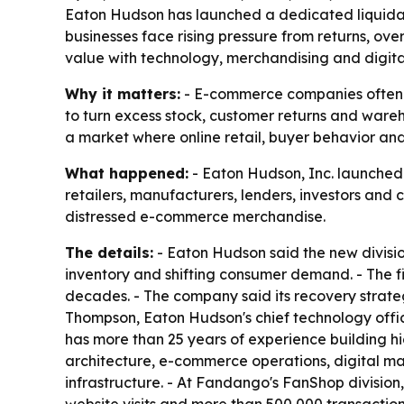
Eaton Hudson has launched a dedicated liquidati
businesses face rising pressure from returns, ov
value with technology, merchandising and digita
Why it matters:
- E-commerce companies often sit
to turn excess stock, customer returns and wareho
a market where online retail, buyer behavior an
What happened:
- Eaton Hudson, Inc. launched i
retailers, manufacturers, lenders, investors and
distressed e-commerce merchandise.
The details:
- Eaton Hudson said the new divisi
inventory and shifting consumer demand. - The fi
decades. - The company said its recovery strateg
Thompson, Eaton Hudson's chief technology office
has more than 25 years of experience building 
architecture, e-commerce operations, digital ma
infrastructure. - At Fandango's FanShop divisio