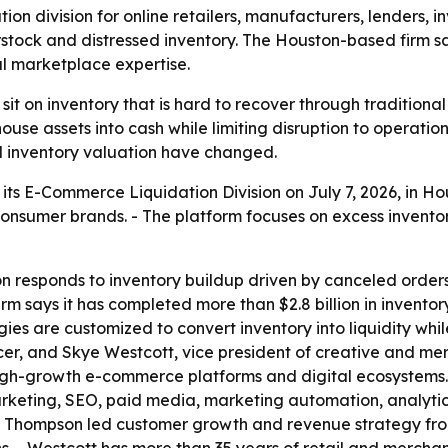
on division for online retailers, manufacturers, lenders
erstock and distressed inventory. The Houston-based firm sa
l marketplace expertise.
 on inventory that is hard to recover through traditional 
use assets into cash while limiting disruption to operation
d inventory valuation have changed.
ts E-Commerce Liquidation Division on July 7, 2026, in Hous
 consumer brands. - The platform focuses on excess invent
on responds to inventory buildup driven by canceled order
rm says it has completed more than $2.8 billion in inventor
ies are customized to convert inventory into liquidity whil
r, and Skye Westcott, vice president of creative and merc
high-growth e-commerce platforms and digital ecosystems
rketing, SEO, paid media, marketing automation, analytic
n, Thompson led customer growth and revenue strategy fro