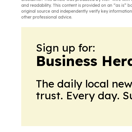
and readability. This content is provided on an “as is” b
original source and independently verify key information
other professional advice.
Sign up for:
Business Her
The daily local ne
trust. Every day. 