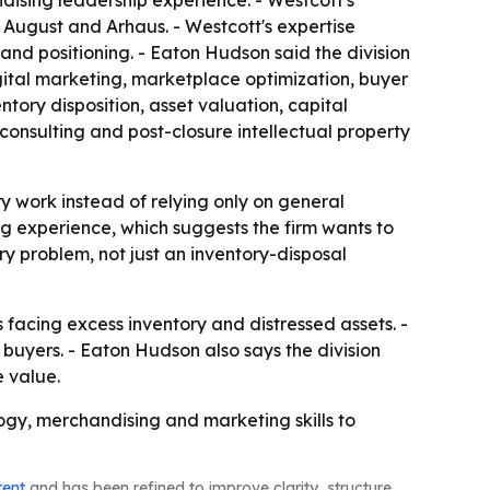
dising leadership experience. - Westcott's
 August and Arhaus. - Westcott's expertise
and positioning. - Eaton Hudson said the division
ital marketing, marketplace optimization, buyer
ntory disposition, asset valuation, capital
 consulting and post-closure intellectual property
 work instead of relying only on general
ng experience, which suggests the firm wants to
y problem, not just an inventory-disposal
 facing excess inventory and distressed assets. -
 buyers. - Eaton Hudson also says the division
e value.
ogy, merchandising and marketing skills to
tent
and has been refined to improve clarity, structure,