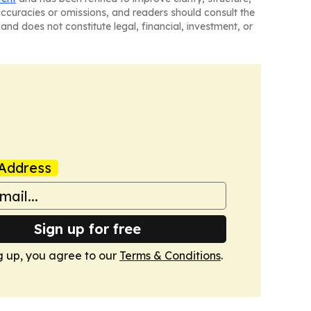
naccuracies or omissions, and readers should consult the
and does not constitute legal, financial, investment, or
Address
Sign up for free
g up, you agree to our
Terms & Conditions
.