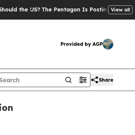
ld the US?
The Pentagon Is Posting Cryptic Bibli
View all
Provided by AGP
Share
ion