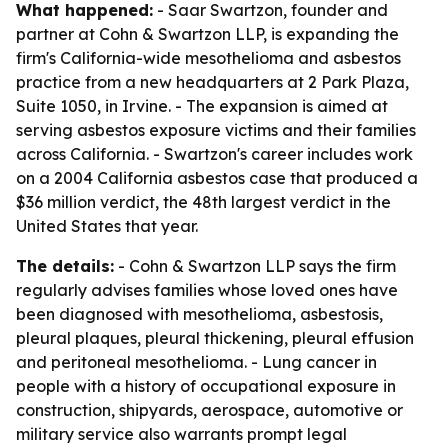
What happened:
- Saar Swartzon, founder and
partner at Cohn & Swartzon LLP, is expanding the
firm's California-wide mesothelioma and asbestos
practice from a new headquarters at 2 Park Plaza,
Suite 1050, in Irvine. - The expansion is aimed at
serving asbestos exposure victims and their families
across California. - Swartzon's career includes work
on a 2004 California asbestos case that produced a
$36 million verdict, the 48th largest verdict in the
United States that year.
The details:
- Cohn & Swartzon LLP says the firm
regularly advises families whose loved ones have
been diagnosed with mesothelioma, asbestosis,
pleural plaques, pleural thickening, pleural effusion
and peritoneal mesothelioma. - Lung cancer in
people with a history of occupational exposure in
construction, shipyards, aerospace, automotive or
military service also warrants prompt legal