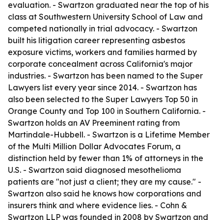
evaluation. - Swartzon graduated near the top of his
class at Southwestern University School of Law and
competed nationally in trial advocacy. - Swartzon
built his litigation career representing asbestos
exposure victims, workers and families harmed by
corporate concealment across California's major
industries. - Swartzon has been named to the Super
Lawyers list every year since 2014. - Swartzon has
also been selected to the Super Lawyers Top 50 in
Orange County and Top 100 in Southern California. -
Swartzon holds an AV Preeminent rating from
Martindale-Hubbell. - Swartzon is a Lifetime Member
of the Multi Million Dollar Advocates Forum, a
distinction held by fewer than 1% of attorneys in the
U.S. - Swartzon said diagnosed mesothelioma
patients are "not just a client; they are my cause." -
Swartzon also said he knows how corporations and
insurers think and where evidence lies. - Cohn &
Swartzon LLP was founded in 2008 by Swartzon and