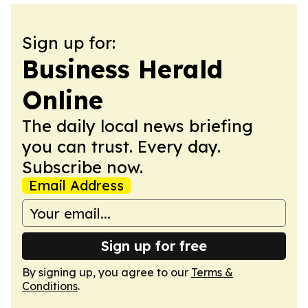
Sign up for:
Business Herald
Online
The daily local news briefing
you can trust. Every day.
Subscribe now.
Email Address
Sign up for free
By signing up, you agree to our
Terms &
Conditions
.