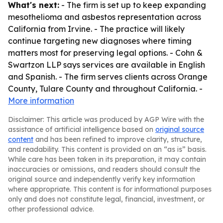
What's next:
- The firm is set up to keep expanding
mesothelioma and asbestos representation across
California from Irvine. - The practice will likely
continue targeting new diagnoses where timing
matters most for preserving legal options. - Cohn &
Swartzon LLP says services are available in English
and Spanish. - The firm serves clients across Orange
County, Tulare County and throughout California. -
More information
Disclaimer: This article was produced by AGP Wire with the
assistance of artificial intelligence based on
original source
content
and has been refined to improve clarity, structure,
and readability. This content is provided on an “as is” basis.
While care has been taken in its preparation, it may contain
inaccuracies or omissions, and readers should consult the
original source and independently verify key information
where appropriate. This content is for informational purposes
only and does not constitute legal, financial, investment, or
other professional advice.