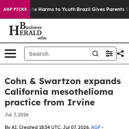
und to Abate Harms to Youth
Brazil Gives Parents Socia
AGP PICKS
Cohn & Swartzon expands
California mesothelioma
practice from Irvine
Jul. 7, 2026
By AI, Created 18:34 UTC, Jul 07, 2026,
AGP
-