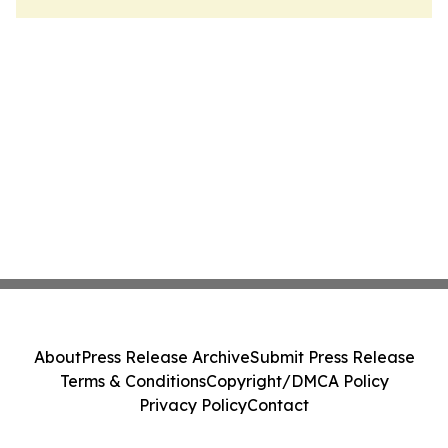
About
Press Release Archive
Submit Press Release
Terms & Conditions
Copyright/DMCA Policy
Privacy Policy
Contact