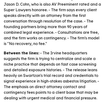
Jason D. Cohn, who is also AV Preeminent rated and a
Super Lawyers honoree. - The firm says every client
speaks directly with an attorney from the first
conversation through resolution of the case. - The
founding partners bring more than 90 years of
combined legal experience. - Consultations are free,
and the firm works on contingency. - The firm's model
is "No recovery, no fee."
Between the lines:
- The Irvine headquarters
suggests the firm is trying to centralize and scale a
niche practice that depends on fast case screening
and detailed exposure histories. - The release leans
heavily on Swartzon's trial record and credentials to
signal experience in high-stakes asbestos litigation. -
The emphasis on direct attorney contact and
contingency fees points to a client base that may be
dealing with urgent medical and financial pressure.