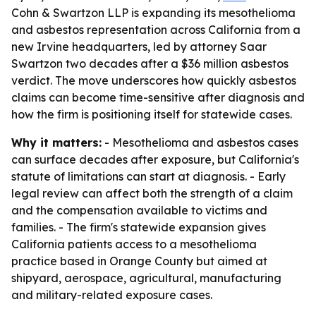
Cohn & Swartzon LLP is expanding its mesothelioma
and asbestos representation across California from a
new Irvine headquarters, led by attorney Saar
Swartzon two decades after a $36 million asbestos
verdict. The move underscores how quickly asbestos
claims can become time-sensitive after diagnosis and
how the firm is positioning itself for statewide cases.
Why it matters:
- Mesothelioma and asbestos cases
can surface decades after exposure, but California's
statute of limitations can start at diagnosis. - Early
legal review can affect both the strength of a claim
and the compensation available to victims and
families. - The firm's statewide expansion gives
California patients access to a mesothelioma
practice based in Orange County but aimed at
shipyard, aerospace, agricultural, manufacturing
and military-related exposure cases.