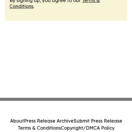
By signing up, you agree to our
Terms &
Conditions
.
About
Press Release Archive
Submit Press Release
Terms & Conditions
Copyright/DMCA Policy