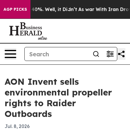
 Around 40%. Well, it Didn’t
As war With Iran Drove o
AGP PICKS
AON Invent sells
environmental propeller
rights to Raider
Outboards
Jul. 8, 2026