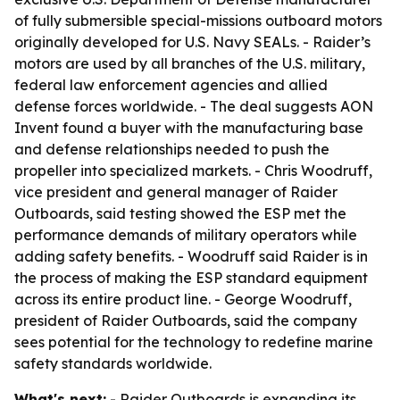
of fully submersible special-missions outboard motors
originally developed for U.S. Navy SEALs. - Raider’s
motors are used by all branches of the U.S. military,
federal law enforcement agencies and allied
defense forces worldwide. - The deal suggests AON
Invent found a buyer with the manufacturing base
and defense relationships needed to push the
propeller into specialized markets. - Chris Woodruff,
vice president and general manager of Raider
Outboards, said testing showed the ESP met the
performance demands of military operators while
adding safety benefits. - Woodruff said Raider is in
the process of making the ESP standard equipment
across its entire product line. - George Woodruff,
president of Raider Outboards, said the company
sees potential for the technology to redefine marine
safety standards worldwide.
What's next:
- Raider Outboards is expanding its