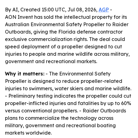
By AI, Created 15:00 UTC, Jul 08, 2026,
AGP
-
AON Invent has sold the intellectual property for its
Australian Environmental Safety Propeller to Raider
Outboards, giving the Florida defense contractor
exclusive commercialization rights. The deal could
speed deployment of a propeller designed to cut
injuries to people and marine wildlife across military,
government and recreational markets.
Why it matters:
- The Environmental Safety
Propeller is designed to reduce propeller-related
injuries to swimmers, water skiers and marine wildlife.
- Preliminary testing indicates the propeller could cut
propeller-inflicted injuries and fatalities by up to 60%
versus conventional propellers. - Raider Outboards
plans to commercialize the technology across
military, government and recreational boating
markets worldwide.