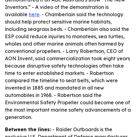
Inventors.” - A video of the demonstration is
available
here
. - Chamberlain said the technology
should help protect sensitive marine habitats,
including seagrass beds. - Chamberlain also said the
ESP could reduce injuries to manatees, sea turtles,
whales and other marine animals often harmed by
conventional propellers. - Larry Robertson, CEO of
AON Invent, said commercialization took eight years
because disruptive safety technologies often take
time to enter established markets. - Robertson
compared the timeline to seat belts, which were
invented in 1885 and mandated in all new
automobiles in 1968. - Robertson said the
Environmental Safety Propeller could become one of
the most important marine safety advancements of a
generation.
Between the lines:
- Raider Outboards is the
exclusive U.S. Department of Defense manufacturer