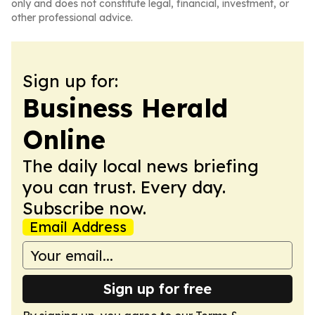
only and does not constitute legal, financial, investment, or
other professional advice.
Sign up for:
Business Herald
Online
The daily local news briefing
you can trust. Every day.
Subscribe now.
Email Address
Sign up for free