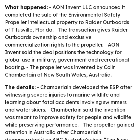
What happened:
- AON Invent LLC announced it
completed the sale of the Environmental Safety
Propeller intellectual property to Raider Outboards
of Titusville, Florida. - The transaction gives Raider
Outboards ownership and exclusive
commercialization rights to the propeller. - AON
Invent said the deal positions the technology for
global use in military, government and recreational
boating. - The propeller was invented by Colin
Chamberlain of New South Wales, Australia.
The details:
- Chamberlain developed the ESP after
witnessing severe injuries to marine wildlife and
learning about fatal accidents involving swimmers
and water skiers. - Chamberlain said the invention
was meant to improve safety for people and wildlife
while preserving performance. - The propeller gained
attention in Australia after Chamberlain
demonstrated it on ABC Australia's show “The New