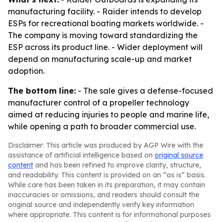
manufacturing facility. - Raider intends to develop
ESPs for recreational boating markets worldwide. -
The company is moving toward standardizing the
ESP across its product line. - Wider deployment will
depend on manufacturing scale-up and market
adoption.
The bottom line:
- The sale gives a defense-focused
manufacturer control of a propeller technology
aimed at reducing injuries to people and marine life,
while opening a path to broader commercial use.
Disclaimer: This article was produced by AGP Wire with the
assistance of artificial intelligence based on
original source
content
and has been refined to improve clarity, structure,
and readability. This content is provided on an “as is” basis.
While care has been taken in its preparation, it may contain
inaccuracies or omissions, and readers should consult the
original source and independently verify key information
where appropriate. This content is for informational purposes