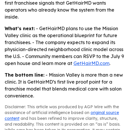
first franchisee signals that GetHairMD wants
operators who already know the system from the
inside.
What’s next:
- GetHairMD plans to use the Mission
Valley clinic as the operational blueprint for future
franchisees. - The company expects to expand its
physician-directed neighborhood clinic model across
the U.S. - Community members can RSVP to the July 9
open house and learn more at
GetHairMD.com
.
The bottom line:
- Mission Valley is more than a new
clinic. It is GetHairMD’s first live proof point for a
franchise model that blends medical care with salon
convenience.
Disclaimer: This article was produced by AGP Wire with the
assistance of artificial intelligence based on
original source
content
and has been refined to improve clarity, structure,
and readability. This content is provided on an “as is” basis.