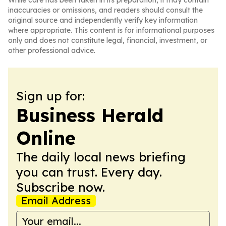
While care has been taken in its preparation, it may contain
inaccuracies or omissions, and readers should consult the
original source and independently verify key information
where appropriate. This content is for informational purposes
only and does not constitute legal, financial, investment, or
other professional advice.
Sign up for:
Business Herald
Online
The daily local news briefing
you can trust. Every day.
Subscribe now.
Email Address