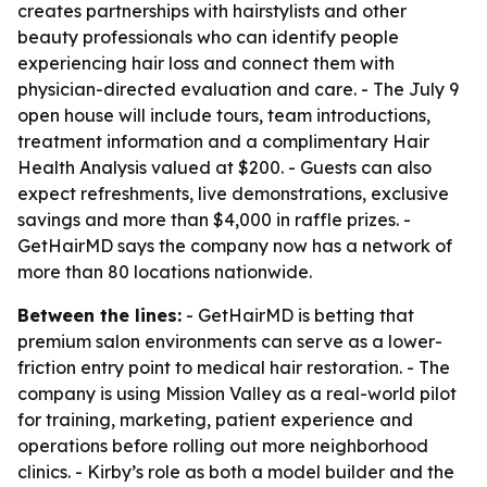
creates partnerships with hairstylists and other
beauty professionals who can identify people
experiencing hair loss and connect them with
physician-directed evaluation and care. - The July 9
open house will include tours, team introductions,
treatment information and a complimentary Hair
Health Analysis valued at $200. - Guests can also
expect refreshments, live demonstrations, exclusive
savings and more than $4,000 in raffle prizes. -
GetHairMD says the company now has a network of
more than 80 locations nationwide.
Between the lines:
- GetHairMD is betting that
premium salon environments can serve as a lower-
friction entry point to medical hair restoration. - The
company is using Mission Valley as a real-world pilot
for training, marketing, patient experience and
operations before rolling out more neighborhood
clinics. - Kirby’s role as both a model builder and the