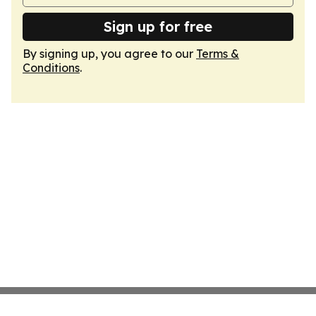
Sign up for free
By signing up, you agree to our
Terms &
Conditions
.