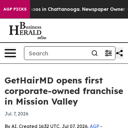
ollapse
Chaos in Chattanooga. Newspaper Owner Calls
AGP PICKS
GetHairMD opens first
corporate-owned franchise
in Mission Valley
Jul. 7, 2026
By AI, Created 16:32 UTC, Jul 07, 2026,
AGP
-