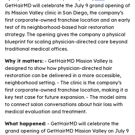
GetHairMD will celebrate the July 9 grand opening of
its Mission Valley clinic in San Diego, the company’s
first corporate-owned franchise location and an early
test of its neighborhood-based hair restoration
strategy. The opening gives the company a physical
blueprint for scaling physician-directed care beyond
traditional medical offices.
Why it matters:
- GetHairMD Mission Valley is
designed to show how physician-directed hair
restoration can be delivered in a more accessible,
neighborhood setting. - The clinic is the company’s
first corporate-owned franchise location, making it a
key test case for future expansion. - The model aims
to connect salon conversations about hair loss with
medical evaluation and treatment.
What happened:
- GetHairMD will celebrate the
grand opening of GetHairMD Mission Valley on July 9