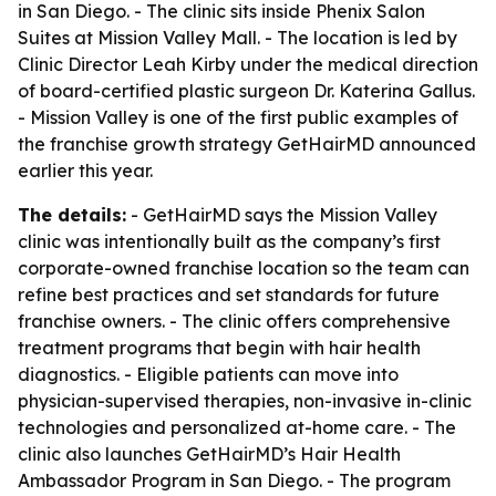
in San Diego. - The clinic sits inside Phenix Salon
Suites at Mission Valley Mall. - The location is led by
Clinic Director Leah Kirby under the medical direction
of board-certified plastic surgeon Dr. Katerina Gallus.
- Mission Valley is one of the first public examples of
the franchise growth strategy GetHairMD announced
earlier this year.
The details:
- GetHairMD says the Mission Valley
clinic was intentionally built as the company’s first
corporate-owned franchise location so the team can
refine best practices and set standards for future
franchise owners. - The clinic offers comprehensive
treatment programs that begin with hair health
diagnostics. - Eligible patients can move into
physician-supervised therapies, non-invasive in-clinic
technologies and personalized at-home care. - The
clinic also launches GetHairMD’s Hair Health
Ambassador Program in San Diego. - The program