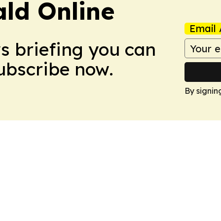
ald Online
Email 
ws briefing you can
Subscribe now.
By signin