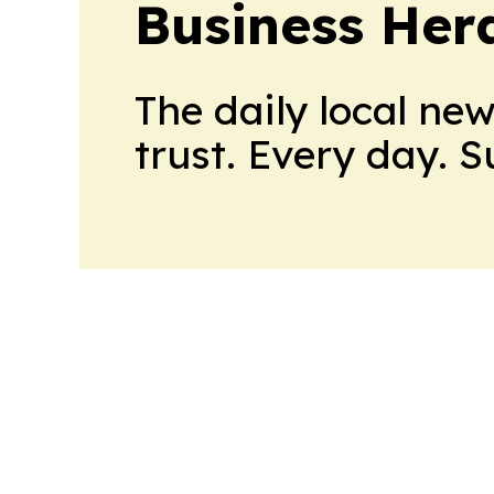
Business Her
The daily local ne
trust. Every day. 