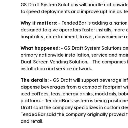
GS Draft System Solutions will handle nationwid
to speed deployments and improve uptime as Ten
Why it matters:
- TendedBar is adding a nation
designed to give operators faster installs, more
hospitality, entertainment, travel, convenience 
What happened:
- GS Draft System Solutions an
primary nationwide installation, service and m
Dual-Screen Vending Solution. - The companies
installation and service network.
The details:
- GS Draft will support beverage inf
dispense beverages from a compact footprint with
iced coffees, teas, energy drinks, mocktails, b
platform. - TendedBar's system is being positione
Draft said the company specializes in custom de
TendedBar said the company originally proved t
and retail.