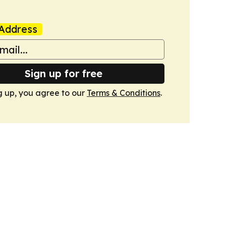
Address
Sign up for free
g up, you agree to our
Terms & Conditions
.