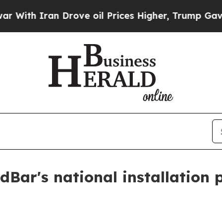
h Iran Drove oil Prices Higher, Trump Gave Poli
Bar's national installation 