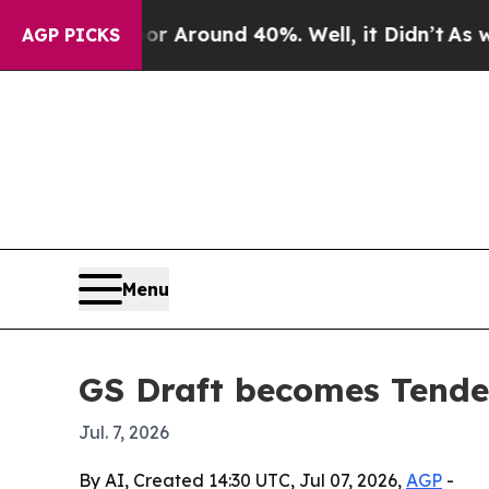
a Floor Around 40%. Well, it Didn’t
As war Wit
AGP PICKS
Menu
GS Draft becomes Tended
Jul. 7, 2026
By AI, Created 14:30 UTC, Jul 07, 2026,
AGP
-