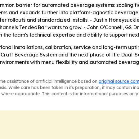
ommon barrier for automated beverage systems: scaling fiel
stems and expands further into platform-agnostic beverage
ter rollouts and standardized installs. - Justin Honeysuc
channels TendedBar wants to grow. - John O'Connell, GS Dr
 in the team's technical expertise and ability to support n
tional installations, calibration, service and long-term 
 Craft Beverage System and the next phase of the Dual-Sc
 environments with menu flexibility and automated beverage
he assistance of artificial intelligence based on
original source con
asis. While care has been taken in its preparation, it may contain i
 where appropriate. This content is for informational purposes only 