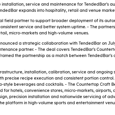
e installation, service and maintenance for TendedBar's 
dedBar expands into hospitality, retail and venue market
al field partner to support broader deployment of its au
 consistent service and better system uptime. - The partn
retail, micro-markets and high-volume venues.
nounced a strategic collaboration with TendedBar on July 
aintenance partner. - The deal covers TendedBar's Counte
 framed the partnership as a match between TendedBar's
rastructure, installation, calibration, service and ongoing
 precise recipe execution and consistent portion control. -
oba-style beverages and cocktails. - The Countertop Craf
d for hotels, convenience stores, micro-markets, airports, 
sign, precision installation and nationwide servicing of 
he platform in high-volume sports and entertainment venu