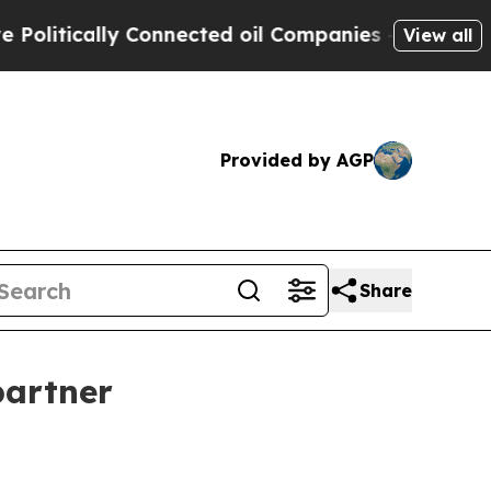
tically Connected oil Companies — not Taxpayers
View all
Provided by AGP
Share
partner