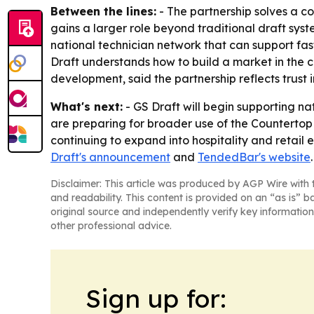
Between the lines:
- The partnership solves a c
gains a larger role beyond traditional draft sy
national technician network that can support fas
Draft understands how to build a market in the 
development, said the partnership reflects trust
What's next:
- GS Draft will begin supporting na
are preparing for broader use of the Countertop
continuing to expand into hospitality and retail
Draft's announcement
and
TendedBar's website
.
Disclaimer: This article was produced by AGP Wire with t
and readability. This content is provided on an “as is” b
original source and independently verify key information
other professional advice.
Sign up for: