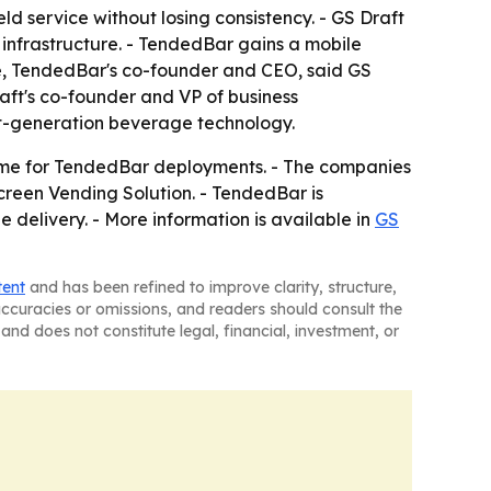
d service without losing consistency. - GS Draft
 infrastructure. - TendedBar gains a mobile
kle, TendedBar's co-founder and CEO, said GS
aft's co-founder and VP of business
ext-generation beverage technology.
uptime for TendedBar deployments. - The companies
reen Vending Solution. - TendedBar is
 delivery. - More information is available in
GS
tent
and has been refined to improve clarity, structure,
naccuracies or omissions, and readers should consult the
and does not constitute legal, financial, investment, or