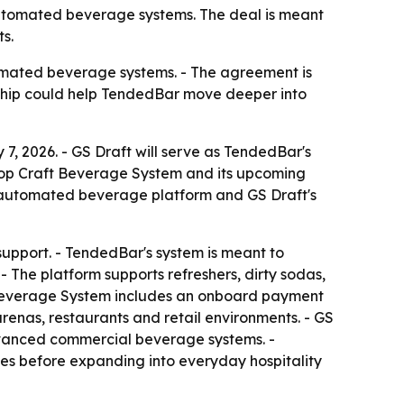
automated beverage systems. The deal is meant
s.
tomated beverage systems. - The agreement is
ership could help TendedBar move deeper into
7, 2026. - GS Draft will serve as TendedBar's
rtop Craft Beverage System and its upcoming
 automated beverage platform and GS Draft's
 support. - TendedBar's system is meant to
 The platform supports refreshers, dirty sodas,
t Beverage System includes an onboard payment
arenas, restaurants and retail environments. - GS
advanced commercial beverage systems. -
es before expanding into everyday hospitality