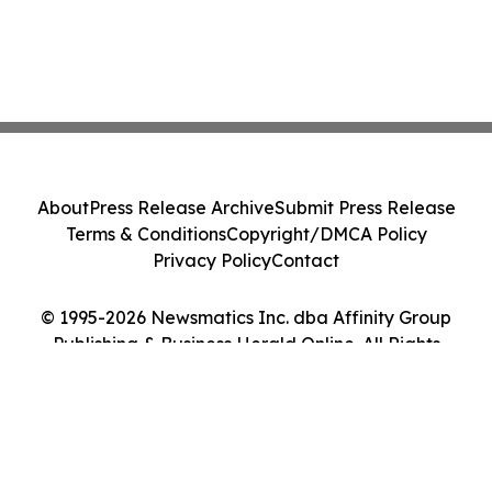
About
Press Release Archive
Submit Press Release
Terms & Conditions
Copyright/DMCA Policy
Privacy Policy
Contact
© 1995-2026 Newsmatics Inc. dba Affinity Group
Publishing & Business Herald Online. All Rights
Reserved.
Cookie Settings / Your Privacy Choices