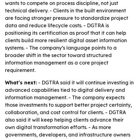
wants to compete on process discipline, not just
technical delivery. - Clients in the built environment
are facing stronger pressure to standardize project
data and reduce lifecycle costs. - DGTRA is
positioning its certification as proof that it can help
clients build more resilient digital asset information
systems. - The company’s language points to a
broader shift in the sector toward structured
information management as a core project
requirement.
What's next:
- DGTRA said it will continue investing in
advanced capabilities tied to digital delivery and
information management. - The company expects
those investments to support better project certainty,
collaboration, and cost control for clients. - DGTRA
also said it will keep helping clients advance their
own digital transformation efforts. - As more
governments, developers, and infrastructure owners