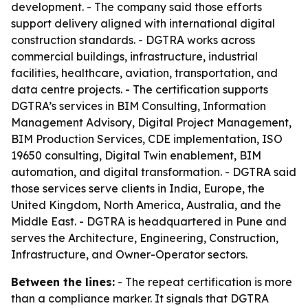
development. - The company said those efforts
support delivery aligned with international digital
construction standards. - DGTRA works across
commercial buildings, infrastructure, industrial
facilities, healthcare, aviation, transportation, and
data centre projects. - The certification supports
DGTRA’s services in BIM Consulting, Information
Management Advisory, Digital Project Management,
BIM Production Services, CDE implementation, ISO
19650 consulting, Digital Twin enablement, BIM
automation, and digital transformation. - DGTRA said
those services serve clients in India, Europe, the
United Kingdom, North America, Australia, and the
Middle East. - DGTRA is headquartered in Pune and
serves the Architecture, Engineering, Construction,
Infrastructure, and Owner-Operator sectors.
Between the lines:
- The repeat certification is more
than a compliance marker. It signals that DGTRA