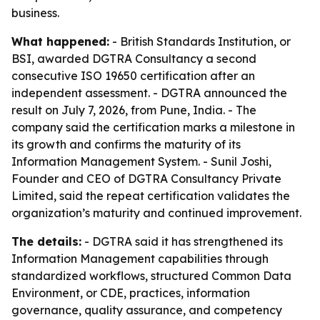
business.
What happened:
- British Standards Institution, or
BSI, awarded DGTRA Consultancy a second
consecutive ISO 19650 certification after an
independent assessment. - DGTRA announced the
result on July 7, 2026, from Pune, India. - The
company said the certification marks a milestone in
its growth and confirms the maturity of its
Information Management System. - Sunil Joshi,
Founder and CEO of DGTRA Consultancy Private
Limited, said the repeat certification validates the
organization’s maturity and continued improvement.
The details:
- DGTRA said it has strengthened its
Information Management capabilities through
standardized workflows, structured Common Data
Environment, or CDE, practices, information
governance, quality assurance, and competency