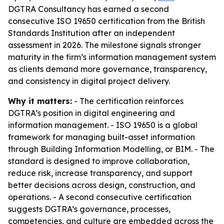
DGTRA Consultancy has earned a second
consecutive ISO 19650 certification from the British
Standards Institution after an independent
assessment in 2026. The milestone signals stronger
maturity in the firm’s information management system
as clients demand more governance, transparency,
and consistency in digital project delivery.
Why it matters:
- The certification reinforces
DGTRA’s position in digital engineering and
information management. - ISO 19650 is a global
framework for managing built-asset information
through Building Information Modelling, or BIM. - The
standard is designed to improve collaboration,
reduce risk, increase transparency, and support
better decisions across design, construction, and
operations. - A second consecutive certification
suggests DGTRA’s governance, processes,
competencies, and culture are embedded across the