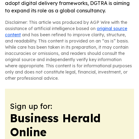
adopt digital delivery frameworks, DGTRA is aiming
to expand its role as a global consultancy.
Disclaimer: This article was produced by AGP Wire with the
assistance of artificial intelligence based on
original source
content
and has been refined to improve clarity, structure,
and readability. This content is provided on an “as is” basis.
While care has been taken in its preparation, it may contain
inaccuracies or omissions, and readers should consult the
original source and independently verify key information
where appropriate. This content is for informational purposes
only and does not constitute legal, financial, investment, or
other professional advice.
Sign up for:
Business Herald
Online