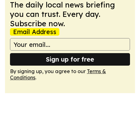
The daily local news briefing
you can trust. Every day.
Subscribe now.
Email Address
Sign up for free
By signing up, you agree to our
Terms &
Conditions
.