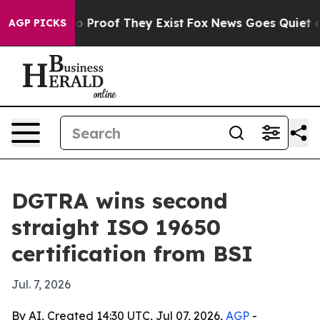
 Offers no Proof They Exist
Fox News Goes Quiet as 'M
AGP PICKS
DGTRA wins second
straight ISO 19650
certification from BSI
Jul. 7, 2026
By AI, Created 14:30 UTC, Jul 07, 2026,
AGP
-