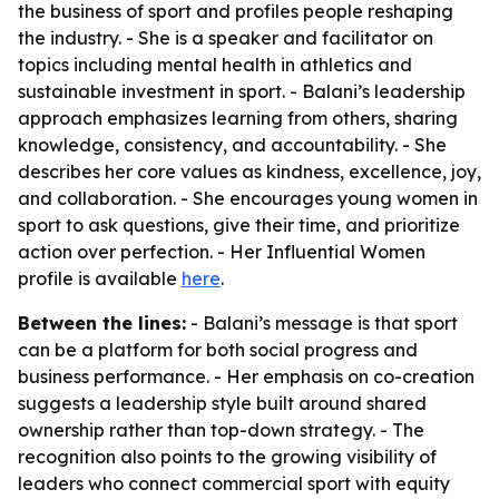
the business of sport and profiles people reshaping
the industry. - She is a speaker and facilitator on
topics including mental health in athletics and
sustainable investment in sport. - Balani’s leadership
approach emphasizes learning from others, sharing
knowledge, consistency, and accountability. - She
describes her core values as kindness, excellence, joy,
and collaboration. - She encourages young women in
sport to ask questions, give their time, and prioritize
action over perfection. - Her Influential Women
profile is available
here
.
Between the lines:
- Balani’s message is that sport
can be a platform for both social progress and
business performance. - Her emphasis on co-creation
suggests a leadership style built around shared
ownership rather than top-down strategy. - The
recognition also points to the growing visibility of
leaders who connect commercial sport with equity