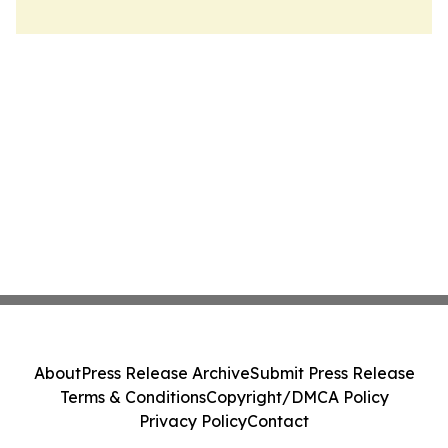
About
Press Release Archive
Submit Press Release
Terms & Conditions
Copyright/DMCA Policy
Privacy Policy
Contact