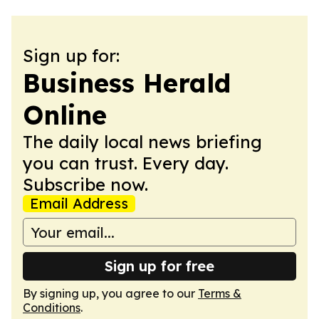
Sign up for:
Business Herald
Online
The daily local news briefing
you can trust. Every day.
Subscribe now.
Email Address
Sign up for free
By signing up, you agree to our
Terms &
Conditions
.