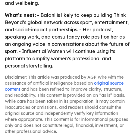
and wellbeing.
What's next:
- Balani is likely to keep building Think
Beyond’s global network across sport, entertainment,
and social-impact partnerships. - Her podcast,
speaking work, and consultancy role position her as
an ongoing voice in conversations about the future of
sport. - Influential Women will continue using its
platform to amplify women’s professional and
personal storytelling.
Disclaimer: This article was produced by AGP Wire with the
assistance of artificial intelligence based on
original source
content
and has been refined to improve clarity, structure,
and readability. This content is provided on an “as is” basis.
While care has been taken in its preparation, it may contain
inaccuracies or omissions, and readers should consult the
original source and independently verify key information
where appropriate. This content is for informational purposes
only and does not constitute legal, financial, investment, or
other professional advice.