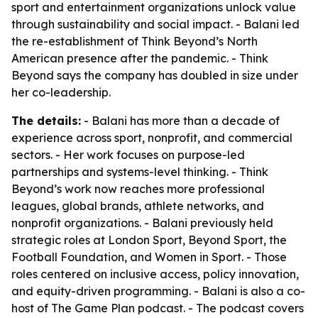
sport and entertainment organizations unlock value
through sustainability and social impact. - Balani led
the re-establishment of Think Beyond’s North
American presence after the pandemic. - Think
Beyond says the company has doubled in size under
her co-leadership.
The details:
- Balani has more than a decade of
experience across sport, nonprofit, and commercial
sectors. - Her work focuses on purpose-led
partnerships and systems-level thinking. - Think
Beyond’s work now reaches more professional
leagues, global brands, athlete networks, and
nonprofit organizations. - Balani previously held
strategic roles at London Sport, Beyond Sport, the
Football Foundation, and Women in Sport. - Those
roles centered on inclusive access, policy innovation,
and equity-driven programming. - Balani is also a co-
host of The Game Plan podcast. - The podcast covers