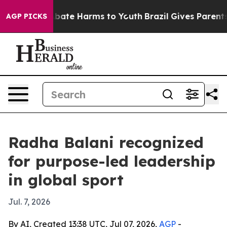
n Fund to Abate Harms to Youth
Brazil Gives Parents So
AGP PICKS
Radha Balani recognized
for purpose-led leadership
in global sport
Jul. 7, 2026
By AI, Created 13:38 UTC, Jul 07, 2026,
AGP
-