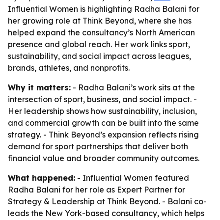
Influential Women is highlighting Radha Balani for
her growing role at Think Beyond, where she has
helped expand the consultancy’s North American
presence and global reach. Her work links sport,
sustainability, and social impact across leagues,
brands, athletes, and nonprofits.
Why it matters:
- Radha Balani’s work sits at the
intersection of sport, business, and social impact. -
Her leadership shows how sustainability, inclusion,
and commercial growth can be built into the same
strategy. - Think Beyond’s expansion reflects rising
demand for sport partnerships that deliver both
financial value and broader community outcomes.
What happened:
- Influential Women featured
Radha Balani for her role as Expert Partner for
Strategy & Leadership at Think Beyond. - Balani co-
leads the New York-based consultancy, which helps