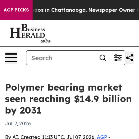
ollapse
Chaos in Chattanooga. Newspaper Owner Calls 
AGP PICKS
Polymer bearing market
seen reaching $14.9 billion
by 2031
Jul. 7, 2026
By AI, Created 11:13 UTC, Jul 07, 2026,
AGP
-