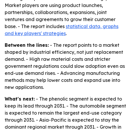
Market players are using product launches,
partnerships, collaborations, expansions, joint
ventures and agreements to grow their customer
base. - The report includes
statistical data, graphs
and key players' strategies
.
Between the lines:
- The report points to a market
shaped by industrial efficiency, not just replacement
demand. - High raw material costs and stricter
government regulations could slow adoption even as
end-use demand rises. - Advancing manufacturing
methods may help lower costs and expand use into
new applications.
What's next:
- The phenolic segment is expected to
keep its lead through 2031. - The automobile segment
is expected to remain the largest end-use category
through 2031. - Asia-Pacific is expected to stay the
dominant regional market through 2031. - Growth in