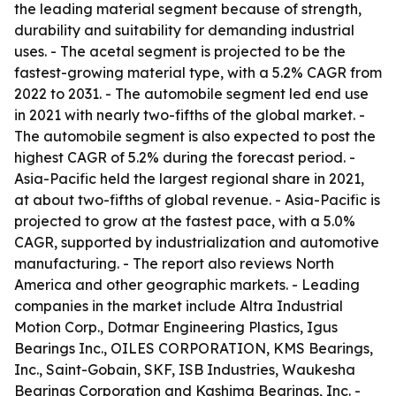
the leading material segment because of strength,
durability and suitability for demanding industrial
uses. - The acetal segment is projected to be the
fastest-growing material type, with a 5.2% CAGR from
2022 to 2031. - The automobile segment led end use
in 2021 with nearly two-fifths of the global market. -
The automobile segment is also expected to post the
highest CAGR of 5.2% during the forecast period. -
Asia-Pacific held the largest regional share in 2021,
at about two-fifths of global revenue. - Asia-Pacific is
projected to grow at the fastest pace, with a 5.0%
CAGR, supported by industrialization and automotive
manufacturing. - The report also reviews North
America and other geographic markets. - Leading
companies in the market include Altra Industrial
Motion Corp., Dotmar Engineering Plastics, Igus
Bearings Inc., OILES CORPORATION, KMS Bearings,
Inc., Saint-Gobain, SKF, ISB Industries, Waukesha
Bearings Corporation and Kashima Bearings, Inc. -