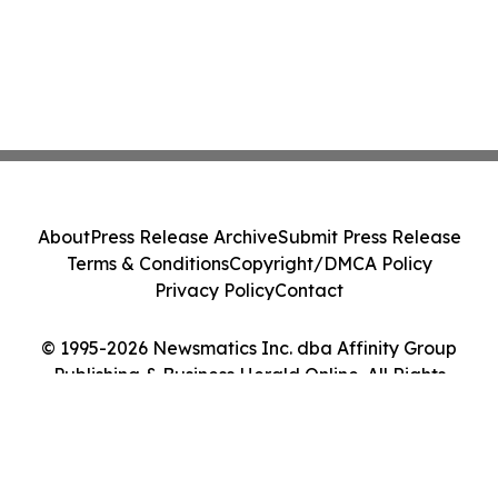
About
Press Release Archive
Submit Press Release
Terms & Conditions
Copyright/DMCA Policy
Privacy Policy
Contact
© 1995-2026 Newsmatics Inc. dba Affinity Group
Publishing & Business Herald Online. All Rights
Reserved.
Cookie Settings / Your Privacy Choices