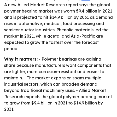
A new Allied Market Research report says the global
polymer bearing market was worth $9.4 billion in 2021
and is projected to hit $14.9 billion by 2031 as demand
rises in automotive, medical, food processing and
semiconductor industries. Phenolic materials led the
market in 2021, while acetal and Asia-Pacific are
expected to grow the fastest over the forecast
period.
Why it matters:
- Polymer bearings are gaining
share because manufacturers want components that
are lighter, more corrosion-resistant and easier to
maintain. - The market expansion spans multiple
industrial sectors, which can broaden demand
beyond traditional machinery uses. - Allied Market
Research expects the global polymer bearing market
to grow from $9.4 billion in 2021 to $14.9 billion by
2031.