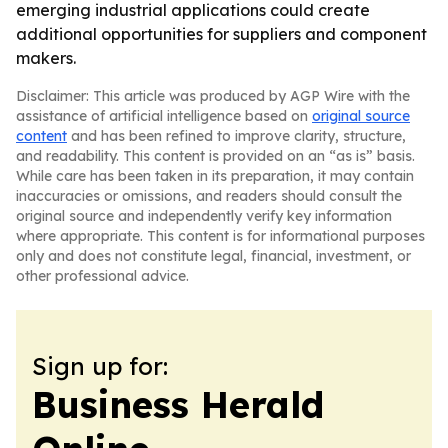
emerging industrial applications could create
additional opportunities for suppliers and component
makers.
Disclaimer: This article was produced by AGP Wire with the
assistance of artificial intelligence based on
original source
content
and has been refined to improve clarity, structure,
and readability. This content is provided on an “as is” basis.
While care has been taken in its preparation, it may contain
inaccuracies or omissions, and readers should consult the
original source and independently verify key information
where appropriate. This content is for informational purposes
only and does not constitute legal, financial, investment, or
other professional advice.
Sign up for:
Business Herald