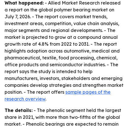
What happened:
- Allied Market Research released
a report on the global polymer bearing market on
July 7, 2026. - The report covers market trends,
investment areas, competition, value chain analysis,
major segments and regional developments. - The
market is projected to grow at a compound annual
growth rate of 4.8% from 2022 to 2031. - The report
highlights adoption across automotive, medical and
pharmaceutical, textile, food processing, chemical,
office products and semiconductor industries. - The
report says the study is intended to help
manufacturers, investors, stakeholders and emerging
companies develop strategies and strengthen market
position. - The report offers
sample pages of the
research overview
.
The details:
- The phenolic segment held the largest
share in 2021, with more than two-fifths of the global
market. - Phenolic bearings are expected to remain