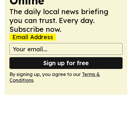
Online
The daily local news briefing
you can trust. Every day.
Subscribe now.
Email Address
Sign up for free
By signing up, you agree to our
Terms &
Conditions
.