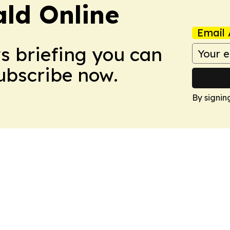
ald Online
Email 
ws briefing you can
Subscribe now.
By signin