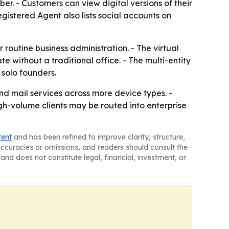
er. - Customers can view digital versions of their
egistered Agent also lists social accounts on
 routine business administration. - The virtual
without a traditional office. - The multi-entity
 solo founders.
nd mail services across more device types. -
gh-volume clients may be routed into enterprise
tent
and has been refined to improve clarity, structure,
naccuracies or omissions, and readers should consult the
and does not constitute legal, financial, investment, or