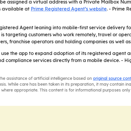
n be assigned a virtual address with a Private Mailbox Numb
s available at
Prime Registered Agent’s website
. - Prime R
stered Agent leaning into mobile-first service delivery for
 targeting customers who work remotely, travel or operate 
ers, franchise operators and holding companies as well as
y use the app to expand adoption of its registered agent a
d compliance services directly from a mobile device. - Hi
he assistance of artificial intelligence based on
original source con
asis. While care has been taken in its preparation, it may contain i
 where appropriate. This content is for informational purposes only 