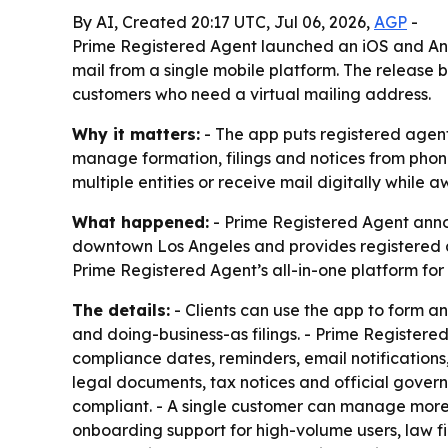
By AI, Created 20:17 UTC, Jul 06, 2026,
AGP
-
Prime Registered Agent launched an iOS and And
mail from a single mobile platform. The release
customers who need a virtual mailing address.
Why it matters:
- The app puts registered agent
manage formation, filings and notices from phon
multiple entities or receive mail digitally while 
What happened:
- Prime Registered Agent annou
downtown Los Angeles and provides registered ag
Prime Registered Agent’s all-in-one platform fo
The details:
- Clients can use the app to form a
and doing-business-as filings. - Prime Registere
compliance dates, reminders, email notifications
legal documents, tax notices and official gover
compliant. - A single customer can manage more 
onboarding support for high-volume users, law f