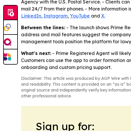
Agency with the U.S. Postal Service. - Clients ca
mail 24/7 from their phones. - More information i
LinkedIn
,
Instagram
,
YouTube
and
X
.
Between the lines:
- The launch shows Prime Regi
address and mail features suggest the company is
management tools position the platform for lawy
What's next:
- Prime Registered Agent will likel
Customers can use the app to order formation an
onboarding and custom pricing support.
Disclaimer: This article was produced by AGP Wire with t
and readability. This content is provided on an “as is” b
original source and independently verify key information
other professional advice.
Sign up for: