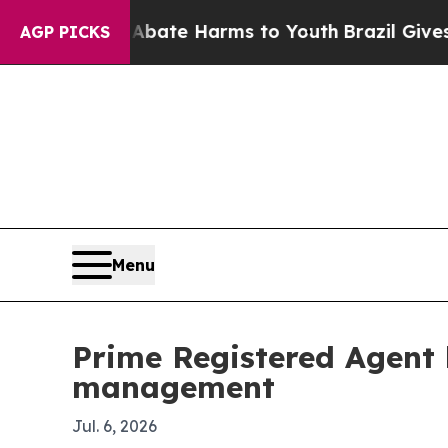
 Fund to Abate Harms to Youth
Brazil Gives Pare
AGP PICKS
Menu
Prime Registered Agent 
management
Jul. 6, 2026