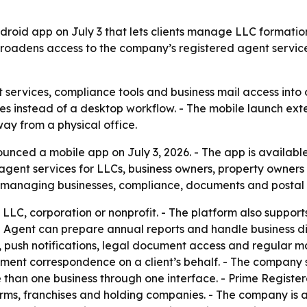
roid app on July 3 that lets clients manage LLC formatio
 broadens access to the company’s registered agent servic
 services, compliance tools and business mail access into 
es instead of a desktop workflow. - The mobile launch exte
away from a physical office.
nced a mobile app on July 3, 2026. - The app is availabl
ent services for LLCs, business owners, property owners a
r managing businesses, compliance, documents and postal 
n LLC, corporation or nonprofit. - The platform also suppo
d Agent can prepare annual reports and handle business dis
, push notifications, legal document access and regular m
nment correspondence on a client’s behalf. - The company s
than one business through one interface. - Prime Register
irms, franchises and holding companies. - The company is 