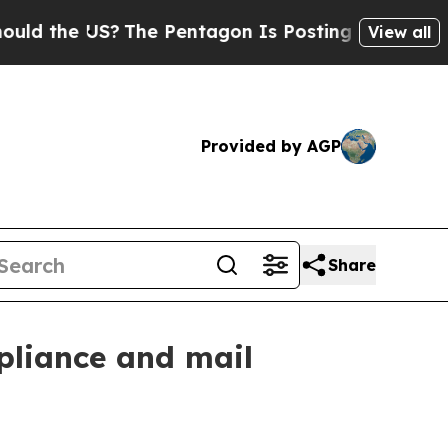
the US?
The Pentagon Is Posting Cryptic Biblical
View all
Provided by AGP
Share
pliance and mail