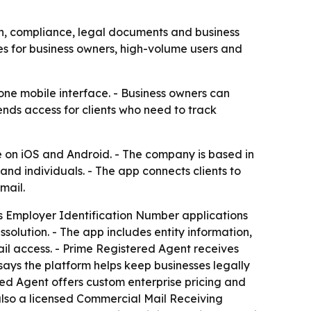
n, compliance, legal documents and business
es for business owners, high-volume users and
one mobile interface. - Business owners can
nds access for clients who need to track
e on iOS and Android. - The company is based in
nd individuals. - The app connects clients to
mail.
rts Employer Identification Number applications
solution. - The app includes entity information,
ail access. - Prime Registered Agent receives
ays the platform helps keep businesses legally
ed Agent offers custom enterprise pricing and
also a licensed Commercial Mail Receiving