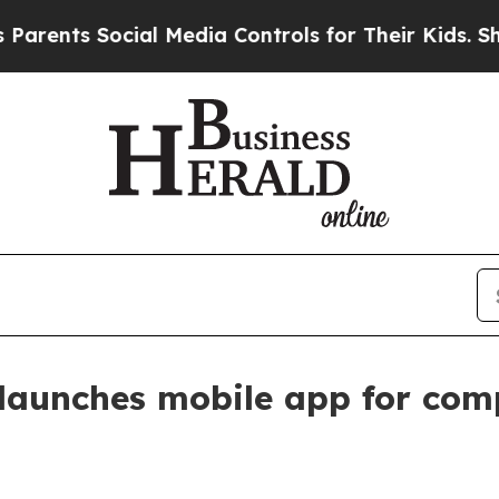
nts Social Media Controls for Their Kids. Should 
launches mobile app for com