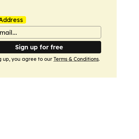
Address
Sign up for free
g up, you agree to our
Terms & Conditions
.