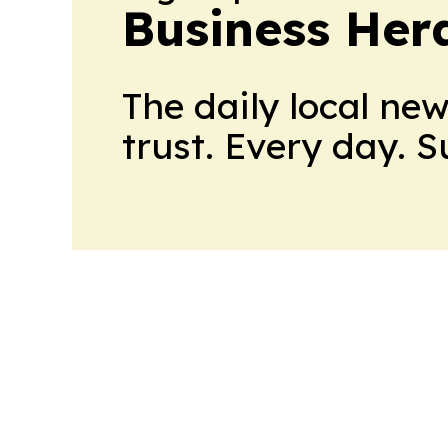
Business Her
The daily local ne
trust. Every day. 