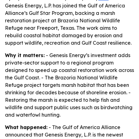
Genesis Energy, L.P. has joined the Gulf of America
Alliance’s Gulf Star Program, backing a marsh
restoration project at Brazoria National Wildlife
Refuge near Freeport, Texas. The work aims to
rebuild coastal habitat damaged by erosion and
support wildlife, recreation and Gulf Coast resilience.
Why it matters:
- Genesis Energy’s investment adds
private-sector support to a regional program
designed to speed up coastal restoration work across
the Gulf Coast. - The Brazoria National Wildlife
Refuge project targets marsh habitat that has been
shrinking for decades because of shoreline erosion. -
Restoring the marsh is expected to help fish and
wildlife and support public uses such as birdwatching
and waterfowl hunting.
What happened:
- The Gulf of America Alliance
announced that Genesis Energy, L.P. is the newest