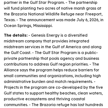
partner in the Gulf Star Program. - The partnership
will fund planting two acres of native marsh grass at
the Brazoria National Wildlife Refuge near Freeport,
Texas. - The announcement was made July 6, 2026, in
Ocean Springs, Mississippi.
The details:
- Genesis Energy is a diversified
midstream company that provides integrated
midstream services in the Gulf of America and along
the Gulf Coast. - The Gulf Star Program is a public-
private partnership that pools agency and business
contributions to address Gulf region priorities. - The
Alliance says the program helps reduce barriers for
small communities and organizations, including high
administrative burden and match requirements. -
Projects in the program are co-developed by the five
Gulf states to support healthy beaches, clean waters,
productive ecosystems and thriving coastal
communities. - The Brazoria refuge has lost hundreds