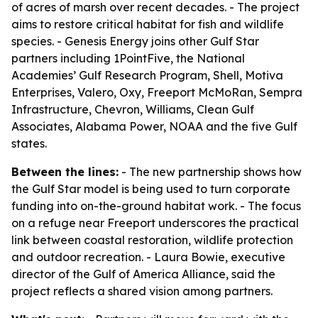
of acres of marsh over recent decades. - The project
aims to restore critical habitat for fish and wildlife
species. - Genesis Energy joins other Gulf Star
partners including 1PointFive, the National
Academies’ Gulf Research Program, Shell, Motiva
Enterprises, Valero, Oxy, Freeport McMoRan, Sempra
Infrastructure, Chevron, Williams, Clean Gulf
Associates, Alabama Power, NOAA and the five Gulf
states.
Between the lines:
- The new partnership shows how
the Gulf Star model is being used to turn corporate
funding into on-the-ground habitat work. - The focus
on a refuge near Freeport underscores the practical
link between coastal restoration, wildlife protection
and outdoor recreation. - Laura Bowie, executive
director of the Gulf of America Alliance, said the
project reflects a shared vision among partners.