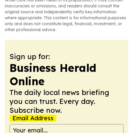
While care has been taken in its preparation, it may contain
inaccuracies or omissions, and readers should consult the
original source and independently verify key information
where appropriate. This content is for informational purposes
only and does not constitute legal, financial, investment, or
other professional advice.
Sign up for:
Business Herald
Online
The daily local news briefing
you can trust. Every day.
Subscribe now.
Email Address