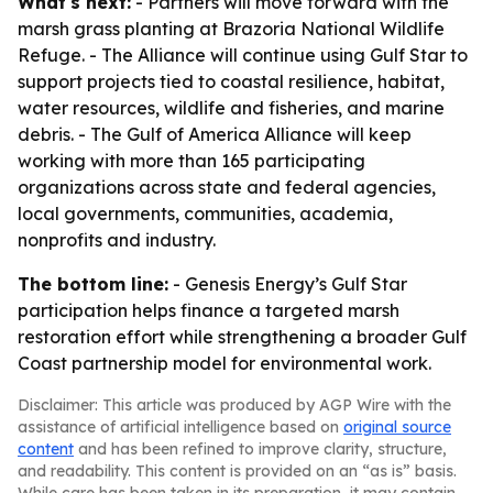
What's next:
- Partners will move forward with the
marsh grass planting at Brazoria National Wildlife
Refuge. - The Alliance will continue using Gulf Star to
support projects tied to coastal resilience, habitat,
water resources, wildlife and fisheries, and marine
debris. - The Gulf of America Alliance will keep
working with more than 165 participating
organizations across state and federal agencies,
local governments, communities, academia,
nonprofits and industry.
The bottom line:
- Genesis Energy’s Gulf Star
participation helps finance a targeted marsh
restoration effort while strengthening a broader Gulf
Coast partnership model for environmental work.
Disclaimer: This article was produced by AGP Wire with the
assistance of artificial intelligence based on
original source
content
and has been refined to improve clarity, structure,
and readability. This content is provided on an “as is” basis.