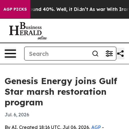
loor Around 40%. Well, it Didn’t
As war With Iran Dr
AGP PICKS
Genesis Energy joins Gulf
Star marsh restoration
program
Jul. 6, 2026
By AI, Created 18:16 UTC, Jul 06, 2026,
AGP
-