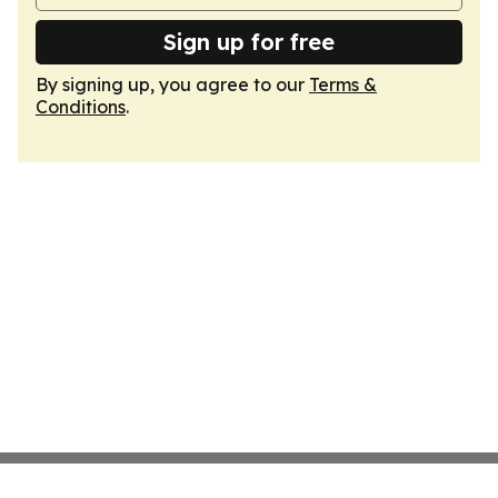
Sign up for free
By signing up, you agree to our
Terms &
Conditions
.