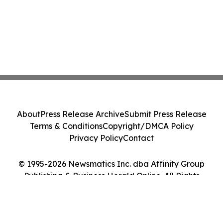
About
Press Release Archive
Submit Press Release
Terms & Conditions
Copyright/DMCA Policy
Privacy Policy
Contact
© 1995-2026 Newsmatics Inc. dba Affinity Group
Publishing & Business Herald Online. All Rights
Reserved.
Cookie Settings / Your Privacy Choices