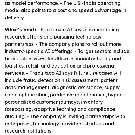
as model performance. - The U.S.-India operating
model also points to a cost and speed advantage in
delivery.
What's next:
- Fraoula.co AI says it is expanding
research efforts and pursuing technology
partnerships. - The company plans to roll out more
industry-specific AI offerings. - Target sectors include
financial services, healthcare, manufacturing and
logistics, retail, and education and professional
services. - Fraoula.co AI says future use cases will
include fraud detection, risk assessment, patient
data management, diagnostic assistance, supply
chain optimization, predictive maintenance, hyper-
personalized customer journeys, inventory
forecasting, adaptive learning and compliance
auditing. - The company is inviting partnerships with
enterprises, technology providers, startups and
research institutions.