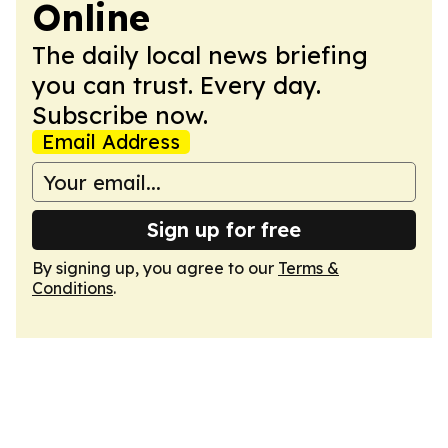
Online
The daily local news briefing
you can trust. Every day.
Subscribe now.
Email Address
Sign up for free
By signing up, you agree to our
Terms &
Conditions
.