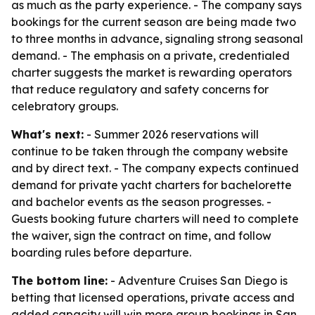
as much as the party experience. - The company says
bookings for the current season are being made two
to three months in advance, signaling strong seasonal
demand. - The emphasis on a private, credentialed
charter suggests the market is rewarding operators
that reduce regulatory and safety concerns for
celebratory groups.
What's next:
- Summer 2026 reservations will
continue to be taken through the company website
and by direct text. - The company expects continued
demand for private yacht charters for bachelorette
and bachelor events as the season progresses. -
Guests booking future charters will need to complete
the waiver, sign the contract on time, and follow
boarding rules before departure.
The bottom line:
- Adventure Cruises San Diego is
betting that licensed operations, private access and
added capacity will win more group bookings in San