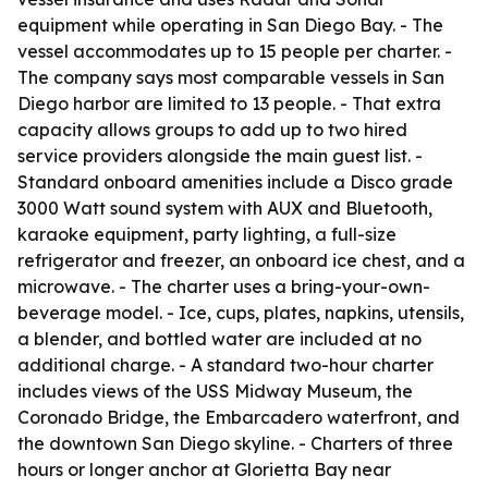
equipment while operating in San Diego Bay. - The
vessel accommodates up to 15 people per charter. -
The company says most comparable vessels in San
Diego harbor are limited to 13 people. - That extra
capacity allows groups to add up to two hired
service providers alongside the main guest list. -
Standard onboard amenities include a Disco grade
3000 Watt sound system with AUX and Bluetooth,
karaoke equipment, party lighting, a full-size
refrigerator and freezer, an onboard ice chest, and a
microwave. - The charter uses a bring-your-own-
beverage model. - Ice, cups, plates, napkins, utensils,
a blender, and bottled water are included at no
additional charge. - A standard two-hour charter
includes views of the USS Midway Museum, the
Coronado Bridge, the Embarcadero waterfront, and
the downtown San Diego skyline. - Charters of three
hours or longer anchor at Glorietta Bay near