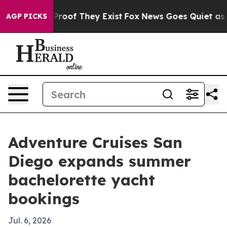
ffers no Proof They Exist
Fox News Goes Quiet as 'Maga
AGP PICKS
Adventure Cruises San
Diego expands summer
bachelorette yacht
bookings
Jul. 6, 2026