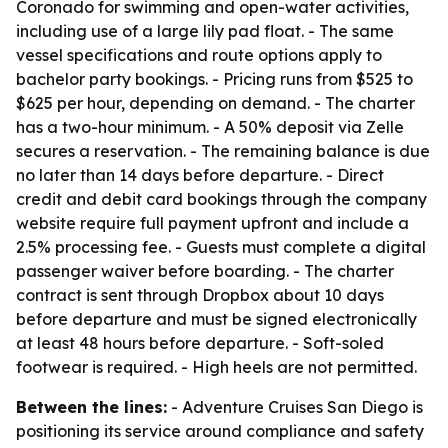
Coronado for swimming and open-water activities,
including use of a large lily pad float. - The same
vessel specifications and route options apply to
bachelor party bookings. - Pricing runs from $525 to
$625 per hour, depending on demand. - The charter
has a two-hour minimum. - A 50% deposit via Zelle
secures a reservation. - The remaining balance is due
no later than 14 days before departure. - Direct
credit and debit card bookings through the company
website require full payment upfront and include a
2.5% processing fee. - Guests must complete a digital
passenger waiver before boarding. - The charter
contract is sent through Dropbox about 10 days
before departure and must be signed electronically
at least 48 hours before departure. - Soft-soled
footwear is required. - High heels are not permitted.
Between the lines:
- Adventure Cruises San Diego is
positioning its service around compliance and safety