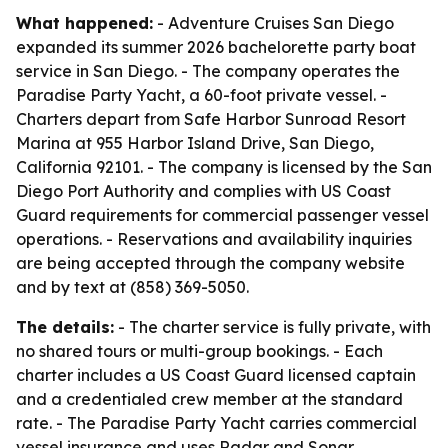
What happened:
- Adventure Cruises San Diego
expanded its summer 2026 bachelorette party boat
service in San Diego. - The company operates the
Paradise Party Yacht, a 60-foot private vessel. -
Charters depart from Safe Harbor Sunroad Resort
Marina at 955 Harbor Island Drive, San Diego,
California 92101. - The company is licensed by the San
Diego Port Authority and complies with US Coast
Guard requirements for commercial passenger vessel
operations. - Reservations and availability inquiries
are being accepted through the company website
and by text at (858) 369-5050.
The details:
- The charter service is fully private, with
no shared tours or multi-group bookings. - Each
charter includes a US Coast Guard licensed captain
and a credentialed crew member at the standard
rate. - The Paradise Party Yacht carries commercial
vessel insurance and uses Radar and Sonar