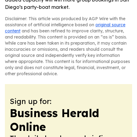
Diego’s party-boat market.
Disclaimer: This article was produced by AGP Wire with the
assistance of artificial intelligence based on
original source
content
and has been refined to improve clarity, structure,
and readability. This content is provided on an “as is” basis.
While care has been taken in its preparation, it may contain
inaccuracies or omissions, and readers should consult the
original source and independently verify key information
where appropriate. This content is for informational purposes
only and does not constitute legal, financial, investment, or
other professional advice.
Sign up for:
Business Herald
Online