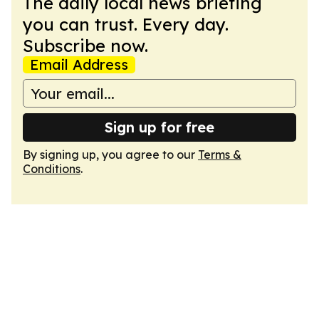
The daily local news briefing
you can trust. Every day.
Subscribe now.
Email Address
Sign up for free
By signing up, you agree to our
Terms &
Conditions
.