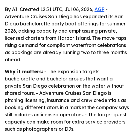
By AI, Created 12:51 UTC, Jul 06, 2026,
AGP
-
Adventure Cruises San Diego has expanded its San
Diego bachelorette party boat offerings for summer
2026, adding capacity and emphasizing private,
licensed charters from Harbor Island. The move taps
rising demand for compliant waterfront celebrations
as bookings are already running two to three months
ahead.
Why it matters:
- The expansion targets
bachelorette and bachelor groups that want a
private San Diego celebration on the water without
shared tours. - Adventure Cruises San Diego is
pitching licensing, insurance and crew credentials as
booking differentiators in a market the company says
still includes unlicensed operators. - The larger guest
capacity can make room for extra service providers
such as photographers or DJs.