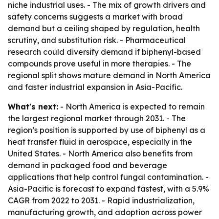
niche industrial uses. - The mix of growth drivers and
safety concerns suggests a market with broad
demand but a ceiling shaped by regulation, health
scrutiny, and substitution risk. - Pharmaceutical
research could diversify demand if biphenyl-based
compounds prove useful in more therapies. - The
regional split shows mature demand in North America
and faster industrial expansion in Asia-Pacific.
What's next:
- North America is expected to remain
the largest regional market through 2031. - The
region’s position is supported by use of biphenyl as a
heat transfer fluid in aerospace, especially in the
United States. - North America also benefits from
demand in packaged food and beverage
applications that help control fungal contamination. -
Asia-Pacific is forecast to expand fastest, with a 5.9%
CAGR from 2022 to 2031. - Rapid industrialization,
manufacturing growth, and adoption across power