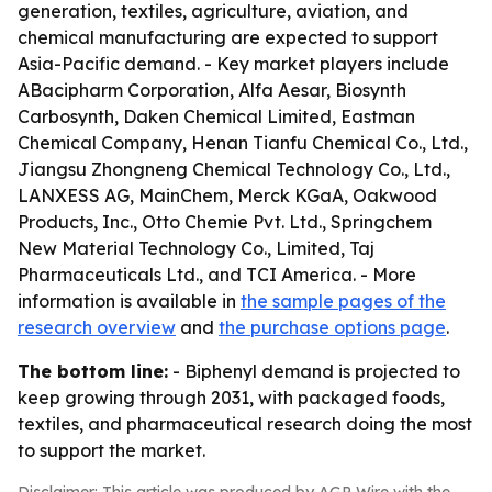
generation, textiles, agriculture, aviation, and
chemical manufacturing are expected to support
Asia-Pacific demand. - Key market players include
ABacipharm Corporation, Alfa Aesar, Biosynth
Carbosynth, Daken Chemical Limited, Eastman
Chemical Company, Henan Tianfu Chemical Co., Ltd.,
Jiangsu Zhongneng Chemical Technology Co., Ltd.,
LANXESS AG, MainChem, Merck KGaA, Oakwood
Products, Inc., Otto Chemie Pvt. Ltd., Springchem
New Material Technology Co., Limited, Taj
Pharmaceuticals Ltd., and TCI America. - More
information is available in
the sample pages of the
research overview
and
the purchase options page
.
The bottom line:
- Biphenyl demand is projected to
keep growing through 2031, with packaged foods,
textiles, and pharmaceutical research doing the most
to support the market.