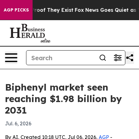
fers no Proof They Exist
Fox News Goes Quiet as 'Maga
AGP PICKS
Biphenyl market seen
reaching $1.98 billion by
2031
Jul. 6, 2026
By AI, Created 10:18 UTC, Jul 06, 2026,
AGP
-