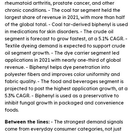
rheumatoid arthritis, prostate cancer, and other
chronic conditions. - The coal tar segment held the
largest share of revenue in 2021, with more than half
of the global total. - Coal tar-derived biphenyl is used
in medications for skin disorders. - The crude oil
segment is forecast to grow fastest, at a 5.1% CAGR. -
Textile dyeing demand is expected to support crude
oil segment growth. - The dye carrier segment led
applications in 2021 with nearly one-third of global
revenue. - Biphenyl helps dye penetration into
polyester fibers and improves color uniformity and
fabric quality. - The food and beverages segment is
projected to post the highest application growth, at a
5.3% CAGR. - Biphenyl is used as a preservative to
inhibit fungal growth in packaged and convenience
foods.
Between the lines:
- The strongest demand signals
come from everyday consumer categories, not just