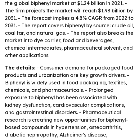
the global biphenyl market at $1.24 billion in 2021. -
The firm projects the market will reach $1.98 billion by
2031. - The forecast implies a 4.8% CAGR from 2022 to
2031. - The report covers biphenyl by source: crude oil,
coal tar, and natural gas. - The report also breaks the
market into dye carrier, food and beverages,
chemical intermediates, pharmaceutical solvent, and
other applications.
The details:
- Consumer demand for packaged food
products and urbanization are key growth drivers. -
Biphenyl is widely used in food packaging, textiles,
chemicals, and pharmaceuticals. - Prolonged
exposure to biphenyl has been associated with
kidney dysfunction, cardiovascular complications,
and gastrointestinal disorders. - Pharmaceutical
research is creating new opportunities for biphenyl-
based compounds in hypertension, osteoarthritis,
diabetic nephropathy, Alzheimer's disease,