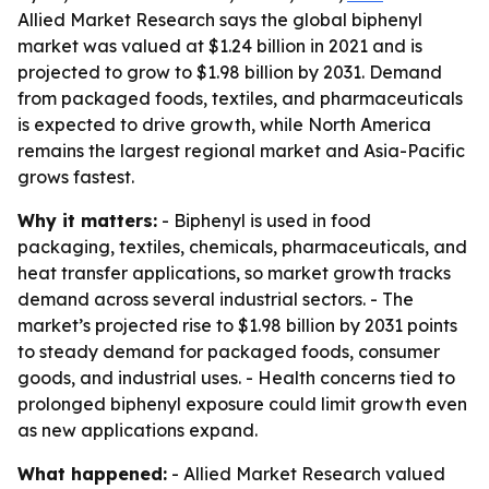
Allied Market Research says the global biphenyl
market was valued at $1.24 billion in 2021 and is
projected to grow to $1.98 billion by 2031. Demand
from packaged foods, textiles, and pharmaceuticals
is expected to drive growth, while North America
remains the largest regional market and Asia-Pacific
grows fastest.
Why it matters:
- Biphenyl is used in food
packaging, textiles, chemicals, pharmaceuticals, and
heat transfer applications, so market growth tracks
demand across several industrial sectors. - The
market’s projected rise to $1.98 billion by 2031 points
to steady demand for packaged foods, consumer
goods, and industrial uses. - Health concerns tied to
prolonged biphenyl exposure could limit growth even
as new applications expand.
What happened:
- Allied Market Research valued