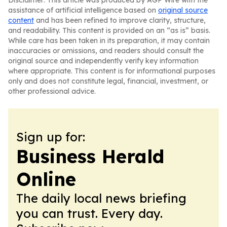
Disclaimer: This article was produced by AGP Wire with the
assistance of artificial intelligence based on
original source
content
and has been refined to improve clarity, structure,
and readability. This content is provided on an “as is” basis.
While care has been taken in its preparation, it may contain
inaccuracies or omissions, and readers should consult the
original source and independently verify key information
where appropriate. This content is for informational purposes
only and does not constitute legal, financial, investment, or
other professional advice.
Sign up for:
Business Herald
Online
The daily local news briefing
you can trust. Every day.