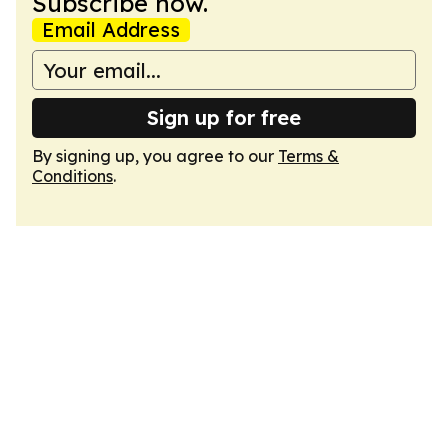
Subscribe now.
Email Address
Sign up for free
By signing up, you agree to our
Terms &
Conditions
.