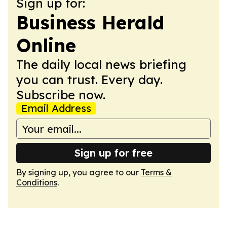
Sign up for:
Business Herald
Online
The daily local news briefing
you can trust. Every day.
Subscribe now.
Email Address
Sign up for free
By signing up, you agree to our
Terms &
Conditions
.