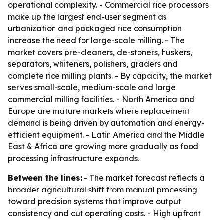
operational complexity. - Commercial rice processors
make up the largest end-user segment as
urbanization and packaged rice consumption
increase the need for large-scale milling. - The
market covers pre-cleaners, de-stoners, huskers,
separators, whiteners, polishers, graders and
complete rice milling plants. - By capacity, the market
serves small-scale, medium-scale and large
commercial milling facilities. - North America and
Europe are mature markets where replacement
demand is being driven by automation and energy-
efficient equipment. - Latin America and the Middle
East & Africa are growing more gradually as food
processing infrastructure expands.
Between the lines:
- The market forecast reflects a
broader agricultural shift from manual processing
toward precision systems that improve output
consistency and cut operating costs. - High upfront