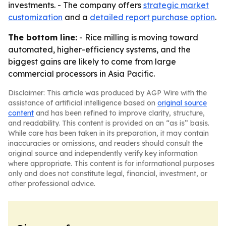
investments. - The company offers
strategic market
customization
and a
detailed report purchase option
.
The bottom line:
- Rice milling is moving toward
automated, higher-efficiency systems, and the
biggest gains are likely to come from large
commercial processors in Asia Pacific.
Disclaimer: This article was produced by AGP Wire with the
assistance of artificial intelligence based on
original source
content
and has been refined to improve clarity, structure,
and readability. This content is provided on an “as is” basis.
While care has been taken in its preparation, it may contain
inaccuracies or omissions, and readers should consult the
original source and independently verify key information
where appropriate. This content is for informational purposes
only and does not constitute legal, financial, investment, or
other professional advice.