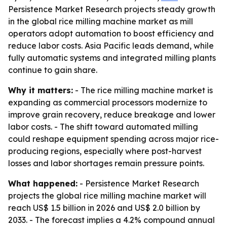
Persistence Market Research projects steady growth
in the global rice milling machine market as mill
operators adopt automation to boost efficiency and
reduce labor costs. Asia Pacific leads demand, while
fully automatic systems and integrated milling plants
continue to gain share.
Why it matters:
- The rice milling machine market is
expanding as commercial processors modernize to
improve grain recovery, reduce breakage and lower
labor costs. - The shift toward automated milling
could reshape equipment spending across major rice-
producing regions, especially where post-harvest
losses and labor shortages remain pressure points.
What happened:
- Persistence Market Research
projects the global rice milling machine market will
reach US$ 1.5 billion in 2026 and US$ 2.0 billion by
2033. - The forecast implies a 4.2% compound annual