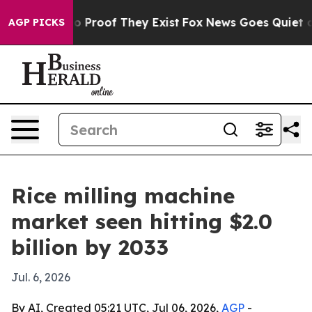
 Offers no Proof They Exist
Fox News Goes Quiet as 'M
AGP PICKS
Rice milling machine
market seen hitting $2.0
billion by 2033
Jul. 6, 2026
By AI, Created 05:21 UTC, Jul 06, 2026,
AGP
-