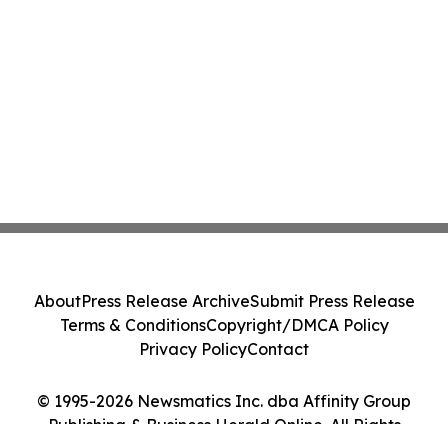
About
Press Release Archive
Submit Press Release
Terms & Conditions
Copyright/DMCA Policy
Privacy Policy
Contact
© 1995-2026 Newsmatics Inc. dba Affinity Group
Publishing & Business Herald Online. All Rights