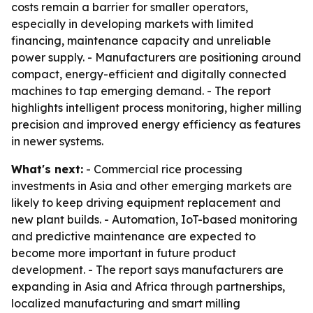
costs remain a barrier for smaller operators,
especially in developing markets with limited
financing, maintenance capacity and unreliable
power supply. - Manufacturers are positioning around
compact, energy-efficient and digitally connected
machines to tap emerging demand. - The report
highlights intelligent process monitoring, higher milling
precision and improved energy efficiency as features
in newer systems.
What's next:
- Commercial rice processing
investments in Asia and other emerging markets are
likely to keep driving equipment replacement and
new plant builds. - Automation, IoT-based monitoring
and predictive maintenance are expected to
become more important in future product
development. - The report says manufacturers are
expanding in Asia and Africa through partnerships,
localized manufacturing and smart milling