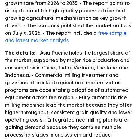
growth rate from 2026 to 2033. - The report points to
rising demand for high-quality processed rice and
growing agricultural mechanization as key growth
drivers. - The company published the market outlook
on July 6, 2026. - The report includes a
free sample
and latest market analysis
.
The details:
- Asia Pacific holds the largest share of
the market, supported by major rice production and
consumption in China, India, Vietnam, Thailand and
Indonesia. - Commercial milling investment and
government-backed agricultural modernization
programs are accelerating adoption of automated
equipment across the region. - Fully automatic rice
milling machines lead the market because they offer
higher throughput, consistent grain quality and lower
operating costs. - Integrated rice milling plants are
gaining demand because they combine multiple
processing stages in one system and reduce