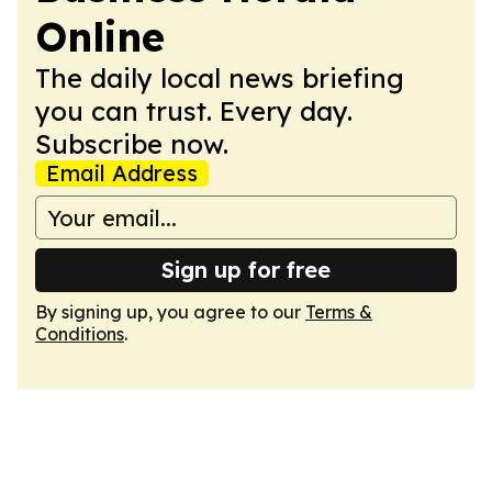
Online
The daily local news briefing
you can trust. Every day.
Subscribe now.
Email Address
Sign up for free
By signing up, you agree to our
Terms &
Conditions
.