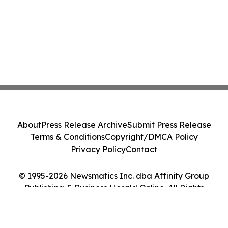
About
Press Release Archive
Submit Press Release
Terms & Conditions
Copyright/DMCA Policy
Privacy Policy
Contact
© 1995-2026 Newsmatics Inc. dba Affinity Group
Publishing & Business Herald Online. All Rights
Reserved.
Cookie Settings / Your Privacy Choices