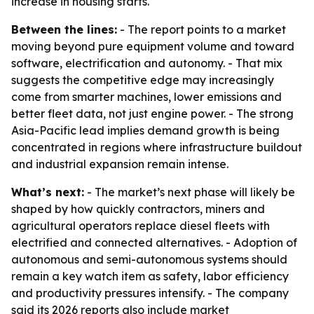
increase in housing starts.
Between the lines:
- The report points to a market
moving beyond pure equipment volume and toward
software, electrification and autonomy. - That mix
suggests the competitive edge may increasingly
come from smarter machines, lower emissions and
better fleet data, not just engine power. - The strong
Asia-Pacific lead implies demand growth is being
concentrated in regions where infrastructure buildout
and industrial expansion remain intense.
What’s next:
- The market’s next phase will likely be
shaped by how quickly contractors, miners and
agricultural operators replace diesel fleets with
electrified and connected alternatives. - Adoption of
autonomous and semi-autonomous systems should
remain a key watch item as safety, labor efficiency
and productivity pressures intensify. - The company
said its 2026 reports also include market