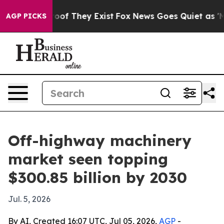
ers no Proof They Exist
Fox News Goes Quiet as 'Maga M
AGP PICKS
Off-highway machinery
market seen topping
$300.85 billion by 2030
Jul. 5, 2026
By AI, Created 16:07 UTC, Jul 05, 2026,
AGP
-