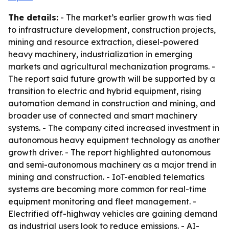
The details:
- The market’s earlier growth was tied
to infrastructure development, construction projects,
mining and resource extraction, diesel-powered
heavy machinery, industrialization in emerging
markets and agricultural mechanization programs. -
The report said future growth will be supported by a
transition to electric and hybrid equipment, rising
automation demand in construction and mining, and
broader use of connected and smart machinery
systems. - The company cited increased investment in
autonomous heavy equipment technology as another
growth driver. - The report highlighted autonomous
and semi-autonomous machinery as a major trend in
mining and construction. - IoT-enabled telematics
systems are becoming more common for real-time
equipment monitoring and fleet management. -
Electrified off-highway vehicles are gaining demand
as industrial users look to reduce emissions. - AI-