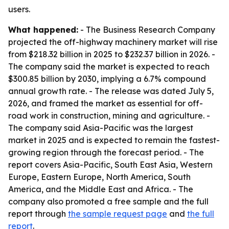
users.
What happened:
- The Business Research Company
projected the off-highway machinery market will rise
from $218.32 billion in 2025 to $232.37 billion in 2026. -
The company said the market is expected to reach
$300.85 billion by 2030, implying a 6.7% compound
annual growth rate. - The release was dated July 5,
2026, and framed the market as essential for off-
road work in construction, mining and agriculture. -
The company said Asia-Pacific was the largest
market in 2025 and is expected to remain the fastest-
growing region through the forecast period. - The
report covers Asia-Pacific, South East Asia, Western
Europe, Eastern Europe, North America, South
America, and the Middle East and Africa. - The
company also promoted a free sample and the full
report through
the sample request page
and
the full
report
.