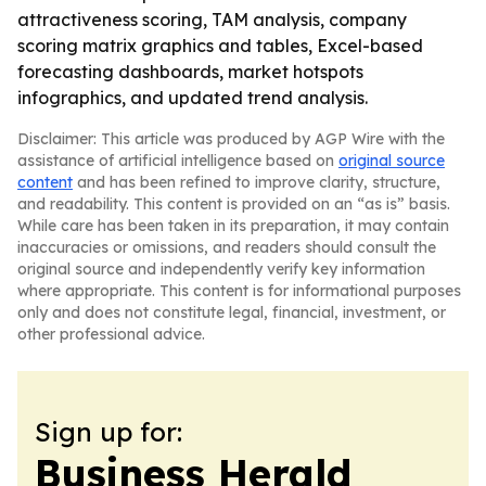
attractiveness scoring, TAM analysis, company
scoring matrix graphics and tables, Excel-based
forecasting dashboards, market hotspots
infographics, and updated trend analysis.
Disclaimer: This article was produced by AGP Wire with the
assistance of artificial intelligence based on
original source
content
and has been refined to improve clarity, structure,
and readability. This content is provided on an “as is” basis.
While care has been taken in its preparation, it may contain
inaccuracies or omissions, and readers should consult the
original source and independently verify key information
where appropriate. This content is for informational purposes
only and does not constitute legal, financial, investment, or
other professional advice.
Sign up for:
Business Herald