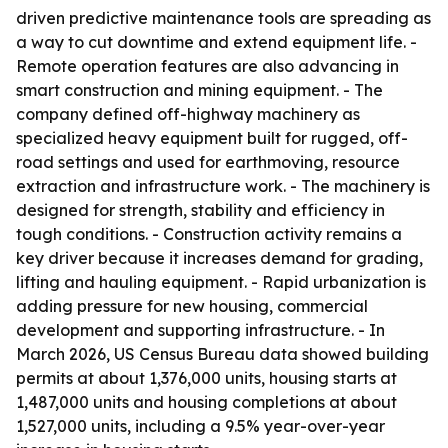
driven predictive maintenance tools are spreading as
a way to cut downtime and extend equipment life. -
Remote operation features are also advancing in
smart construction and mining equipment. - The
company defined off-highway machinery as
specialized heavy equipment built for rugged, off-
road settings and used for earthmoving, resource
extraction and infrastructure work. - The machinery is
designed for strength, stability and efficiency in
tough conditions. - Construction activity remains a
key driver because it increases demand for grading,
lifting and hauling equipment. - Rapid urbanization is
adding pressure for new housing, commercial
development and supporting infrastructure. - In
March 2026, US Census Bureau data showed building
permits at about 1,376,000 units, housing starts at
1,487,000 units and housing completions at about
1,527,000 units, including a 9.5% year-over-year