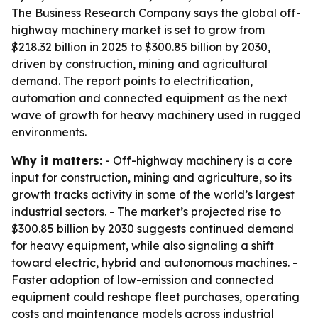
The Business Research Company says the global off-
highway machinery market is set to grow from
$218.32 billion in 2025 to $300.85 billion by 2030,
driven by construction, mining and agricultural
demand. The report points to electrification,
automation and connected equipment as the next
wave of growth for heavy machinery used in rugged
environments.
Why it matters:
- Off-highway machinery is a core
input for construction, mining and agriculture, so its
growth tracks activity in some of the world’s largest
industrial sectors. - The market’s projected rise to
$300.85 billion by 2030 suggests continued demand
for heavy equipment, while also signaling a shift
toward electric, hybrid and autonomous machines. -
Faster adoption of low-emission and connected
equipment could reshape fleet purchases, operating
costs and maintenance models across industrial