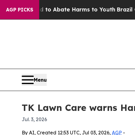
llion Fund to Abate Harms to Youth
Brazil Gives
AGP PICKS
Menu
TK Lawn Care warns Har
Jul. 3, 2026
By AI, Created 12:53 UTC, Jul 03, 2026,
AGP
-