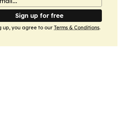
Sign up for free
g up, you agree to our
Terms & Conditions
.