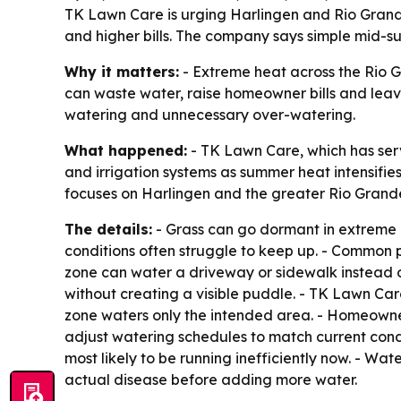
TK Lawn Care is urging Harlingen and Rio Grande 
and higher bills. The company says simple mid-s
Why it matters:
- Extreme heat across the Rio Gr
can waste water, raise homeowner bills and lea
watering and unnecessary over-watering.
What happened:
- TK Lawn Care, which has ser
and irrigation systems as summer heat intensifies
focuses on Harlingen and the greater Rio Grande
The details:
- Grass can go dormant in extreme h
conditions often struggle to keep up. - Common pr
zone can water a driveway or sidewalk instead of
without creating a visible puddle. - TK Lawn Ca
zone waters only the intended area. - Homeowne
adjust watering schedules to match current condi
most likely to be running inefficiently now. - Wa
actual disease before adding more water.