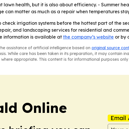
 lawn health, but it is also about efficiency. - Summer he
ge can matter as much as a repair when temperatures stay
heck irrigation systems before the hottest part of the se
repair, and landscaping services for residential and comm
 information is available at
the company’s website
or by 
he assistance of artificial intelligence based on
original source con
asis. While care has been taken in its preparation, it may contain i
 where appropriate. This content is for informational purposes only 
ald Online
Email 