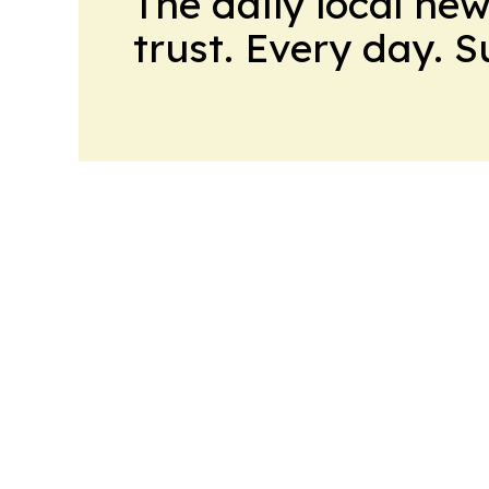
The daily local ne
trust. Every day. 