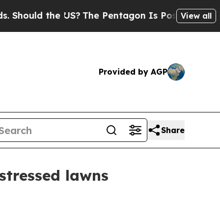
ould the US?
The Pentagon Is Posting Cryptic Bib
View all
Provided by AGP
Share
stressed lawns