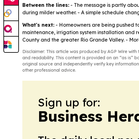
Between the lines:
- The message is partly about
during milder weather. - A simple schedule chan
What's next:
- Homeowners are being pushed to c
maintenance, irrigation system installation and 
County and the greater Rio Grande Valley. - More
Disclaimer: This article was produced by AGP Wire with t
and readability. This content is provided on an “as is” b
original source and independently verify key information
other professional advice.
Sign up for:
Business Her