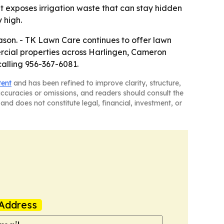
at exposes irrigation waste that can stay hidden
 high.
ason. - TK Lawn Care continues to offer lawn
ercial properties across Harlingen, Cameron
calling 956-367-6081.
tent
and has been refined to improve clarity, structure,
naccuracies or omissions, and readers should consult the
and does not constitute legal, financial, investment, or
Address