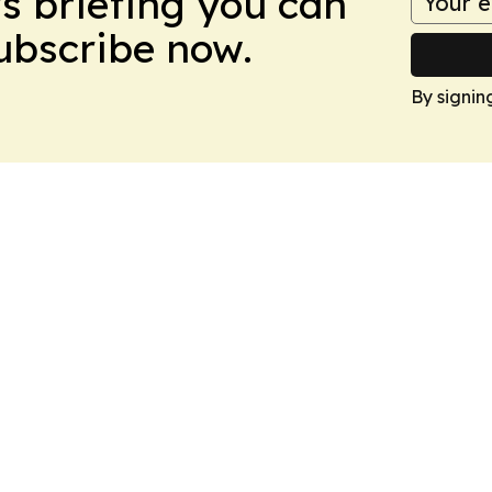
ws briefing you can
Subscribe now.
By signin