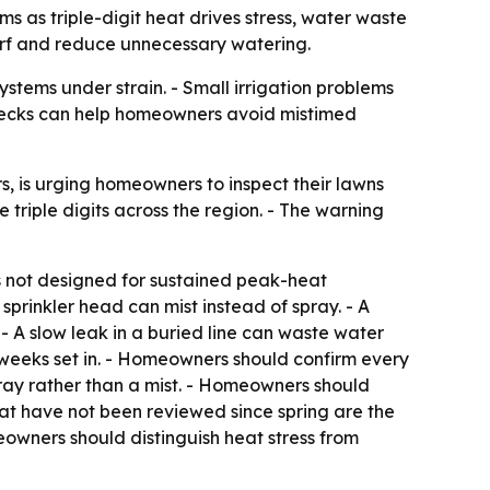
 as triple-digit heat drives stress, water waste
turf and reduce unnecessary watering.
ystems under strain. - Small irrigation problems
checks can help homeowners avoid mistimed
 is urging homeowners to inspect their lawns
 triple digits across the region. - The warning
ms not designed for sustained peak-heat
sprinkler head can mist instead of spray. - A
- A slow leak in a buried line can waste water
 weeks set in. - Homeowners should confirm every
ay rather than a mist. - Homeowners should
hat have not been reviewed since spring are the
eowners should distinguish heat stress from