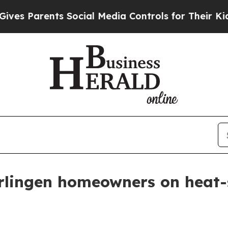
 Parents Social Media Controls for Their Kids. Sh
lingen homeowners on heat-