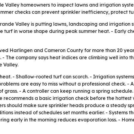
Valley homeowners to inspect lawns and irrigation systems
ummer checks can prevent sprinkler inefficiency, protect 
ande Valley is putting lawns, landscaping and irrigation s
ve turf in worse shape during peak summer heat. - Early 
ved Harlingen and Cameron County for more than 20 years,
. - The company says heat indices are climbing well into the
 Valley.
eat. - Shallow-rooted turf can scorch. - Irrigation syste
oblems are easy to miss without a professional check. - A 
 grass. - A controller can keep running a spring schedule. 
re recommends a basic irrigation check before the hottest
rs should make sure sprinkler heads produce a steady spr
tions instead of schedules set months earlier. - Systems t
tering early in the morning reduces evaporation loss. - Hom