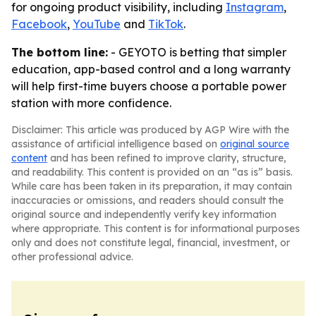
for ongoing product visibility, including
Instagram
,
Facebook
,
YouTube
and
TikTok
.
The bottom line:
- GEYOTO is betting that simpler
education, app-based control and a long warranty
will help first-time buyers choose a portable power
station with more confidence.
Disclaimer: This article was produced by AGP Wire with the
assistance of artificial intelligence based on
original source
content
and has been refined to improve clarity, structure,
and readability. This content is provided on an “as is” basis.
While care has been taken in its preparation, it may contain
inaccuracies or omissions, and readers should consult the
original source and independently verify key information
where appropriate. This content is for informational purposes
only and does not constitute legal, financial, investment, or
other professional advice.