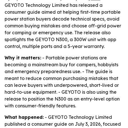
GEYOTO Technology Limited has released a
consumer guide aimed at helping first-time portable
power station buyers decode technical specs, avoid
common buying mistakes and choose off-grid power
for camping or emergency use. The release also
spotlights the GEYOTO N300, a 300W unit with app
control, multiple ports and a 5-year warranty.
Why it matters:
- Portable power stations are
becoming a mainstream buy for campers, hobbyists
and emergency preparedness use. - The guide is
meant to reduce common purchasing mistakes that
can leave buyers with underpowered, short-lived or
hard-to-use equipment. - GEYOTO is also using the
release to position the N300 as an entry-level option
with consumer-friendly features.
What happened:
- GEYOTO Technology Limited
published a consumer guide on July 3, 2026, focused