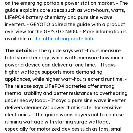
on the emerging portable power station market. - The
guide explains core specs such as watt-hours, watts,
LiFePO4 battery chemistry and pure sine wave
inverters. - GEYOTO paired the guide with a product
overview for the GEYOTO N300. - More information is
available at
the official corporate hub
.
The details:
- The guide says watt-hours measure
total stored energy, while watts measure how much
power a device can deliver at one time. - It says
higher wattage supports more demanding
appliances, while higher watt-hours extend runtime. -
The release says LiFePO4 batteries offer strong
thermal stability and better resistance to overheating
under heavy load. - It says a pure sine wave inverter
delivers cleaner AC power that is safer for sensitive
electronics. - The guide warns buyers not to confuse
running wattage with starting surge wattage,
especially for motorized devices such as fans, small