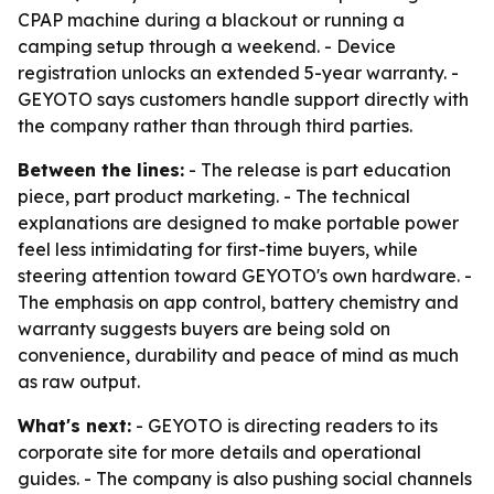
CPAP machine during a blackout or running a
camping setup through a weekend. - Device
registration unlocks an extended 5-year warranty. -
GEYOTO says customers handle support directly with
the company rather than through third parties.
Between the lines:
- The release is part education
piece, part product marketing. - The technical
explanations are designed to make portable power
feel less intimidating for first-time buyers, while
steering attention toward GEYOTO's own hardware. -
The emphasis on app control, battery chemistry and
warranty suggests buyers are being sold on
convenience, durability and peace of mind as much
as raw output.
What's next:
- GEYOTO is directing readers to its
corporate site for more details and operational
guides. - The company is also pushing social channels