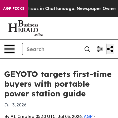
ollapse
Chaos in Chattanooga. Newspaper Owner Calls
AGP PICKS
GEYOTO targets first-time
buyers with portable
power station guide
Jul. 3, 2026
By AI, Created 05:30 UTC, Jul 03, 2026,
AGP
-