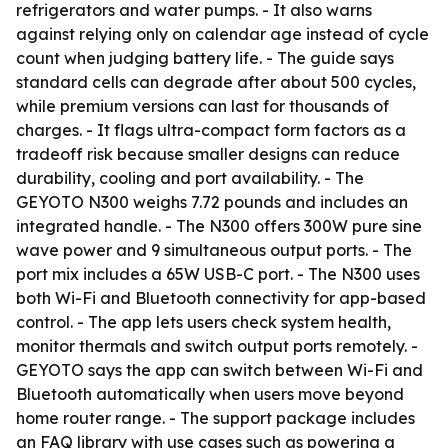
refrigerators and water pumps. - It also warns
against relying only on calendar age instead of cycle
count when judging battery life. - The guide says
standard cells can degrade after about 500 cycles,
while premium versions can last for thousands of
charges. - It flags ultra-compact form factors as a
tradeoff risk because smaller designs can reduce
durability, cooling and port availability. - The
GEYOTO N300 weighs 7.72 pounds and includes an
integrated handle. - The N300 offers 300W pure sine
wave power and 9 simultaneous output ports. - The
port mix includes a 65W USB-C port. - The N300 uses
both Wi-Fi and Bluetooth connectivity for app-based
control. - The app lets users check system health,
monitor thermals and switch output ports remotely. -
GEYOTO says the app can switch between Wi-Fi and
Bluetooth automatically when users move beyond
home router range. - The support package includes
an FAQ library with use cases such as powering a