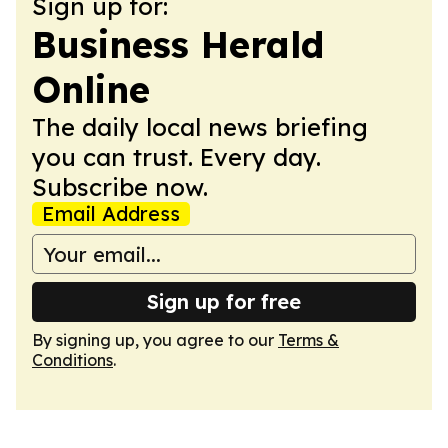
Sign up for:
Business Herald
Online
The daily local news briefing
you can trust. Every day.
Subscribe now.
Email Address
Sign up for free
By signing up, you agree to our
Terms &
Conditions
.