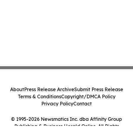
About
Press Release Archive
Submit Press Release
Terms & Conditions
Copyright/DMCA Policy
Privacy Policy
Contact
© 1995-2026 Newsmatics Inc. dba Affinity Group
Publishing & Business Herald Online. All Rights