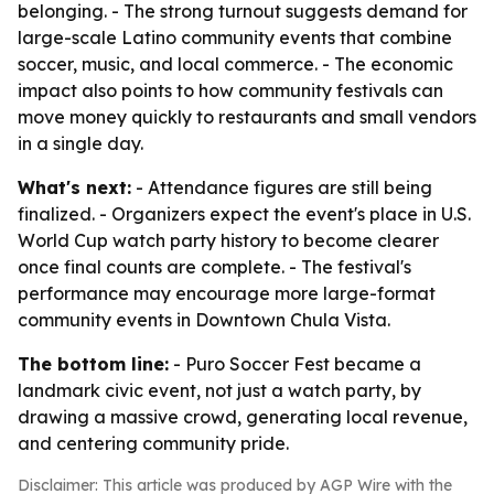
belonging. - The strong turnout suggests demand for
large-scale Latino community events that combine
soccer, music, and local commerce. - The economic
impact also points to how community festivals can
move money quickly to restaurants and small vendors
in a single day.
What's next:
- Attendance figures are still being
finalized. - Organizers expect the event's place in U.S.
World Cup watch party history to become clearer
once final counts are complete. - The festival's
performance may encourage more large-format
community events in Downtown Chula Vista.
The bottom line:
- Puro Soccer Fest became a
landmark civic event, not just a watch party, by
drawing a massive crowd, generating local revenue,
and centering community pride.
Disclaimer: This article was produced by AGP Wire with the