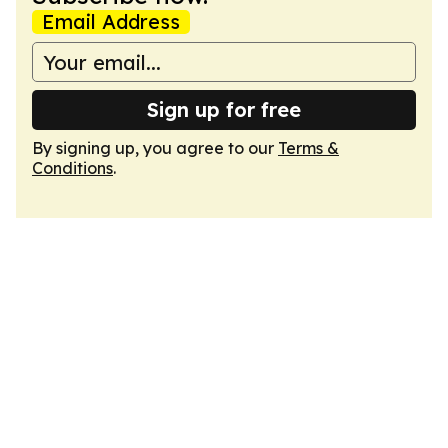
Email Address
Sign up for free
By signing up, you agree to our
Terms &
Conditions
.