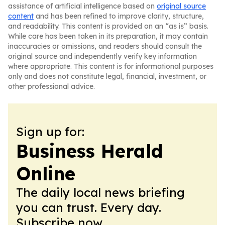
assistance of artificial intelligence based on
original source
content
and has been refined to improve clarity, structure,
and readability. This content is provided on an “as is” basis.
While care has been taken in its preparation, it may contain
inaccuracies or omissions, and readers should consult the
original source and independently verify key information
where appropriate. This content is for informational purposes
only and does not constitute legal, financial, investment, or
other professional advice.
Sign up for:
Business Herald
Online
The daily local news briefing
you can trust. Every day.
Subscribe now.