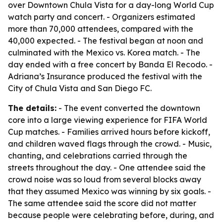
over Downtown Chula Vista for a day-long World Cup
watch party and concert. - Organizers estimated
more than 70,000 attendees, compared with the
40,000 expected. - The festival began at noon and
culminated with the Mexico vs. Korea match. - The
day ended with a free concert by Banda El Recodo. -
Adriana’s Insurance produced the festival with the
City of Chula Vista and San Diego FC.
The details:
- The event converted the downtown
core into a large viewing experience for FIFA World
Cup matches. - Families arrived hours before kickoff,
and children waved flags through the crowd. - Music,
chanting, and celebrations carried through the
streets throughout the day. - One attendee said the
crowd noise was so loud from several blocks away
that they assumed Mexico was winning by six goals. -
The same attendee said the score did not matter
because people were celebrating before, during, and