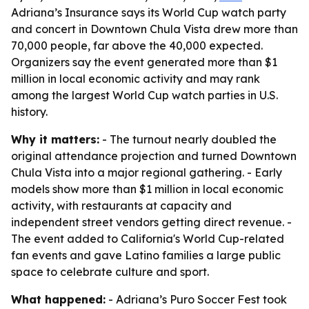
Adriana’s Insurance says its World Cup watch party
and concert in Downtown Chula Vista drew more than
70,000 people, far above the 40,000 expected.
Organizers say the event generated more than $1
million in local economic activity and may rank
among the largest World Cup watch parties in U.S.
history.
Why it matters:
- The turnout nearly doubled the
original attendance projection and turned Downtown
Chula Vista into a major regional gathering. - Early
models show more than $1 million in local economic
activity, with restaurants at capacity and
independent street vendors getting direct revenue. -
The event added to California's World Cup-related
fan events and gave Latino families a large public
space to celebrate culture and sport.
What happened:
- Adriana’s Puro Soccer Fest took