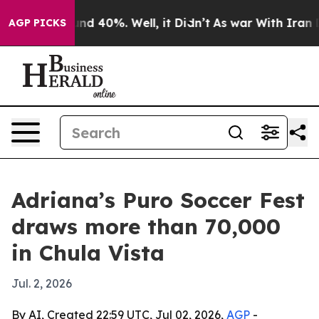
or Around 40%. Well, it Didn’t
As war With Iran Drov
AGP PICKS
Adriana’s Puro Soccer Fest
draws more than 70,000
in Chula Vista
Jul. 2, 2026
By AI, Created 22:59 UTC, Jul 02, 2026,
AGP
-