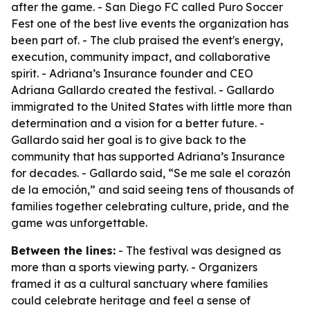
after the game. - San Diego FC called Puro Soccer
Fest one of the best live events the organization has
been part of. - The club praised the event's energy,
execution, community impact, and collaborative
spirit. - Adriana’s Insurance founder and CEO
Adriana Gallardo created the festival. - Gallardo
immigrated to the United States with little more than
determination and a vision for a better future. -
Gallardo said her goal is to give back to the
community that has supported Adriana’s Insurance
for decades. - Gallardo said, “Se me sale el corazón
de la emoción,” and said seeing tens of thousands of
families together celebrating culture, pride, and the
game was unforgettable.
Between the lines:
- The festival was designed as
more than a sports viewing party. - Organizers
framed it as a cultural sanctuary where families
could celebrate heritage and feel a sense of