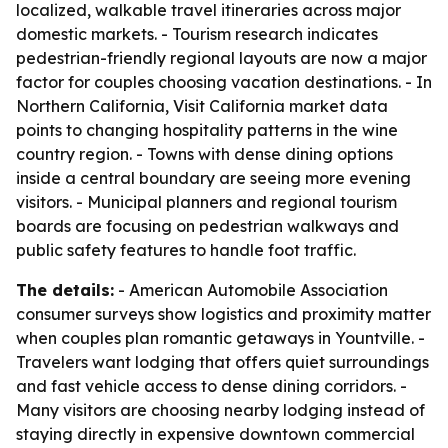
localized, walkable travel itineraries across major
domestic markets. - Tourism research indicates
pedestrian-friendly regional layouts are now a major
factor for couples choosing vacation destinations. - In
Northern California, Visit California market data
points to changing hospitality patterns in the wine
country region. - Towns with dense dining options
inside a central boundary are seeing more evening
visitors. - Municipal planners and regional tourism
boards are focusing on pedestrian walkways and
public safety features to handle foot traffic.
The details:
- American Automobile Association
consumer surveys show logistics and proximity matter
when couples plan romantic getaways in Yountville. -
Travelers want lodging that offers quiet surroundings
and fast vehicle access to dense dining corridors. -
Many visitors are choosing nearby lodging instead of
staying directly in expensive downtown commercial