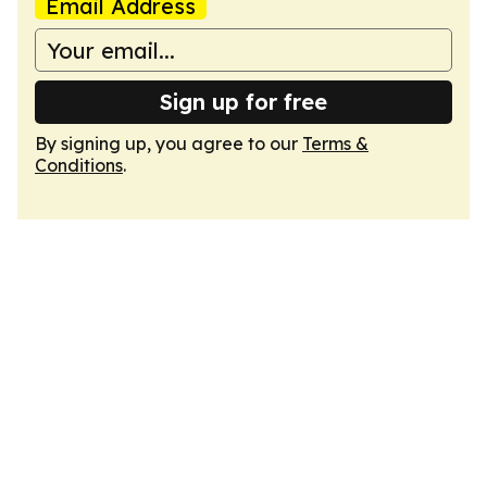
Email Address
Sign up for free
By signing up, you agree to our
Terms &
Conditions
.