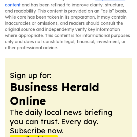
content
and has been refined to improve clarity, structure,
and readability. This content is provided on an “as is” basis.
While care has been taken in its preparation, it may contain
inaccuracies or omissions, and readers should consult the
original source and independently verify key information
where appropriate. This content is for informational purposes
only and does not constitute legal, financial, investment, or
other professional advice.
Sign up for:
Business Herald
Online
The daily local news briefing
you can trust. Every day.
Subscribe now.