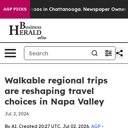
Collapse
Chaos in Chattanooga. Newspaper Owner Calls
AGP PICKS
Walkable regional trips
are reshaping travel
choices in Napa Valley
Jul. 2, 2026
By AI, Created 20:27 UTC, Jul 02, 2026,
AGP
-