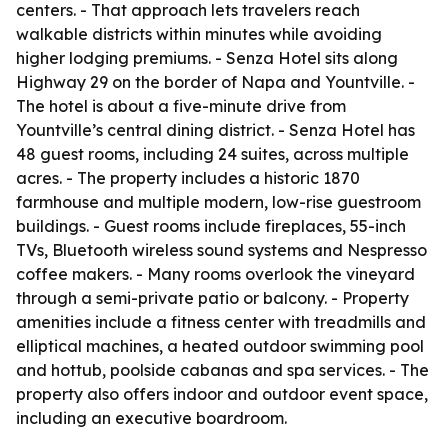
centers. - That approach lets travelers reach
walkable districts within minutes while avoiding
higher lodging premiums. - Senza Hotel sits along
Highway 29 on the border of Napa and Yountville. -
The hotel is about a five-minute drive from
Yountville’s central dining district. - Senza Hotel has
48 guest rooms, including 24 suites, across multiple
acres. - The property includes a historic 1870
farmhouse and multiple modern, low-rise guestroom
buildings. - Guest rooms include fireplaces, 55-inch
TVs, Bluetooth wireless sound systems and Nespresso
coffee makers. - Many rooms overlook the vineyard
through a semi-private patio or balcony. - Property
amenities include a fitness center with treadmills and
elliptical machines, a heated outdoor swimming pool
and hottub, poolside cabanas and spa services. - The
property also offers indoor and outdoor event space,
including an executive boardroom.