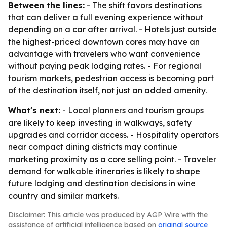
Between the lines:
- The shift favors destinations
that can deliver a full evening experience without
depending on a car after arrival. - Hotels just outside
the highest-priced downtown cores may have an
advantage with travelers who want convenience
without paying peak lodging rates. - For regional
tourism markets, pedestrian access is becoming part
of the destination itself, not just an added amenity.
What's next:
- Local planners and tourism groups
are likely to keep investing in walkways, safety
upgrades and corridor access. - Hospitality operators
near compact dining districts may continue
marketing proximity as a core selling point. - Traveler
demand for walkable itineraries is likely to shape
future lodging and destination decisions in wine
country and similar markets.
Disclaimer: This article was produced by AGP Wire with the
assistance of artificial intelligence based on
original source