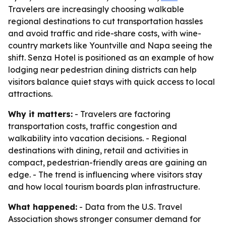
Travelers are increasingly choosing walkable
regional destinations to cut transportation hassles
and avoid traffic and ride-share costs, with wine-
country markets like Yountville and Napa seeing the
shift. Senza Hotel is positioned as an example of how
lodging near pedestrian dining districts can help
visitors balance quiet stays with quick access to local
attractions.
Why it matters:
- Travelers are factoring
transportation costs, traffic congestion and
walkability into vacation decisions. - Regional
destinations with dining, retail and activities in
compact, pedestrian-friendly areas are gaining an
edge. - The trend is influencing where visitors stay
and how local tourism boards plan infrastructure.
What happened:
- Data from the U.S. Travel
Association shows stronger consumer demand for