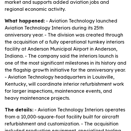
market and supports added aviation jobs and
regional economic activity.
What happened:
- Aviation Technology launched
Aviation Technology Interiors during its 25th
anniversary year. - The division was created through
the acquisition of a fully operational turnkey interiors
facility at Anderson Municipal Airport in Anderson,
Indiana. - The company said the interiors launch is
one of the most significant milestones in its history and
the flagship growth initiative for the anniversary year.
- Aviation Technology headquarters in Louisville,
Kentucky, will coordinate interior refurbishment work
for larger inspections, maintenance events, and
heavy maintenance projects.
The details:
- Aviation Technology Interiors operates
from a 10,000-square-foot facility built for aircraft
refurbishment and customization. - The acquisition
included production equipment, specialized tooling,