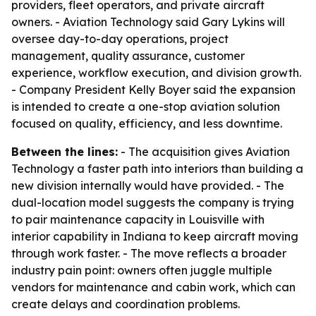
providers, fleet operators, and private aircraft
owners. - Aviation Technology said Gary Lykins will
oversee day-to-day operations, project
management, quality assurance, customer
experience, workflow execution, and division growth.
- Company President Kelly Boyer said the expansion
is intended to create a one-stop aviation solution
focused on quality, efficiency, and less downtime.
Between the lines:
- The acquisition gives Aviation
Technology a faster path into interiors than building a
new division internally would have provided. - The
dual-location model suggests the company is trying
to pair maintenance capacity in Louisville with
interior capability in Indiana to keep aircraft moving
through work faster. - The move reflects a broader
industry pain point: owners often juggle multiple
vendors for maintenance and cabin work, which can
create delays and coordination problems.