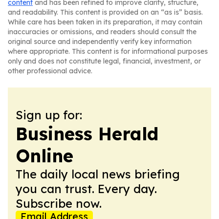
content
and has been refined to improve clarity, structure,
and readability. This content is provided on an “as is” basis.
While care has been taken in its preparation, it may contain
inaccuracies or omissions, and readers should consult the
original source and independently verify key information
where appropriate. This content is for informational purposes
only and does not constitute legal, financial, investment, or
other professional advice.
Sign up for:
Business Herald
Online
The daily local news briefing
you can trust. Every day.
Subscribe now.
Email Address