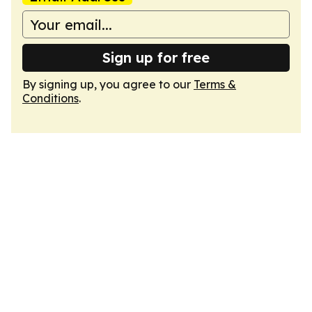
Sign up for free
By signing up, you agree to our
Terms &
Conditions
.