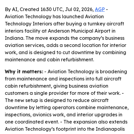
By AI, Created 16:30 UTC, Jul 02, 2026,
AGP
-
Aviation Technology has launched Aviation
Technology Interiors after buying a turnkey aircraft
interiors facility at Anderson Municipal Airport in
Indiana. The move expands the company’s business
aviation services, adds a second location for interior
work, and is designed to cut downtime by combining
maintenance and cabin refurbishment.
Why it matters:
- Aviation Technology is broadening
from maintenance and inspections into full aircraft
cabin refurbishment, giving business aviation
customers a single provider for more of their work. -
The new setup is designed to reduce aircraft
downtime by letting operators combine maintenance,
inspections, avionics work, and interior upgrades in
one coordinated event. - The expansion also extends
Aviation Technology’s footprint into the Indianapolis