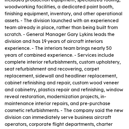
woodworking facilities, a dedicated paint booth,
finishing equipment, inventory, and other operational
assets. - The division launched with an experienced
team already in place, rather than being built from
scratch. - General Manager Gary Lykins leads the
division and has 19 years of aircraft interiors
experience. - The interiors team brings nearly 50
years of combined experience. - Services include
complete interior refurbishments, custom upholstery,
seat refurbishment and recovering, carpet
replacement, sidewall and headliner replacement,
cabinet refinishing and repair, custom wood veneer
and cabinetry, plastics repair and refinishing, window
reveal restoration, modernization projects, in-
maintenance interior repairs, and pre-purchase
cosmetic refurbishments. - The company said the new
division can immediately serve business aircraft
operators, corporate flight departments, charter