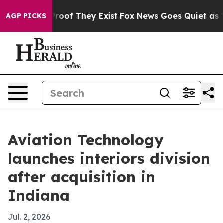
fers no Proof They Exist
Fox News Goes Quiet as 'Maga
AGP PICKS
Aviation Technology
launches interiors division
after acquisition in
Indiana
Jul. 2, 2026