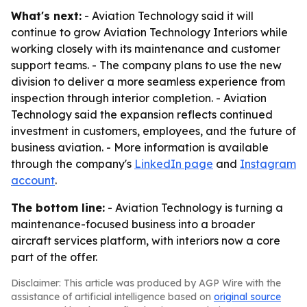
What's next:
- Aviation Technology said it will
continue to grow Aviation Technology Interiors while
working closely with its maintenance and customer
support teams. - The company plans to use the new
division to deliver a more seamless experience from
inspection through interior completion. - Aviation
Technology said the expansion reflects continued
investment in customers, employees, and the future of
business aviation. - More information is available
through the company's
LinkedIn page
and
Instagram
account
.
The bottom line:
- Aviation Technology is turning a
maintenance-focused business into a broader
aircraft services platform, with interiors now a core
part of the offer.
Disclaimer: This article was produced by AGP Wire with the
assistance of artificial intelligence based on
original source