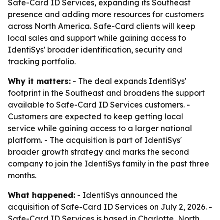
Safe-Card ID Services, expanding its Southeast
presence and adding more resources for customers
across North America. Safe-Card clients will keep
local sales and support while gaining access to
IdentiSys' broader identification, security and
tracking portfolio.
Why it matters:
- The deal expands IdentiSys'
footprint in the Southeast and broadens the support
available to Safe-Card ID Services customers. -
Customers are expected to keep getting local
service while gaining access to a larger national
platform. - The acquisition is part of IdentiSys'
broader growth strategy and marks the second
company to join the IdentiSys family in the past three
months.
What happened:
- IdentiSys announced the
acquisition of Safe-Card ID Services on July 2, 2026. -
Safe-Card ID Services is based in Charlotte, North