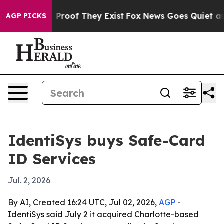
Offers no Proof They Exist
Fox News Goes Quiet as 'Ma
AGP PICKS
IdentiSys buys Safe-Card
ID Services
Jul. 2, 2026
By AI, Created 16:24 UTC, Jul 02, 2026,
AGP
-
IdentiSys said July 2 it acquired Charlotte-based