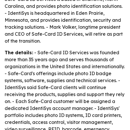
Carolina, and provides photo identification solutions.
- IdentiSys is headquartered in Eden Prairie,
Minnesota, and provides identification, security and
tracking solutions. - Mark Volker, longtime president
and CEO of Safe-Card ID Services, will retire as part
of the transition.
The details:
- Safe-Card ID Services was founded
more than 35 years ago and serves thousands of
organizations in the United States and internationally.
- Safe-Card's offerings include photo ID badge
systems, software, supplies and technical services. -
IdentiSys said Safe-Card clients will continue
receiving the products, supplies and support they rely
on. - Each Safe-Card customer will be assigned a
dedicated IdentiSys account manager. - IdentiSys'
portfolio includes photo ID systems, ID card printers,
credentials, access control, visitor management,
video surveillance, RFID, barcode, emergency