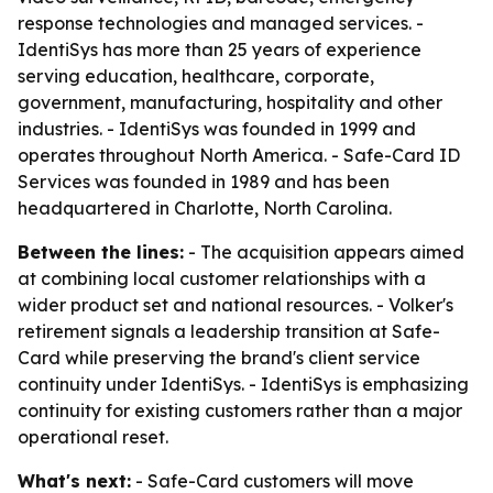
response technologies and managed services. -
IdentiSys has more than 25 years of experience
serving education, healthcare, corporate,
government, manufacturing, hospitality and other
industries. - IdentiSys was founded in 1999 and
operates throughout North America. - Safe-Card ID
Services was founded in 1989 and has been
headquartered in Charlotte, North Carolina.
Between the lines:
- The acquisition appears aimed
at combining local customer relationships with a
wider product set and national resources. - Volker's
retirement signals a leadership transition at Safe-
Card while preserving the brand's client service
continuity under IdentiSys. - IdentiSys is emphasizing
continuity for existing customers rather than a major
operational reset.
What's next:
- Safe-Card customers will move