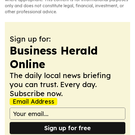
only and does not constitute legal, financial, investment, or
other professional advice.
Sign up for:
Business Herald
Online
The daily local news briefing
you can trust. Every day.
Subscribe now.
Email Address
Sign up for free