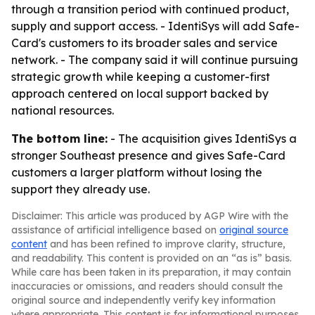
through a transition period with continued product,
supply and support access. - IdentiSys will add Safe-
Card's customers to its broader sales and service
network. - The company said it will continue pursuing
strategic growth while keeping a customer-first
approach centered on local support backed by
national resources.
The bottom line:
- The acquisition gives IdentiSys a
stronger Southeast presence and gives Safe-Card
customers a larger platform without losing the
support they already use.
Disclaimer: This article was produced by AGP Wire with the
assistance of artificial intelligence based on
original source
content
and has been refined to improve clarity, structure,
and readability. This content is provided on an “as is” basis.
While care has been taken in its preparation, it may contain
inaccuracies or omissions, and readers should consult the
original source and independently verify key information
where appropriate. This content is for informational purposes