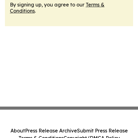
By signing up, you agree to our
Terms &
Conditions
.
About
Press Release Archive
Submit Press Release