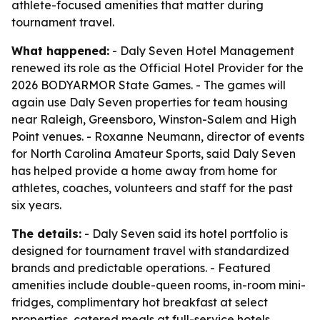
athlete-focused amenities that matter during
tournament travel.
What happened:
- Daly Seven Hotel Management
renewed its role as the Official Hotel Provider for the
2026 BODYARMOR State Games. - The games will
again use Daly Seven properties for team housing
near Raleigh, Greensboro, Winston-Salem and High
Point venues. - Roxanne Neumann, director of events
for North Carolina Amateur Sports, said Daly Seven
has helped provide a home away from home for
athletes, coaches, volunteers and staff for the past
six years.
The details:
- Daly Seven said its hotel portfolio is
designed for tournament travel with standardized
brands and predictable operations. - Featured
amenities include double-queen rooms, in-room mini-
fridges, complimentary hot breakfast at select
properties, catered meals at full-service hotels,