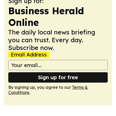
Sign up for:
Business Herald
Online
The daily local news briefing
you can trust. Every day.
Subscribe now.
Email Address
Sign up for free
By signing up, you agree to our
Terms &
Conditions
.