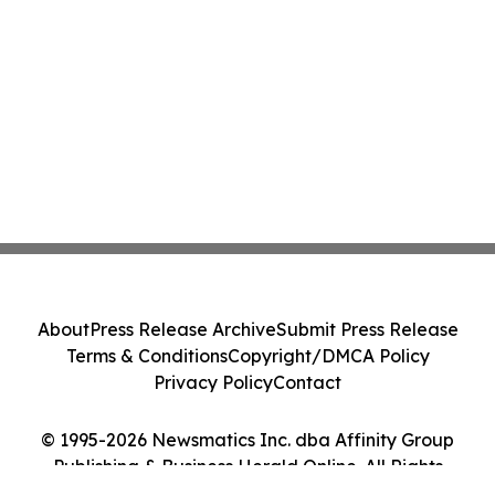
About
Press Release Archive
Submit Press Release
Terms & Conditions
Copyright/DMCA Policy
Privacy Policy
Contact
© 1995-2026 Newsmatics Inc. dba Affinity Group
Publishing & Business Herald Online. All Rights
Reserved.