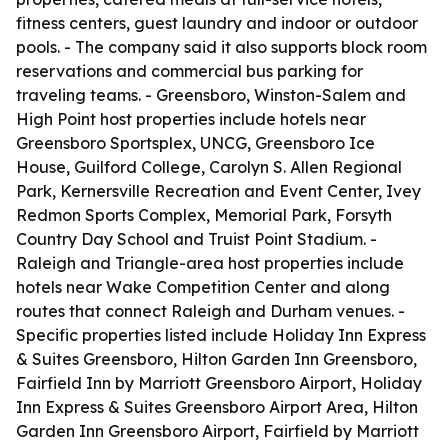
fitness centers, guest laundry and indoor or outdoor
pools. - The company said it also supports block room
reservations and commercial bus parking for
traveling teams. - Greensboro, Winston-Salem and
High Point host properties include hotels near
Greensboro Sportsplex, UNCG, Greensboro Ice
House, Guilford College, Carolyn S. Allen Regional
Park, Kernersville Recreation and Event Center, Ivey
Redmon Sports Complex, Memorial Park, Forsyth
Country Day School and Truist Point Stadium. -
Raleigh and Triangle-area host properties include
hotels near Wake Competition Center and along
routes that connect Raleigh and Durham venues. -
Specific properties listed include Holiday Inn Express
& Suites Greensboro, Hilton Garden Inn Greensboro,
Fairfield Inn by Marriott Greensboro Airport, Holiday
Inn Express & Suites Greensboro Airport Area, Hilton
Garden Inn Greensboro Airport, Fairfield by Marriott