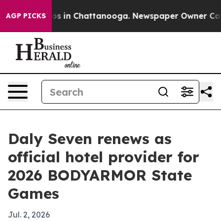
apse
Chaos in Chattanooga. Newspaper Owner Calls th
AGP PICKS
Daly Seven renews as
official hotel provider for
2026 BODYARMOR State
Games
Jul. 2, 2026