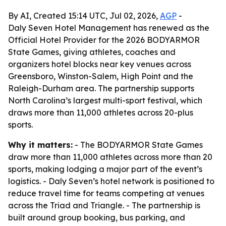
By AI, Created 15:14 UTC, Jul 02, 2026,
AGP
-
Daly Seven Hotel Management has renewed as the
Official Hotel Provider for the 2026 BODYARMOR
State Games, giving athletes, coaches and
organizers hotel blocks near key venues across
Greensboro, Winston-Salem, High Point and the
Raleigh-Durham area. The partnership supports
North Carolina’s largest multi-sport festival, which
draws more than 11,000 athletes across 20-plus
sports.
Why it matters:
- The BODYARMOR State Games
draw more than 11,000 athletes across more than 20
sports, making lodging a major part of the event’s
logistics. - Daly Seven’s hotel network is positioned to
reduce travel time for teams competing at venues
across the Triad and Triangle. - The partnership is
built around group booking, bus parking, and