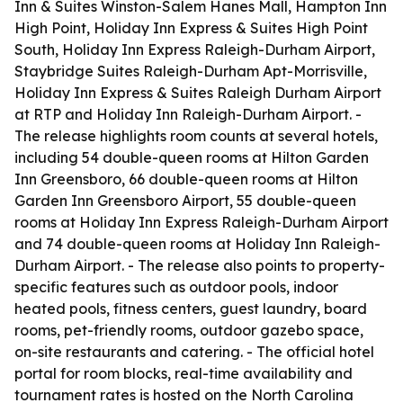
Inn & Suites Winston-Salem Hanes Mall, Hampton Inn
High Point, Holiday Inn Express & Suites High Point
South, Holiday Inn Express Raleigh-Durham Airport,
Staybridge Suites Raleigh-Durham Apt-Morrisville,
Holiday Inn Express & Suites Raleigh Durham Airport
at RTP and Holiday Inn Raleigh-Durham Airport. -
The release highlights room counts at several hotels,
including 54 double-queen rooms at Hilton Garden
Inn Greensboro, 66 double-queen rooms at Hilton
Garden Inn Greensboro Airport, 55 double-queen
rooms at Holiday Inn Express Raleigh-Durham Airport
and 74 double-queen rooms at Holiday Inn Raleigh-
Durham Airport. - The release also points to property-
specific features such as outdoor pools, indoor
heated pools, fitness centers, guest laundry, board
rooms, pet-friendly rooms, outdoor gazebo space,
on-site restaurants and catering. - The official hotel
portal for room blocks, real-time availability and
tournament rates is hosted on the North Carolina