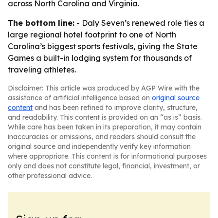
across North Carolina and Virginia.
The bottom line:
- Daly Seven’s renewed role ties a
large regional hotel footprint to one of North
Carolina’s biggest sports festivals, giving the State
Games a built-in lodging system for thousands of
traveling athletes.
Disclaimer: This article was produced by AGP Wire with the
assistance of artificial intelligence based on
original source
content
and has been refined to improve clarity, structure,
and readability. This content is provided on an “as is” basis.
While care has been taken in its preparation, it may contain
inaccuracies or omissions, and readers should consult the
original source and independently verify key information
where appropriate. This content is for informational purposes
only and does not constitute legal, financial, investment, or
other professional advice.