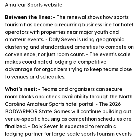
Amateur Sports website.
Between the lines:
- The renewal shows how sports
tourism has become a recurring business line for hotel
operators with properties near major youth and
amateur events. - Daly Seven is using geographic
clustering and standardized amenities to compete on
convenience, not just room count. - The event’s scale
makes coordinated lodging a competitive
advantage for organizers trying to keep teams close
to venues and schedules.
What's next:
- Teams and organizers can secure
room blocks and check availability through the North
Carolina Amateur Sports hotel portal. - The 2026
BODYARMOR State Games will continue building out
venue-specific housing as competition schedules are
finalized. - Daly Seven is expected to remain a
lodging partner for large-scale sports tourism events