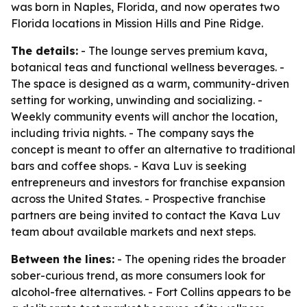
was born in Naples, Florida, and now operates two
Florida locations in Mission Hills and Pine Ridge.
The details:
- The lounge serves premium kava,
botanical teas and functional wellness beverages. -
The space is designed as a warm, community-driven
setting for working, unwinding and socializing. -
Weekly community events will anchor the location,
including trivia nights. - The company says the
concept is meant to offer an alternative to traditional
bars and coffee shops. - Kava Luv is seeking
entrepreneurs and investors for franchise expansion
across the United States. - Prospective franchise
partners are being invited to contact the Kava Luv
team about available markets and next steps.
Between the lines:
- The opening rides the broader
sober-curious trend, as more consumers look for
alcohol-free alternatives. - Fort Collins appears to be