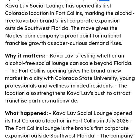
Kava Luv Social Lounge has opened its first
Colorado location in Fort Collins, marking the alcohol-
free kava bar brand’s first corporate expansion
outside Southwest Florida. The move gives the
Naples-born company a proof point for national
franchise growth as sober-curious demand rises.
Why it matters:
- Kava Luv is testing whether an
alcohol-free social lounge can scale beyond Florida.
- The Fort Collins opening gives the brand a new
market in a city with Colorado State University, young
professionals and wellness-minded residents. - The
location also strengthens Kava Luv's push to attract
franchise partners nationwide.
What happened:
- Kava Luv Social Lounge opened
its first Colorado location in Fort Collins in July 2026. -
The Fort Collins lounge is the brand's first corporate
expansion outside Southwest Florida. - The company