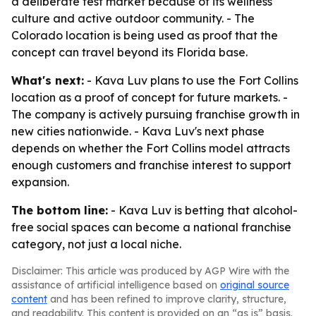
a deliberate test market because of its wellness
culture and active outdoor community. - The
Colorado location is being used as proof that the
concept can travel beyond its Florida base.
What's next:
- Kava Luv plans to use the Fort Collins
location as a proof of concept for future markets. -
The company is actively pursuing franchise growth in
new cities nationwide. - Kava Luv's next phase
depends on whether the Fort Collins model attracts
enough customers and franchise interest to support
expansion.
The bottom line:
- Kava Luv is betting that alcohol-
free social spaces can become a national franchise
category, not just a local niche.
Disclaimer: This article was produced by AGP Wire with the
assistance of artificial intelligence based on
original source
content
and has been refined to improve clarity, structure,
and readability. This content is provided on an “as is” basis.