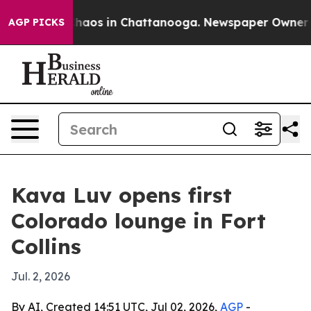
Collapse
Chaos in Chattanooga. Newspaper Owner Call
AGP PICKS
Kava Luv opens first
Colorado lounge in Fort
Collins
Jul. 2, 2026
By AI, Created 14:51 UTC, Jul 02, 2026,
AGP
-