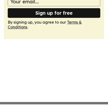
Sign up for free
By signing up, you agree to our
Terms &
Conditions
.