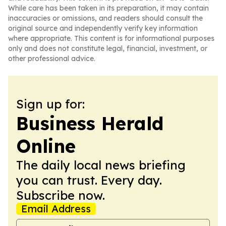
While care has been taken in its preparation, it may contain
inaccuracies or omissions, and readers should consult the
original source and independently verify key information
where appropriate. This content is for informational purposes
only and does not constitute legal, financial, investment, or
other professional advice.
Sign up for:
Business Herald
Online
The daily local news briefing
you can trust. Every day.
Subscribe now.
Email Address