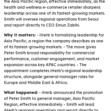
the Asia Pacific region, effective immediately, as the
health and wellness e-commerce retailer sharpens
leadership across one of its fastest-growing markets.
Smith will oversee regional operations from Seoul
and report directly to CEO Emun Zabihi.
Why it matters:
- iHerb is formalizing leadership for
Asia Pacific, a region the company describes as one
of its fastest-growing markets. - The move gives
Peter Smith broad responsibility for commercial
performance, customer engagement, and market
expansion across key APAC countries. - The
appointment completes iHerb’s regional leadership
structure, alongside general manager roles for
Europe and Middle East & Africa.
What happened:
- iHerb announced the promotion
of Peter Smith to general manager, Asia Pacific
Region, effective immediately. - Smith will lead
iHerb’s regional operations and report directly to