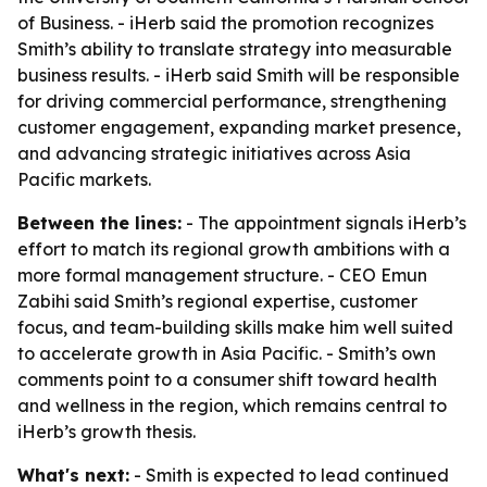
of Business. - iHerb said the promotion recognizes
Smith’s ability to translate strategy into measurable
business results. - iHerb said Smith will be responsible
for driving commercial performance, strengthening
customer engagement, expanding market presence,
and advancing strategic initiatives across Asia
Pacific markets.
Between the lines:
- The appointment signals iHerb’s
effort to match its regional growth ambitions with a
more formal management structure. - CEO Emun
Zabihi said Smith’s regional expertise, customer
focus, and team-building skills make him well suited
to accelerate growth in Asia Pacific. - Smith’s own
comments point to a consumer shift toward health
and wellness in the region, which remains central to
iHerb’s growth thesis.
What's next:
- Smith is expected to lead continued