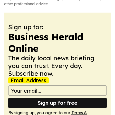
other professional advice.
Sign up for:
Business Herald
Online
The daily local news briefing
you can trust. Every day.
Subscribe now.
Email Address
Sign up for free
By signing up, you agree to our
Terms &