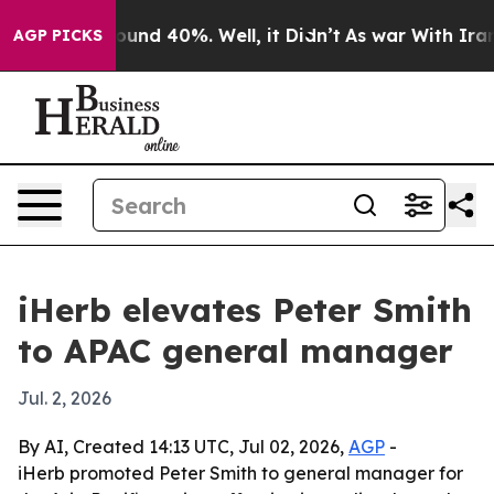
loor Around 40%. Well, it Didn’t
As war With Iran Dr
AGP PICKS
iHerb elevates Peter Smith
to APAC general manager
Jul. 2, 2026
By AI, Created 14:13 UTC, Jul 02, 2026,
AGP
-
iHerb promoted Peter Smith to general manager for