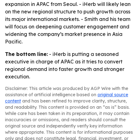
expansion in APAC from Seoul. - iHerb will likely lean
on the new regional structure to push growth across
its major international markets. - Smith and his team
will focus on deepening customer engagement and
widening the company’s market presence in Asia
Pacific.
The bottom line:
- iHerb is putting a seasoned
executive in charge of APAC as it tries to convert
regional demand into faster growth and stronger
execution.
Disclaimer: This article was produced by AGP Wire with the
assistance of artificial intelligence based on
original source
content
and has been refined to improve clarity, structure,
and readability. This content is provided on an “as is” basis.
While care has been taken in its preparation, it may contain
inaccuracies or omissions, and readers should consult the
original source and independently verify key information
where appropriate. This content is for informational purposes
only and does not constitute legal, financial, investment, or