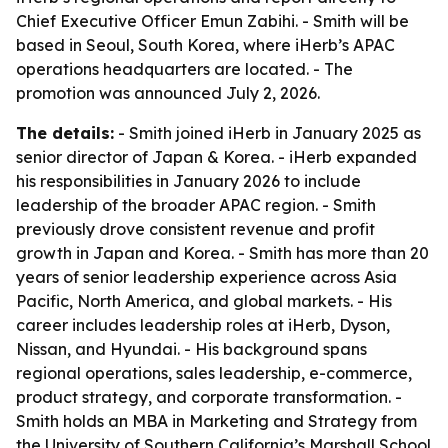
Chief Executive Officer Emun Zabihi. - Smith will be
based in Seoul, South Korea, where iHerb’s APAC
operations headquarters are located. - The
promotion was announced July 2, 2026.
The details:
- Smith joined iHerb in January 2025 as
senior director of Japan & Korea. - iHerb expanded
his responsibilities in January 2026 to include
leadership of the broader APAC region. - Smith
previously drove consistent revenue and profit
growth in Japan and Korea. - Smith has more than 20
years of senior leadership experience across Asia
Pacific, North America, and global markets. - His
career includes leadership roles at iHerb, Dyson,
Nissan, and Hyundai. - His background spans
regional operations, sales leadership, e-commerce,
product strategy, and corporate transformation. -
Smith holds an MBA in Marketing and Strategy from
the University of Southern California’s Marshall School