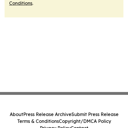
Conditions
.
About
Press Release Archive
Submit Press Release
Terms & Conditions
Copyright/DMCA Policy