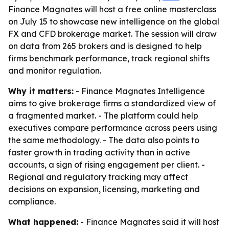
Finance Magnates will host a free online masterclass
on July 15 to showcase new intelligence on the global
FX and CFD brokerage market. The session will draw
on data from 265 brokers and is designed to help
firms benchmark performance, track regional shifts
and monitor regulation.
Why it matters:
- Finance Magnates Intelligence
aims to give brokerage firms a standardized view of
a fragmented market. - The platform could help
executives compare performance across peers using
the same methodology. - The data also points to
faster growth in trading activity than in active
accounts, a sign of rising engagement per client. -
Regional and regulatory tracking may affect
decisions on expansion, licensing, marketing and
compliance.
What happened:
- Finance Magnates said it will host