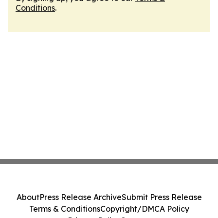
Conditions
.
About
Press Release Archive
Submit Press Release
Terms & Conditions
Copyright/DMCA Policy