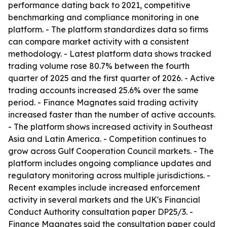
performance dating back to 2021, competitive
benchmarking and compliance monitoring in one
platform. - The platform standardizes data so firms
can compare market activity with a consistent
methodology. - Latest platform data shows tracked
trading volume rose 80.7% between the fourth
quarter of 2025 and the first quarter of 2026. - Active
trading accounts increased 25.6% over the same
period. - Finance Magnates said trading activity
increased faster than the number of active accounts.
- The platform shows increased activity in Southeast
Asia and Latin America. - Competition continues to
grow across Gulf Cooperation Council markets. - The
platform includes ongoing compliance updates and
regulatory monitoring across multiple jurisdictions. -
Recent examples include increased enforcement
activity in several markets and the UK's Financial
Conduct Authority consultation paper DP25/3. -
Finance Magnates said the consultation paper could