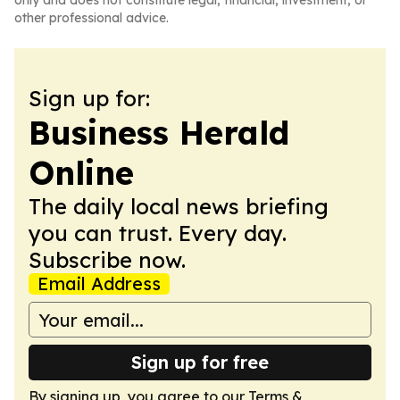
only and does not constitute legal, financial, investment, or
other professional advice.
Sign up for:
Business Herald
Online
The daily local news briefing
you can trust. Every day.
Subscribe now.
Email Address
Sign up for free
By signing up, you agree to our
Terms &