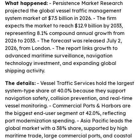
What happened:
- Persistence Market Research
projected the global vessel traffic management
system market at $7.5 billion in 2026. - The firm
expects the market to reach $12.9 billion by 2033,
representing 8.1% compound annual growth from
2026 to 2033. - The forecast was released July 2,
2026, from London. - The report links growth to
advanced maritime surveillance, navigation
technology investment, and expanding global
shipping activity.
The details:
- Vessel Traffic Services hold the largest
system-type share at 40.0% because they support
navigation safety, collision prevention, and real-time
vessel monitoring. - Commercial Ports & Harbors are
the biggest end-user segment at 42.0%, reflecting
port modernization spending. - Asia Pacific leads the
global market with a 38% share, supported by high
maritime trade, large commercial ports, and coastal