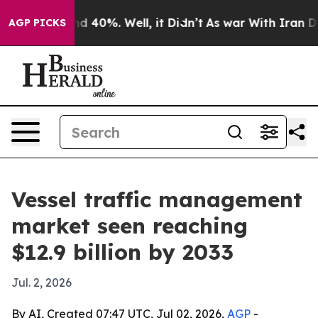
r Around 40%. Well, it Didn’t
As war With Iran Drove
AGP PICKS
Vessel traffic management
market seen reaching
$12.9 billion by 2033
Jul. 2, 2026
By AI, Created 07:47 UTC, Jul 02, 2026,
AGP
-