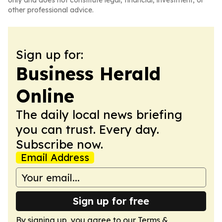
only and does not constitute legal, financial, investment, or
other professional advice.
Sign up for:
Business Herald
Online
The daily local news briefing
you can trust. Every day.
Subscribe now.
Email Address
Sign up for free
By signing up, you agree to our
Terms &