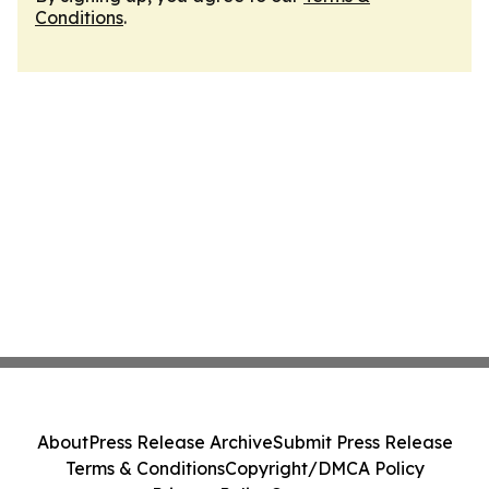
Conditions
.
About
Press Release Archive
Submit Press Release
Terms & Conditions
Copyright/DMCA Policy