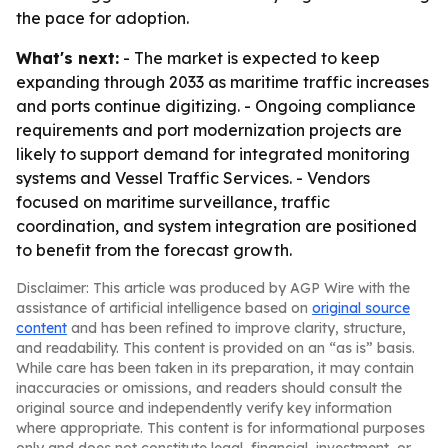
the pace for adoption.
What's next:
- The market is expected to keep
expanding through 2033 as maritime traffic increases
and ports continue digitizing. - Ongoing compliance
requirements and port modernization projects are
likely to support demand for integrated monitoring
systems and Vessel Traffic Services. - Vendors
focused on maritime surveillance, traffic
coordination, and system integration are positioned
to benefit from the forecast growth.
Disclaimer: This article was produced by AGP Wire with the
assistance of artificial intelligence based on
original source
content
and has been refined to improve clarity, structure,
and readability. This content is provided on an “as is” basis.
While care has been taken in its preparation, it may contain
inaccuracies or omissions, and readers should consult the
original source and independently verify key information
where appropriate. This content is for informational purposes