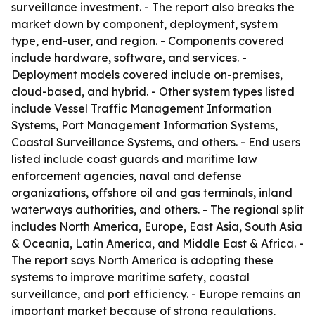
surveillance investment. - The report also breaks the
market down by component, deployment, system
type, end-user, and region. - Components covered
include hardware, software, and services. -
Deployment models covered include on-premises,
cloud-based, and hybrid. - Other system types listed
include Vessel Traffic Management Information
Systems, Port Management Information Systems,
Coastal Surveillance Systems, and others. - End users
listed include coast guards and maritime law
enforcement agencies, naval and defense
organizations, offshore oil and gas terminals, inland
waterways authorities, and others. - The regional split
includes North America, Europe, East Asia, South Asia
& Oceania, Latin America, and Middle East & Africa. -
The report says North America is adopting these
systems to improve maritime safety, coastal
surveillance, and port efficiency. - Europe remains an
important market because of strong regulations,