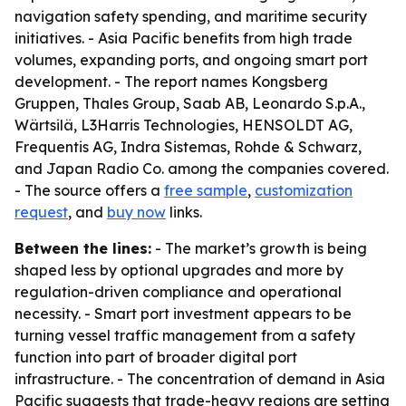
navigation safety spending, and maritime security
initiatives. - Asia Pacific benefits from high trade
volumes, expanding ports, and ongoing smart port
development. - The report names Kongsberg
Gruppen, Thales Group, Saab AB, Leonardo S.p.A.,
Wärtsilä, L3Harris Technologies, HENSOLDT AG,
Frequentis AG, Indra Sistemas, Rohde & Schwarz,
and Japan Radio Co. among the companies covered.
- The source offers a
free sample
,
customization
request
, and
buy now
links.
Between the lines:
- The market’s growth is being
shaped less by optional upgrades and more by
regulation-driven compliance and operational
necessity. - Smart port investment appears to be
turning vessel traffic management from a safety
function into part of broader digital port
infrastructure. - The concentration of demand in Asia
Pacific suggests that trade-heavy regions are setting