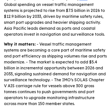
Global spending on vessel traffic management
systems is projected to rise from $7.5 billion in 2026 to
$12.9 billion by 2033, driven by maritime safety rules,
smart port upgrades and heavier shipping activity.
Asia Pacific leads demand as ports and coastal
operators invest in navigation and surveillance tools.
Why it matters:
- Vessel traffic management
systems are becoming a core part of maritime safety
and port efficiency as shipping volumes rise and ports
modernize. - The market is expected to add $5.4
billion in incremental opportunity between 2026 and
2033, signaling sustained demand for navigation and
surveillance technology. - The IMO’s SOLAS Chapter
V AIS carriage rule for vessels above 300 gross
tonnes continues to push governments and port
operators to upgrade monitoring infrastructure
across more than 150 member states.