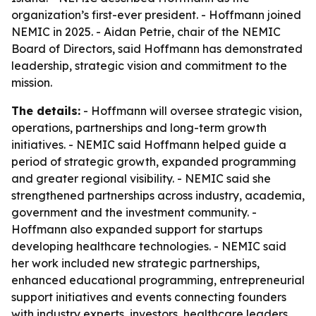
organization’s first-ever president. - Hoffmann joined
NEMIC in 2025. - Aidan Petrie, chair of the NEMIC
Board of Directors, said Hoffmann has demonstrated
leadership, strategic vision and commitment to the
mission.
The details:
- Hoffmann will oversee strategic vision,
operations, partnerships and long-term growth
initiatives. - NEMIC said Hoffmann helped guide a
period of strategic growth, expanded programming
and greater regional visibility. - NEMIC said she
strengthened partnerships across industry, academia,
government and the investment community. -
Hoffmann also expanded support for startups
developing healthcare technologies. - NEMIC said
her work included new strategic partnerships,
enhanced educational programming, entrepreneurial
support initiatives and events connecting founders
with industry experts, investors, healthcare leaders