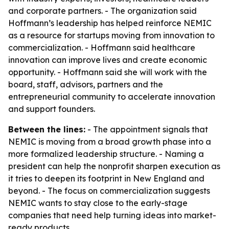
and corporate partners. - The organization said
Hoffmann’s leadership has helped reinforce NEMIC
as a resource for startups moving from innovation to
commercialization. - Hoffmann said healthcare
innovation can improve lives and create economic
opportunity. - Hoffmann said she will work with the
board, staff, advisors, partners and the
entrepreneurial community to accelerate innovation
and support founders.
Between the lines:
- The appointment signals that
NEMIC is moving from a broad growth phase into a
more formalized leadership structure. - Naming a
president can help the nonprofit sharpen execution as
it tries to deepen its footprint in New England and
beyond. - The focus on commercialization suggests
NEMIC wants to stay close to the early-stage
companies that need help turning ideas into market-
ready products.