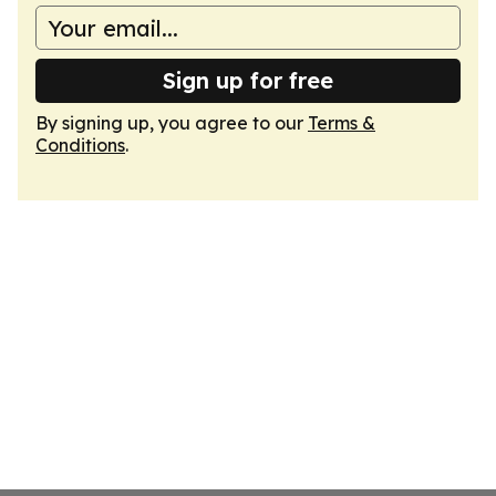
Sign up for free
By signing up, you agree to our
Terms &
Conditions
.