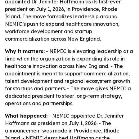
appointed Dr. Jennifer Hoffmann as its first-ever
president on July 1, 2026, in Providence, Rhode
Island. The move formalizes leadership around
NEMIC’s push to expand healthcare innovation,
workforce development and startup
commercialization across New England.
Why it matters:
- NEMIC is elevating leadership at a
time when the organization is expanding its role in
healthcare innovation across New England. - The
appointment is meant to support commercialization,
talent development and regional ecosystem growth
for startups and partners. - The move gives NEMIC a
dedicated president to steer long-term strategy,
operations and partnerships.
What happened:
- NEMIC appointed Dr. Jennifer
Hoffmann as president on July 1, 2026. - The
announcement was made in Providence, Rhode
Island. - NEMIC described Hoffmann as the