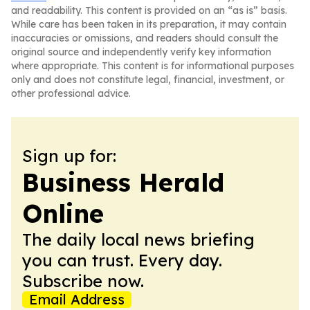
and readability. This content is provided on an “as is” basis.
While care has been taken in its preparation, it may contain
inaccuracies or omissions, and readers should consult the
original source and independently verify key information
where appropriate. This content is for informational purposes
only and does not constitute legal, financial, investment, or
other professional advice.
Sign up for:
Business Herald
Online
The daily local news briefing
you can trust. Every day.
Subscribe now.
Email Address