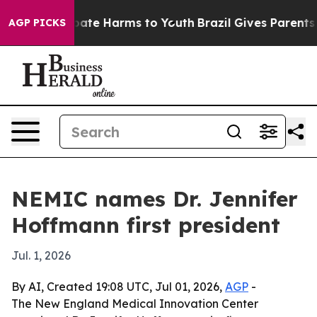
 Fund to Abate Harms to Youth
Brazil Gives Parents Soc
AGP PICKS
NEMIC names Dr. Jennifer
Hoffmann first president
Jul. 1, 2026
By AI, Created 19:08 UTC, Jul 01, 2026,
AGP
-
The New England Medical Innovation Center