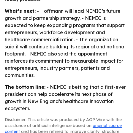
What’s next:
- Hoffmann will lead NEMIC’s future
growth and partnership strategy. - NEMIC is
expected to keep expanding programs that support
entrepreneurs, workforce development and
healthcare commercialization. - The organization
said it will continue building its regional and national
footprint. - NEMIC also said the appointment
reinforces its commitment to measurable impact for
entrepreneurs, industry partners, patients and
communities.
The bottom line:
- NEMIC is betting that a first-ever
president can help accelerate its next phase of
growth in New England’s healthcare innovation
ecosystem.
Disclaimer: This article was produced by AGP Wire with the
assistance of artificial intelligence based on
original source
content
and has been refined to improve clarity, structure,