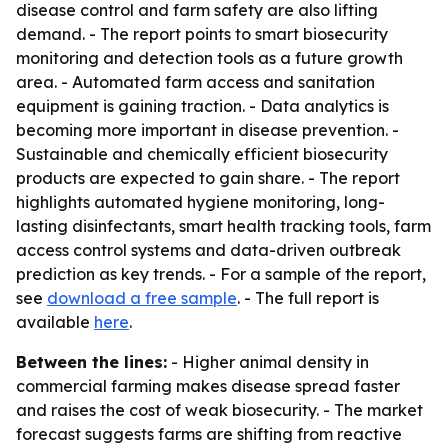
disease control and farm safety are also lifting
demand. - The report points to smart biosecurity
monitoring and detection tools as a future growth
area. - Automated farm access and sanitation
equipment is gaining traction. - Data analytics is
becoming more important in disease prevention. -
Sustainable and chemically efficient biosecurity
products are expected to gain share. - The report
highlights automated hygiene monitoring, long-
lasting disinfectants, smart health tracking tools, farm
access control systems and data-driven outbreak
prediction as key trends. - For a sample of the report,
see
download a free sample
. - The full report is
available
here
.
Between the lines:
- Higher animal density in
commercial farming makes disease spread faster
and raises the cost of weak biosecurity. - The market
forecast suggests farms are shifting from reactive