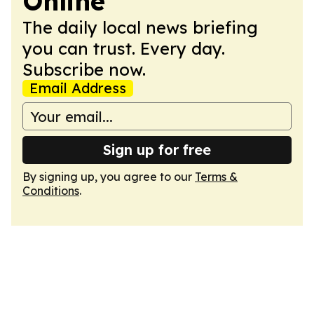
Online
The daily local news briefing
you can trust. Every day.
Subscribe now.
Email Address
Sign up for free
By signing up, you agree to our
Terms &
Conditions
.