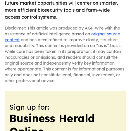
future market opportunities will center on smarter,
more efficient biosecurity tools and farm-wide
access control systems.
Disclaimer: This article was produced by AGP Wire with the
assistance of artificial intelligence based on
original source
content
and has been refined to improve clarity, structure,
and readability. This content is provided on an “as is” basis.
While care has been taken in its preparation, it may contain
inaccuracies or omissions, and readers should consult the
original source and independently verify key information
where appropriate. This content is for informational purposes
only and does not constitute legal, financial, investment, or
other professional advice.
Sign up for:
Business Herald