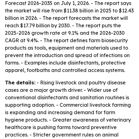
Forecast 2026-2035
on July 1, 2026. - The report says
the market will rise from $11.38 billion in 2025 to $12.43
billion in 2026. - The report forecasts the market will
reach $17.79 billion by 2030. - The report puts the
2025-2026 growth rate at 9.1% and the 2026-2030
CAGR at 9.4%. - The report defines farm biosecurity
products as tools, equipment and materials used to
prevent the introduction and spread of infections on
farms. - Examples include disinfectants, protective
apparel, footbaths and controlled access systems.
The details:
- Rising livestock and poultry disease
cases are a major growth driver. - Wider use of
conventional disinfectants and sanitation routines is
supporting adoption. - Commercial livestock farming
is expanding and increasing demand for farm
hygiene products. - Greater awareness of veterinary
healthcare is pushing farms toward preventive
practices. - Stricter government rules on animal