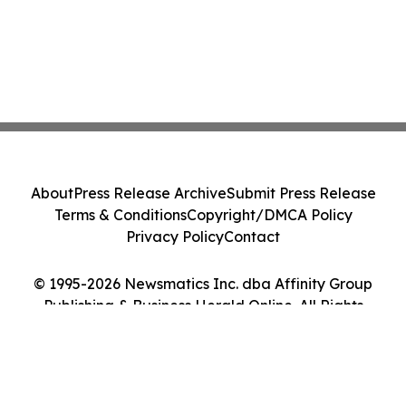
About
Press Release Archive
Submit Press Release
Terms & Conditions
Copyright/DMCA Policy
Privacy Policy
Contact
© 1995-2026 Newsmatics Inc. dba Affinity Group
Publishing & Business Herald Online. All Rights
Reserved.
Cookie Settings / Your Privacy Choices