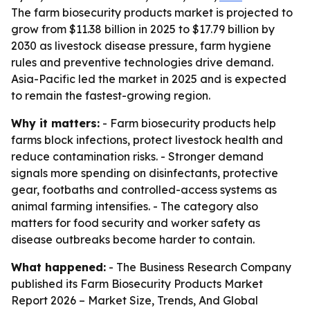
The farm biosecurity products market is projected to
grow from $11.38 billion in 2025 to $17.79 billion by
2030 as livestock disease pressure, farm hygiene
rules and preventive technologies drive demand.
Asia-Pacific led the market in 2025 and is expected
to remain the fastest-growing region.
Why it matters:
- Farm biosecurity products help
farms block infections, protect livestock health and
reduce contamination risks. - Stronger demand
signals more spending on disinfectants, protective
gear, footbaths and controlled-access systems as
animal farming intensifies. - The category also
matters for food security and worker safety as
disease outbreaks become harder to contain.
What happened:
- The Business Research Company
published its
Farm Biosecurity Products Market
Report 2026 – Market Size, Trends, And Global