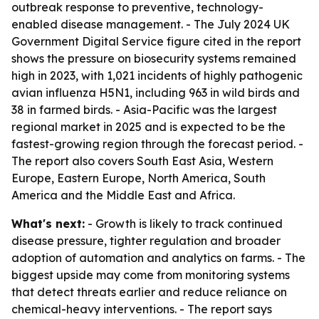
outbreak response to preventive, technology-
enabled disease management. - The July 2024 UK
Government Digital Service figure cited in the report
shows the pressure on biosecurity systems remained
high in 2023, with 1,021 incidents of highly pathogenic
avian influenza H5N1, including 963 in wild birds and
38 in farmed birds. - Asia-Pacific was the largest
regional market in 2025 and is expected to be the
fastest-growing region through the forecast period. -
The report also covers South East Asia, Western
Europe, Eastern Europe, North America, South
America and the Middle East and Africa.
What's next:
- Growth is likely to track continued
disease pressure, tighter regulation and broader
adoption of automation and analytics on farms. - The
biggest upside may come from monitoring systems
that detect threats earlier and reduce reliance on
chemical-heavy interventions. - The report says