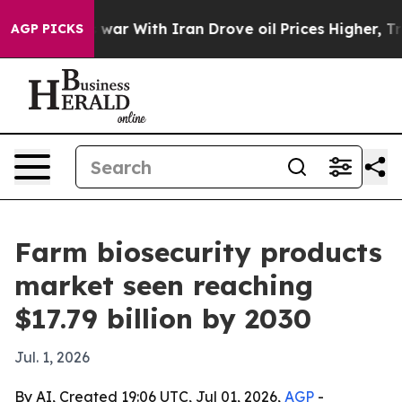
Didn’t
As war With Iran Drove oil Prices Higher, Trum
AGP PICKS
Farm biosecurity products
market seen reaching
$17.79 billion by 2030
Jul. 1, 2026
By AI, Created 19:06 UTC, Jul 01, 2026,
AGP
-