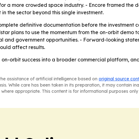
or a more crowded space industry. - Encore framed the dea
t in the sector beyond this single investment.
 complete definitive documentation before the investment 
olstar plans to use the momentum from the on-orbit demo 
and government opportunities. - Forward-looking stateme
uld affect results.
an on-orbit success into a broader commercial platform, an
he assistance of artificial intelligence based on
original source con
asis. While care has been taken in its preparation, it may contain i
 where appropriate. This content is for informational purposes only 