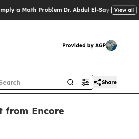
 a Math Problem
Dr. Abdul El-Sayed on Historic Mi
View all
Provided by AGP
Share
t from Encore