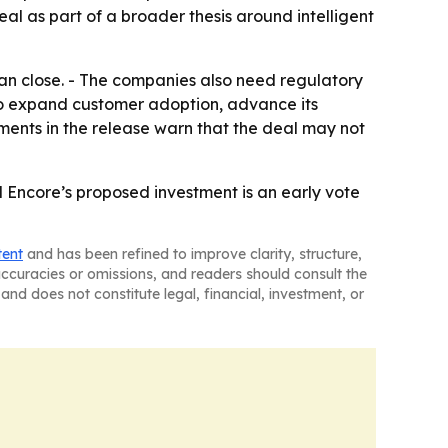
l as part of a broader thesis around intelligent
can close. - The companies also need regulatory
to expand customer adoption, advance its
nts in the release warn that the deal may not
d Encore’s proposed investment is an early vote
tent
and has been refined to improve clarity, structure,
naccuracies or omissions, and readers should consult the
and does not constitute legal, financial, investment, or