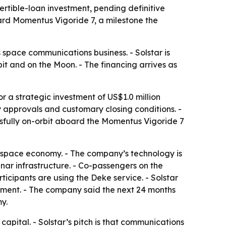
rtible-loan investment, pending definitive
d Momentus Vigoride 7, a milestone the
space communications business. - Solstar is
it and on the Moon. - The financing arrives as
 a strategic investment of US$1.0 million
ry approvals and customary closing conditions. -
sfully on-orbit aboard the Momentus Vigoride 7
g space economy. - The company’s technology is
ar infrastructure. - Co-passengers on the
cipants are using the Deke service. - Solstar
yment. - The company said the next 24 months
y.
capital. - Solstar’s pitch is that communications