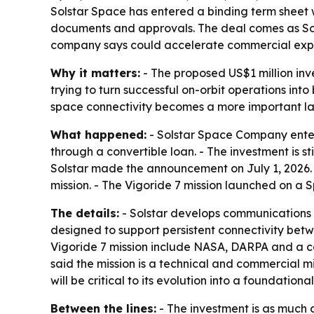
Solstar Space has entered a binding term sheet w
documents and approvals. The deal comes as So
company says could accelerate commercial exp
Why it matters:
- The proposed US$1 million inv
trying to turn successful on-orbit operations in
space connectivity becomes a more important lay
What happened:
- Solstar Space Company entere
through a convertible loan. - The investment is s
Solstar made the announcement on July 1, 2026.
mission. - The Vigoride 7 mission launched on a 
The details:
- Solstar develops communications i
designed to support persistent connectivity bet
Vigoride 7 mission include NASA, DARPA and a co
said the mission is a technical and commercial
will be critical to its evolution into a foundat
Between the lines:
- The investment is as much a 