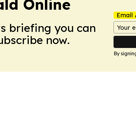
ald Online
Email 
ws briefing you can
Subscribe now.
By signin