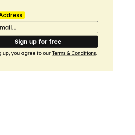
Address
Sign up for free
g up, you agree to our
Terms & Conditions
.