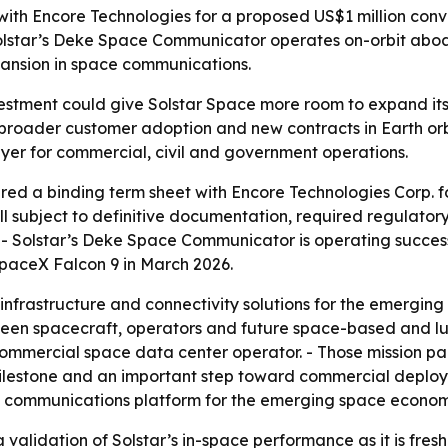
ith Encore Technologies for a proposed US$1 million conve
lstar’s Deke Space Communicator operates on-orbit aboar
ansion in space communications.
estment could give Solstar Space more room to expand its 
to broader customer adoption and new contracts in Earth orb
er for commercial, civil and government operations.
d a binding term sheet with Encore Technologies Corp. for
till subject to definitive documentation, required regulato
 - Solstar’s Deke Space Communicator is operating succes
SpaceX Falcon 9 in March 2026.
nfrastructure and connectivity solutions for the emergin
ween spacecraft, operators and future space-based and lun
mmercial space data center operator. - Those mission parti
 milestone and an important step toward commercial deplo
ional communications platform for the emerging space econom
validation of Solstar’s in-space performance as it is fresh 