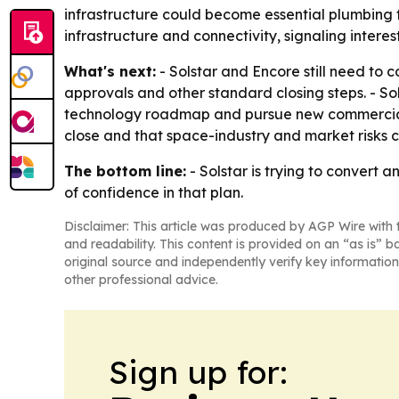
infrastructure could become essential plumbing f
infrastructure and connectivity, signaling interes
What's next:
- Solstar and Encore still need to
approvals and other standard closing steps. - S
technology roadmap and pursue new commercial 
close and that space-industry and market risks co
The bottom line:
- Solstar is trying to convert 
of confidence in that plan.
Disclaimer: This article was produced by AGP Wire with t
and readability. This content is provided on an “as is” b
original source and independently verify key information
other professional advice.
Sign up for: