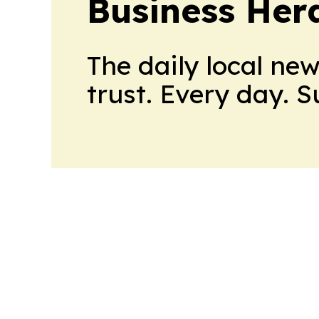
Business Her
The daily local ne
trust. Every day. 