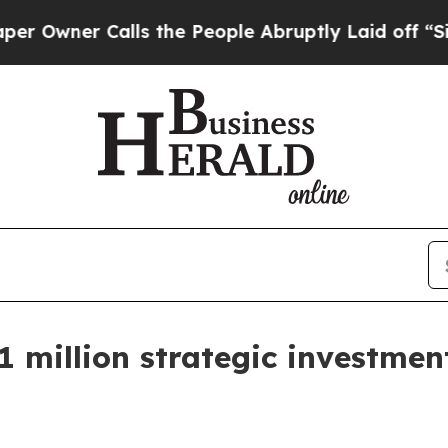
er Calls the People Abruptly Laid off “Simply
1 million strategic investmen