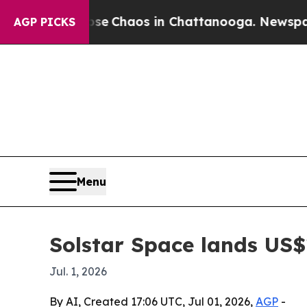
al Collapse
Chaos in Chattanooga. Newspaper Own
AGP PICKS
Menu
Solstar Space lands US$
Jul. 1, 2026
By AI, Created 17:06 UTC, Jul 01, 2026,
AGP
-