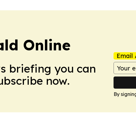
ald Online
Email 
ws briefing you can
Subscribe now.
By signin