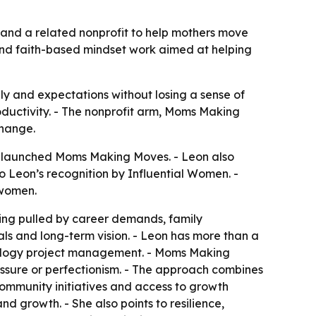
and a related nonprofit to help mothers move
and faith-based mindset work aimed at helping
y and expectations without losing a sense of
productivity. - The nonprofit arm, Moms Making
change.
a, launched Moms Making Moves. - Leon also
 Leon’s recognition by Influential Women. -
 women.
ing pulled by career demands, family
goals and long-term vision. - Leon has more than a
nology project management. - Moms Making
essure or perfectionism. - The approach combines
ommunity initiatives and access to growth
nd growth. - She also points to resilience,