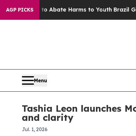
ion Fund to Abate Harms to Youth
Brazil Gives P
AGP PICKS
Menu
Tashia Leon launches M
and clarity
Jul. 1, 2026