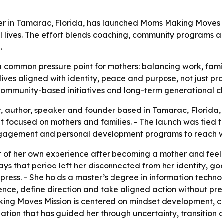
er in Tamarac, Florida, has launched Moms Making Moves 
l lives. The effort blends coaching, community programs 
.
common pressure point for mothers: balancing work, famil
te lives aligned with identity, peace and purpose, not just 
 community-based initiatives and long-term generational 
r, author, speaker and founder based in Tamarac, Florid
focused on mothers and families. - The launch was tied to
engagement and personal development programs to reach
of her own experience after becoming a mother and feel
e says that period left her disconnected from her identity, 
ress. - She holds a master’s degree in information tech
nce, define direction and take aligned action without pr
king Moves Mission is centered on mindset development, c
ation that has guided her through uncertainty, transition a