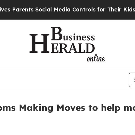
arents Social Media Controls for Their Kids. Shou
oms Making Moves to help mot