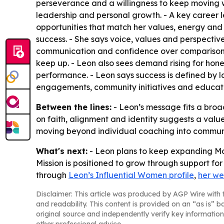
perseverance and a willingness to keep moving wi
leadership and personal growth. - A key career le
opportunities that match her values, energy and 
success. - She says voice, values and perspectiv
communication and confidence over comparison. 
keep up. - Leon also sees demand rising for hone
performance. - Leon says success is defined by l
engagements, community initiatives and educati
Between the lines:
- Leon’s message fits a broa
on faith, alignment and identity suggests a value
moving beyond individual coaching into communi
What's next:
- Leon plans to keep expanding M
Mission is positioned to grow through support fo
through
Leon’s Influential Women profile
,
her we
Disclaimer: This article was produced by AGP Wire with t
and readability. This content is provided on an “as is” b
original source and independently verify key information