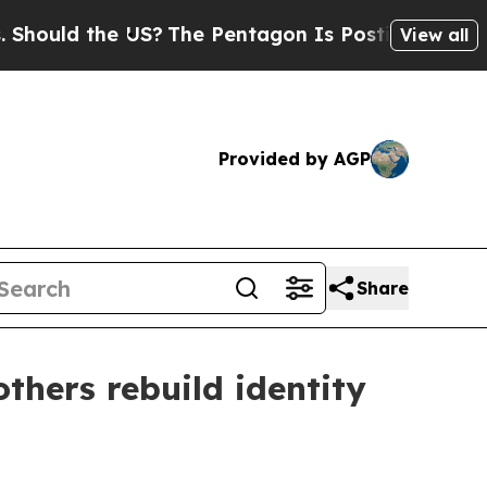
ld the US?
The Pentagon Is Posting Cryptic Bibli
View all
Provided by AGP
Share
hers rebuild identity