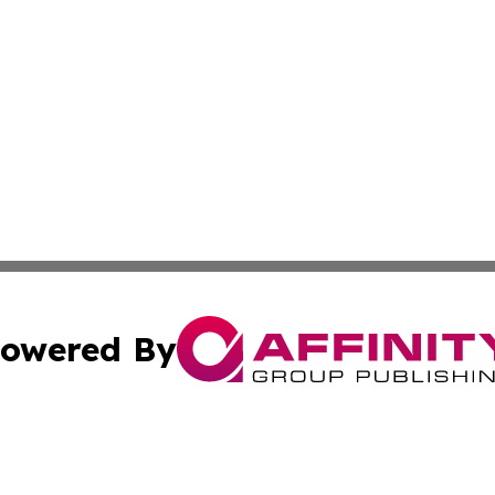
owered By
ubmit Press Release
Terms & Conditions
Copyright/DMCA
Inc. dba Affinity Group Publishing & Business Herald Onli