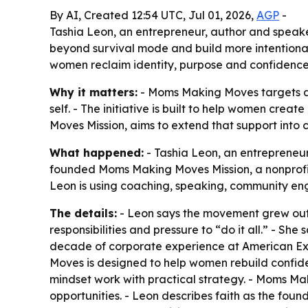
By AI, Created 12:54 UTC, Jul 01, 2026,
AGP
-
Tashia Leon, an entrepreneur, author and speak
beyond survival mode and build more intentiona
women reclaim identity, purpose and confidence
Why it matters:
- Moms Making Moves targets a 
self. - The initiative is built to help women crea
Moves Mission, aims to extend that support into
What happened:
- Tashia Leon, an entrepreneu
founded Moms Making Moves Mission, a nonprofit 
Leon is using coaching, speaking, community 
The details:
- Leon says the movement grew out 
responsibilities and pressure to “do it all.” - Sh
decade of corporate experience at American Exp
Moves is designed to help women rebuild confide
mindset work with practical strategy. - Moms Ma
opportunities. - Leon describes faith as the found