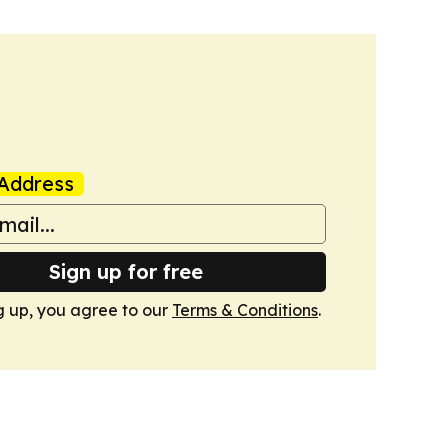
Address
Sign up for free
g up, you agree to our
Terms & Conditions
.