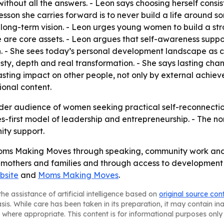
thout all the answers. - Leon says choosing herself consi
sson she carries forward is to never build a life around som
long-term vision. - Leon urges young women to build a stro
e are core assets. - Leon argues that self-awareness suppo
- She sees today’s personal development landscape as cr
sty, depth and real transformation. - She says lasting cha
asting impact on other people, not only by external achie
onal content.
der audience of women seeking practical self-reconnection
s-first model of leadership and entrepreneurship. - The non
ty support.
oms Making Moves through speaking, community work and
r mothers and families and through access to development o
bsite
and
Moms Making Moves
.
he assistance of artificial intelligence based on
original source con
asis. While care has been taken in its preparation, it may contain i
 where appropriate. This content is for informational purposes only 