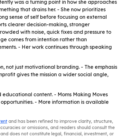
stently was a turning point in how she approaches
ething that drains her. - She now prioritizes
ng sense of self before focusing on external
rts clearer decision-making, stronger
owded with noise, quick fixes and pressure to
nge comes from intention rather than
vements. - Her work continues through speaking
, not just motivational branding. - The emphasis
profit gives the mission a wider social angle,
 educational content. - Moms Making Moves
pportunities. - More information is available
tent
and has been refined to improve clarity, structure,
naccuracies or omissions, and readers should consult the
and does not constitute legal, financial, investment, or