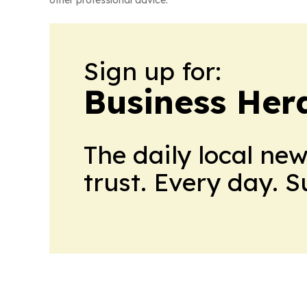
other professional advice.
Sign up for:
Business Her
The daily local ne
trust. Every day. 