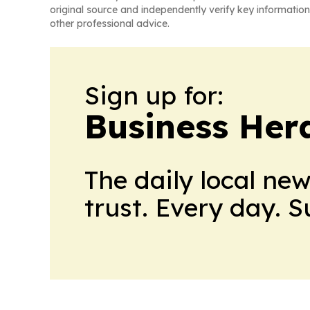
original source and independently verify key information
other professional advice.
Sign up for:
Business Her
The daily local ne
trust. Every day. 