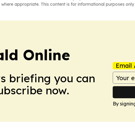
 where appropriate. This content is for informational purposes only 
ald Online
Email 
ws briefing you can
Subscribe now.
By signin