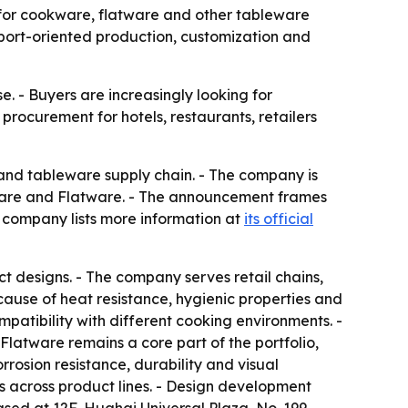
 for cookware, flatware and other tableware
export-oriented production, customization and
. - Buyers are increasingly looking for
rocurement for hotels, restaurants, retailers
e and tableware supply chain. - The company is
kware and Flatware. - The announcement frames
he company lists more information at
its official
 designs. - The company serves retail chains,
ause of heat resistance, hygienic properties and
atibility with different cooking environments. -
latware remains a core part of the portfolio,
rrosion resistance, durability and visual
 across product lines. - Design development