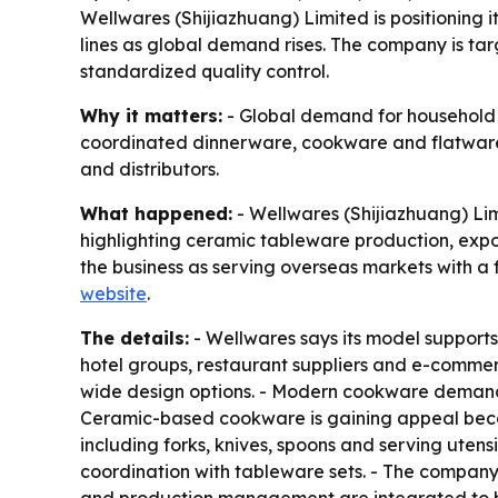
Wellwares (Shijiazhuang) Limited is positioning
lines as global demand rises. The company is targ
standardized quality control.
Why it matters:
- Global demand for household c
coordinated dinnerware, cookware and flatware se
and distributors.
What happened:
- Wellwares (Shijiazhuang) Lim
highlighting ceramic tableware production, exp
the business as serving overseas markets with a f
website
.
The details:
- Wellwares says its model supports
hotel groups, restaurant suppliers and e-commer
wide design options. - Modern cookware demand c
Ceramic-based cookware is gaining appeal because
including forks, knives, spoons and serving utensi
coordination with tableware sets. - The company