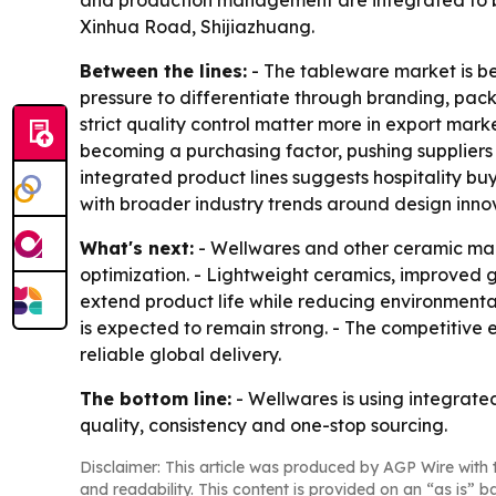
and production management are integrated to be
Xinhua Road, Shijiazhuang.
Between the lines:
- The tableware market is b
pressure to differentiate through branding, pack
strict quality control matter more in export mark
becoming a purchasing factor, pushing suppliers 
integrated product lines suggests hospitality bu
with broader industry trends around design innov
What's next:
- Wellwares and other ceramic man
optimization. - Lightweight ceramics, improved g
extend product life while reducing environmenta
is expected to remain strong. - The competitive 
reliable global delivery.
The bottom line:
- Wellwares is using integrat
quality, consistency and one-stop sourcing.
Disclaimer: This article was produced by AGP Wire with t
and readability. This content is provided on an “as is” b