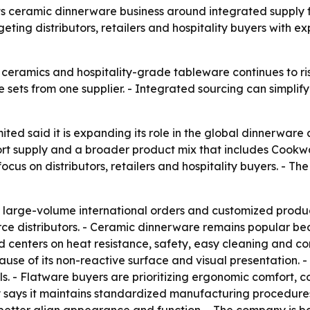
 its ceramic dinnerware business around integrated supply
eting distributors, retailers and hospitality buyers with 
eramics and hospitality-grade tableware continues to rise
ts from one supplier. - Integrated sourcing can simplify p
ited said it is expanding its role in the global dinnerwar
ort supply and a broader product mix that includes Coo
ocus on distributors, retailers and hospitality buyers. - T
 large-volume international orders and customized product
ce distributors. - Ceramic dinnerware remains popular bec
enters on heat resistance, safety, easy cleaning and comp
 of its non-reactive surface and visual presentation. - F
ls. - Flatware buyers are prioritizing ergonomic comfort, co
 says it maintains standardized manufacturing procedures