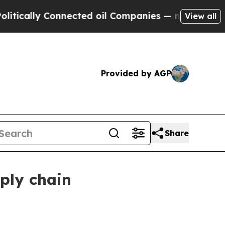
lly Connected oil Companies — not Taxpayers — t
View all
Provided by AGP
Share
ply chain