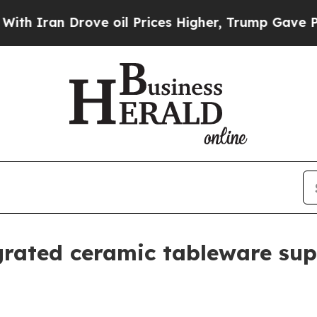
an Drove oil Prices Higher, Trump Gave Politica
grated ceramic tableware sup