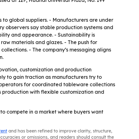
ed at 12F, Huahai Universal Plaza, No. 199
o global suppliers. - Manufacturers are under
try observers say stable production systems and
ility and appearance. - Sustainability is
 raw materials and glazes. - The push for
 collections. - The company’s messaging aligns
n.
ovation, customization and production
ly to gain traction as manufacturers try to
operators for coordinated tableware collections
s production with flexible customization and
n to compete in a market where buyers want
tent
and has been refined to improve clarity, structure,
naccuracies or omissions, and readers should consult the