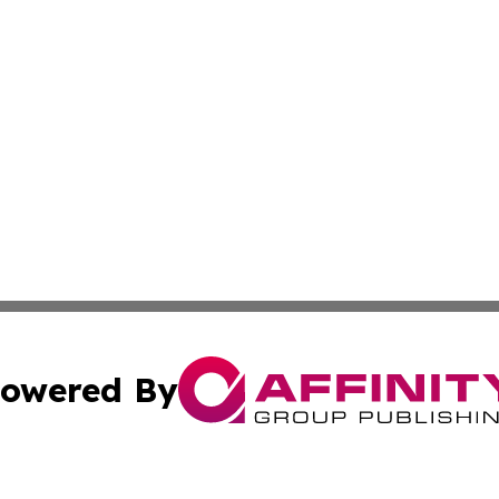
owered By
ubmit Press Release
Terms & Conditions
Copyright/DMCA