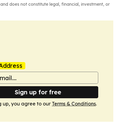
and does not constitute legal, financial, investment, or
Address
Sign up for free
g up, you agree to our
Terms & Conditions
.