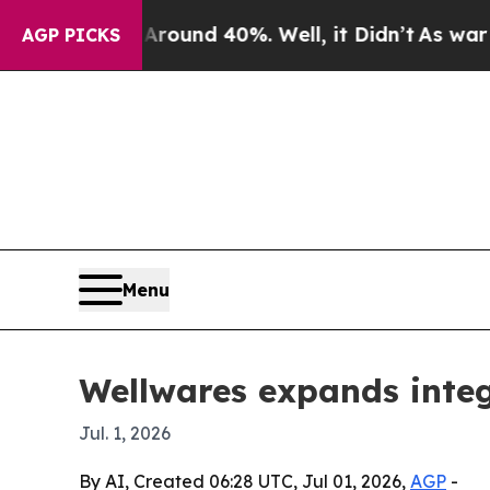
loor Around 40%. Well, it Didn’t
As war With Ir
AGP PICKS
Menu
Wellwares expands inte
Jul. 1, 2026
By AI, Created 06:28 UTC, Jul 01, 2026,
AGP
-