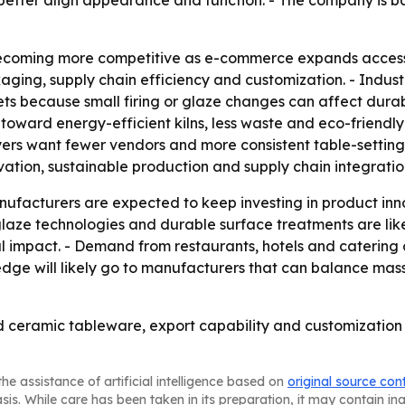
tter align appearance and function. - The company is bas
ecoming more competitive as e-commerce expands access t
aging, supply chain efficiency and customization. - Indus
ets because small firing or glaze changes can affect durab
toward energy-efficient kilns, less waste and eco-friendly
yers want fewer vendors and more consistent table-setting
ation, sustainable production and supply chain integratio
ufacturers are expected to keep investing in product inn
laze technologies and durable surface treatments are like
l impact. - Demand from restaurants, hotels and catering 
edge will likely go to manufacturers that can balance mas
ed ceramic tableware, export capability and customizatio
he assistance of artificial intelligence based on
original source con
asis. While care has been taken in its preparation, it may contain i