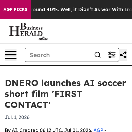
loor Around 40%. Well, it Didn’t
As war With Iran Dr
AGP PICKS
DNERO launches AI soccer
short film 'FIRST
CONTACT'
Jul. 1, 2026
By AI, Created 06:12 UTC, Jul 01, 2026,
AGP
-