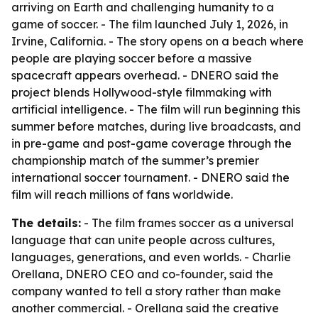
arriving on Earth and challenging humanity to a
game of soccer. - The film launched July 1, 2026, in
Irvine, California. - The story opens on a beach where
people are playing soccer before a massive
spacecraft appears overhead. - DNERO said the
project blends Hollywood-style filmmaking with
artificial intelligence. - The film will run beginning this
summer before matches, during live broadcasts, and
in pre-game and post-game coverage through the
championship match of the summer’s premier
international soccer tournament. - DNERO said the
film will reach millions of fans worldwide.
The details:
- The film frames soccer as a universal
language that can unite people across cultures,
languages, generations, and even worlds. - Charlie
Orellana, DNERO CEO and co-founder, said the
company wanted to tell a story rather than make
another commercial. - Orellana said the creative