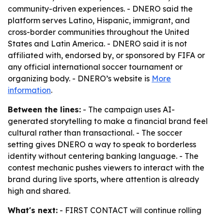
community-driven experiences. - DNERO said the
platform serves Latino, Hispanic, immigrant, and
cross-border communities throughout the United
States and Latin America. - DNERO said it is not
affiliated with, endorsed by, or sponsored by FIFA or
any official international soccer tournament or
organizing body. - DNERO’s website is
More
information
.
Between the lines:
- The campaign uses AI-
generated storytelling to make a financial brand feel
cultural rather than transactional. - The soccer
setting gives DNERO a way to speak to borderless
identity without centering banking language. - The
contest mechanic pushes viewers to interact with the
brand during live sports, where attention is already
high and shared.
What's next:
- FIRST CONTACT will continue rolling