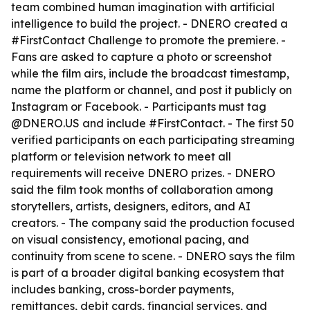
team combined human imagination with artificial
intelligence to build the project. - DNERO created a
#FirstContact Challenge to promote the premiere. -
Fans are asked to capture a photo or screenshot
while the film airs, include the broadcast timestamp,
name the platform or channel, and post it publicly on
Instagram or Facebook. - Participants must tag
@DNERO.US and include #FirstContact. - The first 50
verified participants on each participating streaming
platform or television network to meet all
requirements will receive DNERO prizes. - DNERO
said the film took months of collaboration among
storytellers, artists, designers, editors, and AI
creators. - The company said the production focused
on visual consistency, emotional pacing, and
continuity from scene to scene. - DNERO says the film
is part of a broader digital banking ecosystem that
includes banking, cross-border payments,
remittances, debit cards, financial services, and