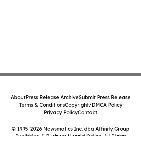
About
Press Release Archive
Submit Press Release
Terms & Conditions
Copyright/DMCA Policy
Privacy Policy
Contact
© 1995-2026 Newsmatics Inc. dba Affinity Group
Publishing & Business Herald Online. All Rights