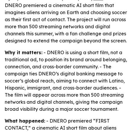
DNERO premiered a cinematic AI short film that
imagines aliens arriving on Earth and choosing soccer
as their first act of contact. The project will run across
more than 500 streaming networks and digital
channels this summer, with a fan challenge and prizes
designed to extend the campaign beyond the screen.
Why it matters:
- DNERO is using a short film, not a
traditional ad, to position its brand around belonging,
connection, and cross-border community. - The
campaign ties DNERO’s digital banking message to
soccer’s global reach, aiming to connect with Latino,
Hispanic, immigrant, and cross-border audiences. -
The film will appear across more than 500 streaming
networks and digital channels, giving the campaign
broad visibility during a major soccer tournament.
What happened:
- DNERO premiered “FIRST
CONTACT,” a cinematic AI short film about aliens