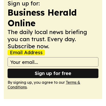
Sign up for:
Business Herald
Online
The daily local news briefing
you can trust. Every day.
Subscribe now.
Email Address
Sign up for free
By signing up, you agree to our
Terms &
Conditions
.