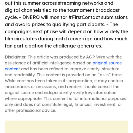
out this summer across streaming networks and
digital channels tied to the tournament broadcast
cycle. - DNERO will monitor #FirstContact submissions
and award prizes to qualifying participants. - The
campaign’s next phase will depend on how widely the
film circulates during match coverage and how much
fan participation the challenge generates.
Disclaimer: This article was produced by AGP Wire with the
assistance of artificial intelligence based on
original source
content
and has been refined to improve clarity, structure,
and readability. This content is provided on an “as is” basis.
While care has been taken in its preparation, it may contain
inaccuracies or omissions, and readers should consult the
original source and independently verify key information
where appropriate. This content is for informational purposes
only and does not constitute legal, financial, investment, or
other professional advice.