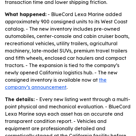
transaction time and lower shipping friction.
What happened:
- BlueCord Lexa Marine added
approximately 900 consigned units to its West Coast
catalog. - The new inventory includes pre-owned
automobiles, center-console and cabin cruiser boats,
recreational vehicles, utility trailers, agricultural
machinery, late-model SUVs, premium travel trailers
and fifth wheels, enclosed car haulers and compact
tractors. - The expansion is tied to the company’s
newly opened California logistics hub. - The new
consigned inventory is available now at
the
company’s announcement
.
The details:
- Every new listing went through a multi-
point physical and mechanical evaluation. - BlueCord
Lexa Marine says each asset has an accurate and
transparent condition report. - Vehicles and
equipment are professionally detailed and
cosmetically staged at the California facility before