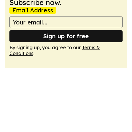
Subscribe now.
Email Address
Sign up for free
By signing up, you agree to our
Terms &
Conditions
.