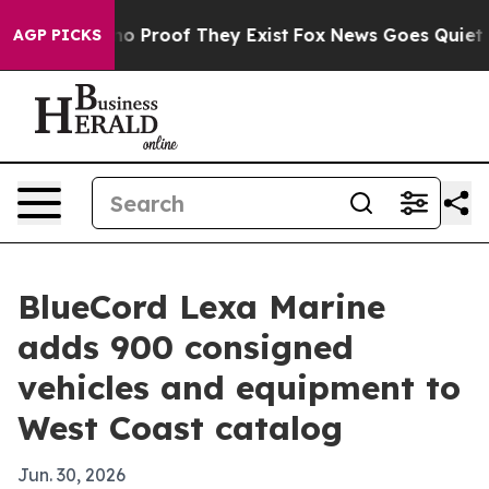
t Offers no Proof They Exist
Fox News Goes Quiet as '
AGP PICKS
BlueCord Lexa Marine
adds 900 consigned
vehicles and equipment to
West Coast catalog
Jun. 30, 2026