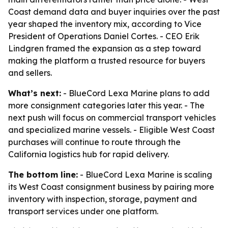
Coast demand data and buyer inquiries over the past
year shaped the inventory mix, according to Vice
President of Operations Daniel Cortes. - CEO Erik
Lindgren framed the expansion as a step toward
making the platform a trusted resource for buyers
and sellers.
What’s next:
- BlueCord Lexa Marine plans to add
more consignment categories later this year. - The
next push will focus on commercial transport vehicles
and specialized marine vessels. - Eligible West Coast
purchases will continue to route through the
California logistics hub for rapid delivery.
The bottom line:
- BlueCord Lexa Marine is scaling
its West Coast consignment business by pairing more
inventory with inspection, storage, payment and
transport services under one platform.