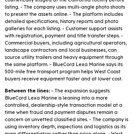
listing. - The company uses multi-angle photo shoots
to present the assets online. - The platform includes
detailed specifications, history reports and photo
galleries for each listing. - Customer support assists
with registration, payment and title transfer steps. -
Commercial buyers, including agricultural operators,
landscape contractors and local businesses, can
source utility trailers and heavy equipment through
the same platform. - BlueCord Lexa Marine says its
500-mile free transport program helps West Coast
buyers receive equipment faster and at lower cost.
Between the lines:
- The expansion suggests
BlueCord Lexa Marine is leaning into a more
controlled, dealership-style transaction model at a
time when fraud and payment disputes remain a
concern on unvetted classified sites. - The company is
using inventory depth, inspections and logistics as its
main differentiators rather than price alone. - West