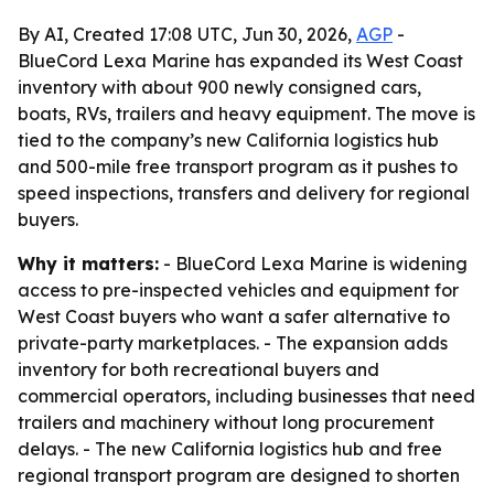
By AI, Created 17:08 UTC, Jun 30, 2026,
AGP
-
BlueCord Lexa Marine has expanded its West Coast
inventory with about 900 newly consigned cars,
boats, RVs, trailers and heavy equipment. The move is
tied to the company’s new California logistics hub
and 500-mile free transport program as it pushes to
speed inspections, transfers and delivery for regional
buyers.
Why it matters:
- BlueCord Lexa Marine is widening
access to pre-inspected vehicles and equipment for
West Coast buyers who want a safer alternative to
private-party marketplaces. - The expansion adds
inventory for both recreational buyers and
commercial operators, including businesses that need
trailers and machinery without long procurement
delays. - The new California logistics hub and free
regional transport program are designed to shorten