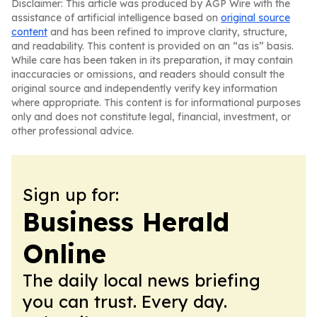
Disclaimer: This article was produced by AGP Wire with the
assistance of artificial intelligence based on
original source
content
and has been refined to improve clarity, structure,
and readability. This content is provided on an “as is” basis.
While care has been taken in its preparation, it may contain
inaccuracies or omissions, and readers should consult the
original source and independently verify key information
where appropriate. This content is for informational purposes
only and does not constitute legal, financial, investment, or
other professional advice.
Sign up for:
Business Herald
Online
The daily local news briefing
you can trust. Every day.