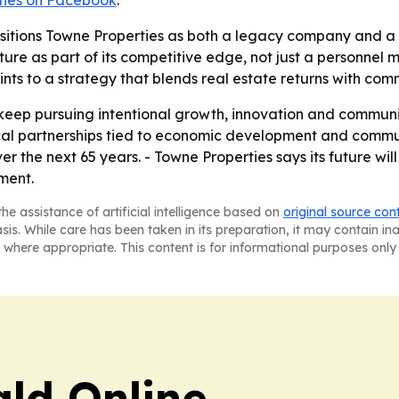
ties on Facebook
.
ositions Towne Properties as both a legacy company and a
ure as part of its competitive edge, not just a personnel m
nts to a strategy that blends real estate returns with com
o keep pursuing intentional growth, innovation and commun
local partnerships tied to economic development and commun
ver the next 65 years. - Towne Properties says its future wi
ment.
he assistance of artificial intelligence based on
original source con
asis. While care has been taken in its preparation, it may contain i
 where appropriate. This content is for informational purposes only 
ald Online