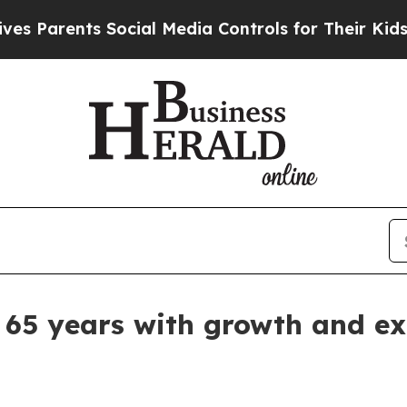
arents Social Media Controls for Their Kids. Shou
 65 years with growth and e