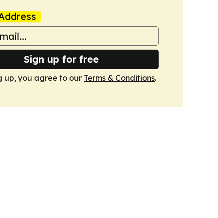
Address
Sign up for free
g up, you agree to our
Terms & Conditions
.