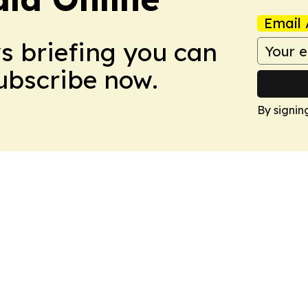
Email 
ws briefing you can
Subscribe now.
By signin