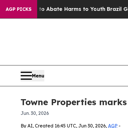
ion Fund to Abate Harms to Youth
Brazil Gives P
AGP PICKS
Menu
Towne Properties marks
Jun. 30, 2026
By AI, Created 16:45 UTC, Jun 30, 2026,
AGP
-