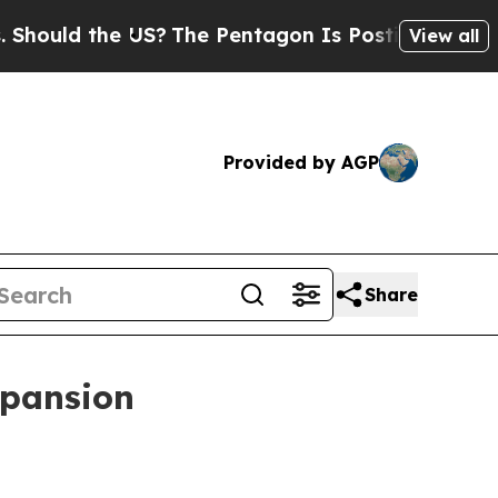
ld the US?
The Pentagon Is Posting Cryptic Bibl
View all
Provided by AGP
Share
xpansion