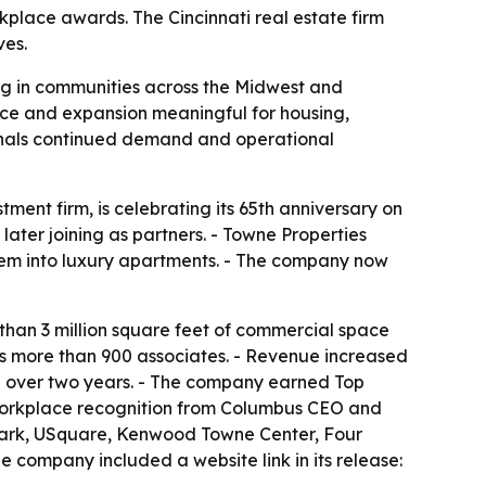
rkplace awards. The Cincinnati real estate firm
ves.
ing in communities across the Midwest and
nce and expansion meaningful for housing,
gnals continued demand and operational
nt firm, is celebrating its 65th anniversary on
ater joining as partners. - Towne Properties
them into luxury apartments. - The company now
 than 3 million square feet of commercial space
s more than 900 associates. - Revenue increased
29% over two years. - The company earned Top
st workplace recognition from Columbus CEO and
t Park, USquare, Kenwood Towne Center, Four
 company included a website link in its release: