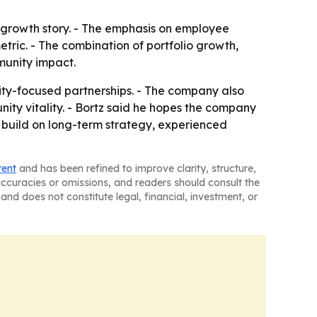
 growth story. - The emphasis on employee
etric. - The combination of portfolio growth,
munity impact.
ity-focused partnerships. - The company also
ity vitality. - Bortz said he hopes the company
ll build on long-term strategy, experienced
tent
and has been refined to improve clarity, structure,
naccuracies or omissions, and readers should consult the
and does not constitute legal, financial, investment, or