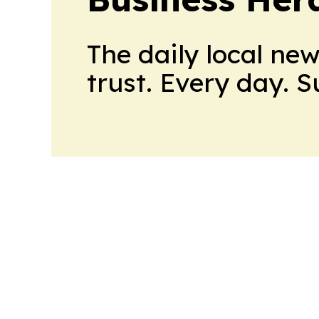
The daily local ne
trust. Every day. 