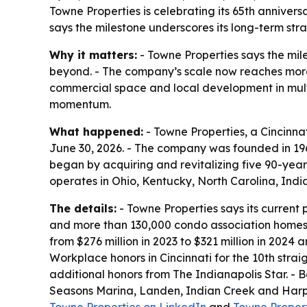
Towne Properties is celebrating its 65th annivers
says the milestone underscores its long-term stra
Why it matters:
- Towne Properties says the mil
beyond. - The company’s scale now reaches more
commercial space and local development in mult
momentum.
What happened:
- Towne Properties, a Cincinna
June 30, 2026. - The company was founded in 196
began by acquiring and revitalizing five 90-yea
operates in Ohio, Kentucky, North Carolina, India
The details:
- Towne Properties says its current 
and more than 130,000 condo association homes.
from $276 million in 2023 to $321 million in 202
Workplace honors in Cincinnati for the 10th stra
additional honors from The Indianapolis Star. -
Seasons Marina, Landen, Indian Creek and Harper