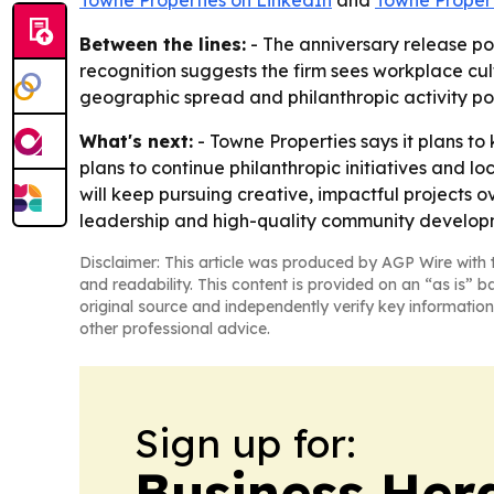
Towne Properties on LinkedIn
and
Towne Proper
Between the lines:
- The anniversary release p
recognition suggests the firm sees workplace cult
geographic spread and philanthropic activity poi
What's next:
- Towne Properties says it plans t
plans to continue philanthropic initiatives and 
will keep pursuing creative, impactful projects o
leadership and high-quality community develop
Disclaimer: This article was produced by AGP Wire with t
and readability. This content is provided on an “as is” b
original source and independently verify key information
other professional advice.
Sign up for:
Business Her