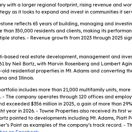
ary with a larger regional footprint, rising revenue and wo
tegy as it looks to expand and invest in communities it ser
estone reflects 65 years of building, managing and invest
 than 350,000 residents and clients, making its performa
iple states. - Revenue growth from 2023 through 2025 si
ti-based real estate development, management and investme
1 by Neil Bortz, with Marvin Rosenberg and Lambert Agin l
r-old residential properties in Mt. Adams and converting 
na and Illinois.
portfolio includes more than 21,000 multifamily units, more
 - The company operates through 120 offices and employ
4 and exceeded $356 million in 2025, a gain of more than 
ight year in 2026. - Towne Properties also received its fir
 Bortz pointed to developments including Mt. Adams, Piat
’s Point as examples of the company’s track record. - The