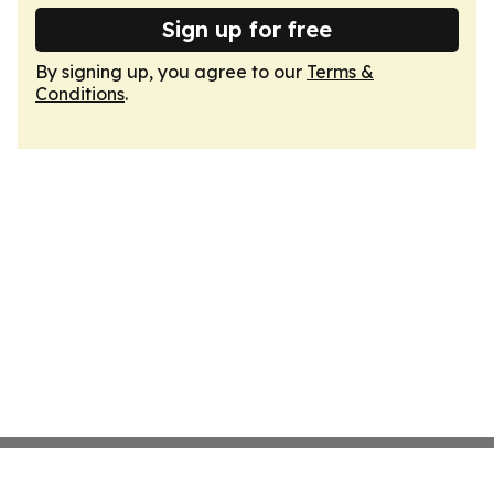
Sign up for free
By signing up, you agree to our
Terms &
Conditions
.