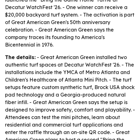
Decatur WatchFest '26. - One winner can receive a
$20,000 backyard turf system. - The activation is part
of Great American Green's 50th anniversary
celebration. - Great American Green says the
company traces its founding to America's
Bicentennial in 1976.
The details:
- Great American Green installed two
authentic turf spaces at Decatur WatchFest '26. - The
installations include the YMCA of Metro Atlanta and
Children's Healthcare of Atlanta Mini Pitch. - The turf
setups feature custom synthetic turf, Brock USA shock
pad technology and a Georgia-produced natural
fiber infill. - Great American Green says the setup is
designed to improve safety, comfort and playability. -
Attendees can test the mini pitches, learn about
residential and commercial turf applications and
enter the raffle through an on-site QR code. - Great
American Green plans to host a second "Bring the