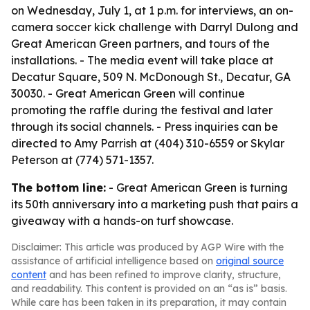
on Wednesday, July 1, at 1 p.m. for interviews, an on-
camera soccer kick challenge with Darryl Dulong and
Great American Green partners, and tours of the
installations. - The media event will take place at
Decatur Square, 509 N. McDonough St., Decatur, GA
30030. - Great American Green will continue
promoting the raffle during the festival and later
through its social channels. - Press inquiries can be
directed to Amy Parrish at (404) 310-6559 or Skylar
Peterson at (774) 571-1357.
The bottom line:
- Great American Green is turning
its 50th anniversary into a marketing push that pairs a
giveaway with a hands-on turf showcase.
Disclaimer: This article was produced by AGP Wire with the
assistance of artificial intelligence based on
original source
content
and has been refined to improve clarity, structure,
and readability. This content is provided on an “as is” basis.
While care has been taken in its preparation, it may contain