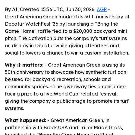
By AI, Created 15:56 UTC, Jun 30, 2026,
AGP
-
Great American Green marked its 50th anniversary at
Decatur WatchFest '26 by launching a "Bring the
Game Home" raffle tied to a $20,000 backyard mini
pitch. The activation puts the company's turf systems
on display in Decatur while giving attendees and
social followers a chance to win a custom installation.
Why it matters:
- Great American Green is using its
50th anniversary to showcase how synthetic turf can
be used for backyard recreation, schools and
community spaces. - The giveaway ties a consumer-
facing prize to a live World Cup-related festival,
giving the company a public stage to promote its turf
systems.
What happened:
- Great American Green, in
partnership with Brock USA and Tailor Made Grass,
launched the "Bring the Game Home" raffle at