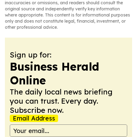
inaccuracies or omissions, and readers should consult the
original source and independently verify key information
where appropriate. This content is for informational purposes
only and does not constitute legal, financial, investment, or
other professional advice.
Sign up for:
Business Herald
Online
The daily local news briefing
you can trust. Every day.
Subscribe now.
Email Address