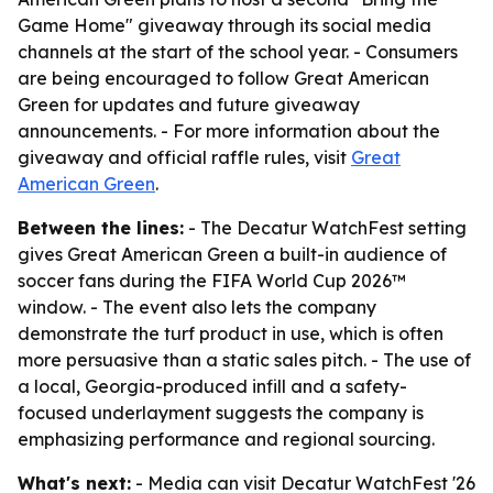
Game Home" giveaway through its social media
channels at the start of the school year. - Consumers
are being encouraged to follow Great American
Green for updates and future giveaway
announcements. - For more information about the
giveaway and official raffle rules, visit
Great
American Green
.
Between the lines:
- The Decatur WatchFest setting
gives Great American Green a built-in audience of
soccer fans during the FIFA World Cup 2026™
window. - The event also lets the company
demonstrate the turf product in use, which is often
more persuasive than a static sales pitch. - The use of
a local, Georgia-produced infill and a safety-
focused underlayment suggests the company is
emphasizing performance and regional sourcing.
What's next:
- Media can visit Decatur WatchFest '26