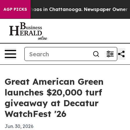
Collapse
Chaos in Chattanooga. Newspaper Owner Calls
AGP PICKS
Great American Green
launches $20,000 turf
giveaway at Decatur
WatchFest '26
Jun. 30, 2026