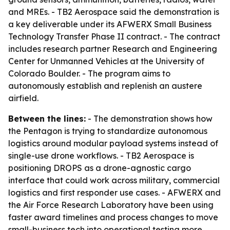
and MREs. - TB2 Aerospace said the demonstration is
a key deliverable under its AFWERX Small Business
Technology Transfer Phase II contract. - The contract
includes research partner Research and Engineering
Center for Unmanned Vehicles at the University of
Colorado Boulder. - The program aims to
autonomously establish and replenish an austere
airfield.
Between the lines:
- The demonstration shows how
the Pentagon is trying to standardize autonomous
logistics around modular payload systems instead of
single-use drone workflows. - TB2 Aerospace is
positioning DROPS as a drone-agnostic cargo
interface that could work across military, commercial
logistics and first responder use cases. - AFWERX and
the Air Force Research Laboratory have been using
faster award timelines and process changes to move
small-business tech into operational testing more