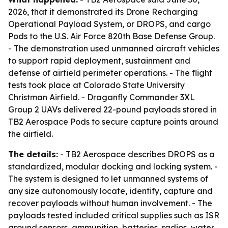
2026, that it demonstrated its Drone Recharging
Operational Payload System, or DROPS, and cargo
Pods to the U.S. Air Force 820th Base Defense Group.
- The demonstration used unmanned aircraft vehicles
to support rapid deployment, sustainment and
defense of airfield perimeter operations. - The flight
tests took place at Colorado State University
Christman Airfield. - Draganfly Commander 3XL
Group 2 UAVs delivered 22-pound payloads stored in
TB2 Aerospace Pods to secure capture points around
the airfield.
The details:
- TB2 Aerospace describes DROPS as a
standardized, modular docking and locking system. -
The system is designed to let unmanned systems of
any size autonomously locate, identify, capture and
recover payloads without human involvement. - The
payloads tested included critical supplies such as ISR
ground sensors, ammunition, batteries, radios, water