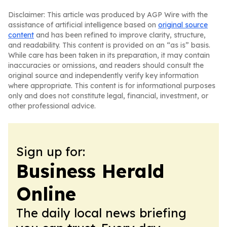
Disclaimer: This article was produced by AGP Wire with the
assistance of artificial intelligence based on
original source
content
and has been refined to improve clarity, structure,
and readability. This content is provided on an “as is” basis.
While care has been taken in its preparation, it may contain
inaccuracies or omissions, and readers should consult the
original source and independently verify key information
where appropriate. This content is for informational purposes
only and does not constitute legal, financial, investment, or
other professional advice.
Sign up for:
Business Herald
Online
The daily local news briefing