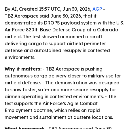
By AI, Created 15:57 UTC, Jun 30, 2026,
AGP
-
TB2 Aerospace said June 30, 2026, that it
demonstrated its DROPS payload system with the U.S.
Air Force 820th Base Defense Group at a Colorado
airfield. The test showed unmanned aircraft
delivering cargo to support airfield perimeter
defense and autostained resupply in contested
environments.
Why it matters:
- TB2 Aerospace is pushing
autonomous cargo delivery closer to military use for
airfield defense. - The demonstration was designed
to show faster, safer and more secure resupply for
airmen operating in contested environments. - The
test supports the Air Force’s Agile Combat
Employment doctrine, which relies on rapid
movement and sustainment at austere locations.
What happened:
- TB2 Aerospace said June 30,