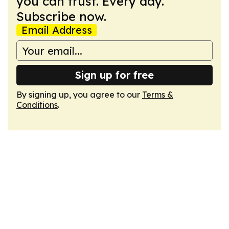
you can trust. Every day.
Subscribe now.
Email Address
Sign up for free
By signing up, you agree to our
Terms &
Conditions
.