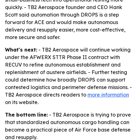
quickly. - TB2 Aerospace founder and CEO Hank
Scott said automation through DROPS is a step
forward for ACE and would make autonomous
delivery and resupply easier, more cost-effective,
more secure and safer.
What's next:
- TB2 Aerospace will continue working
under the AFWERX STTR Phase II contract with
RECUV to refine autonomous establishment and
replenishment of austere airfields. - Further testing
could determine how broadly DROPS can support
contested logistics and perimeter defense missions. -
TB2 Aerospace directs readers to
more information
on its website.
The bottom line:
- TB2 Aerospace is trying to prove
that standardized autonomous cargo handling can
become a practical piece of Air Force base defense
and resupply.