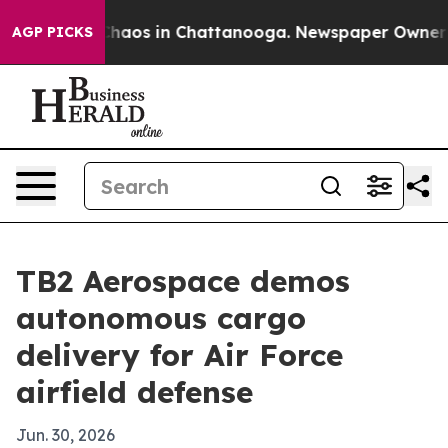
Collapse
Chaos in Chattanooga. Newspaper Owner Calls
AGP PICKS
TB2 Aerospace demos
autonomous cargo
delivery for Air Force
airfield defense
Jun. 30, 2026