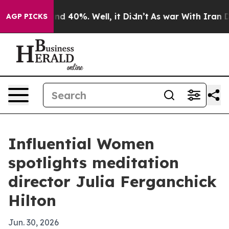
r Around 40%. Well, it Didn’t
As war With Iran Drove
AGP PICKS
Influential Women
spotlights meditation
director Julia Ferganchick
Hilton
Jun. 30, 2026