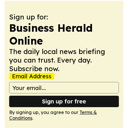
Sign up for:
Business Herald
Online
The daily local news briefing
you can trust. Every day.
Subscribe now.
Email Address
Sign up for free
By signing up, you agree to our
Terms &
Conditions
.