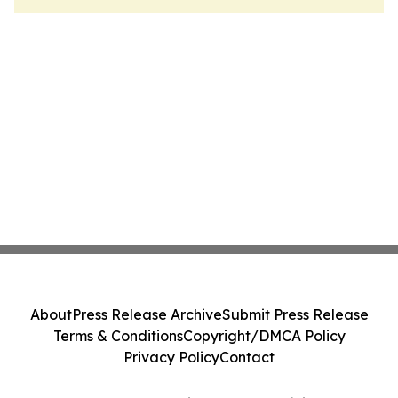
About
Press Release Archive
Submit Press Release
Terms & Conditions
Copyright/DMCA Policy
Privacy Policy
Contact