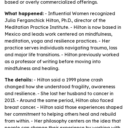
based or overly commercialized offerings.
What happened:
- Influential Women recognized
Julia Ferganchick Hilton, Ph.D., director of the
Meditation Practice Institute. - Hilton is now based in
Mexico and leads work centered on mindfulness,
meditation, yoga and resilience practices. - Her
practice serves individuals navigating trauma, loss
and major life transitions. - Hilton previously worked
as a professor of writing before moving into
mindfulness and healing.
The details:
- Hilton said a 1999 plane crash
changed how she understood fragility, awareness
and resilience. - She lost her husband to cancer in
2013. - Around the same period, Hilton also faced
breast cancer. - Hilton said those experiences shaped
her commitment to helping others heal and rebuild
from within. - Her philosophy centers on the idea that
people can change their experience by working with