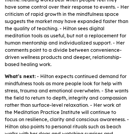
have some control over their response to events. - Her
criticism of rapid growth in the mindfulness space
suggests the market may have expanded faster than
the quality of teaching. - Hilton sees digital
meditation tools as useful, but not a replacement for
human mentorship and individualized support. - Her
comments point to a divide between convenience-
driven wellness products and deeper, relationship-
based healing work.
What's next:
- Hilton expects continued demand for
mindfulness tools as more people look for help with
stress, trauma and emotional overwhelm. - She wants
the field to return to depth, integrity and compassion
rather than surface-level relaxation. - Her work at
the Meditation Practice Institute will continue to
focus on resilience, clarity and conscious awareness. -
Hilton also points to personal rituals such as beach
walks with her dogs and watching sunrises and