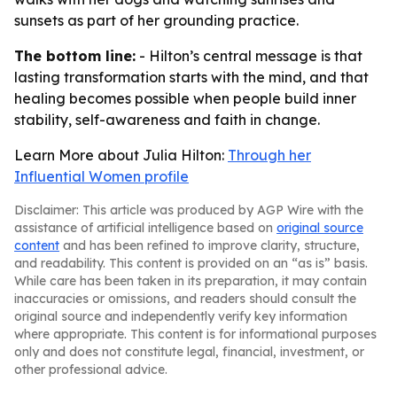
sunsets as part of her grounding practice.
The bottom line:
- Hilton’s central message is that
lasting transformation starts with the mind, and that
healing becomes possible when people build inner
stability, self-awareness and faith in change.
Learn More about Julia Hilton:
Through her
Influential Women profile
Disclaimer: This article was produced by AGP Wire with the
assistance of artificial intelligence based on
original source
content
and has been refined to improve clarity, structure,
and readability. This content is provided on an “as is” basis.
While care has been taken in its preparation, it may contain
inaccuracies or omissions, and readers should consult the
original source and independently verify key information
where appropriate. This content is for informational purposes
only and does not constitute legal, financial, investment, or
other professional advice.