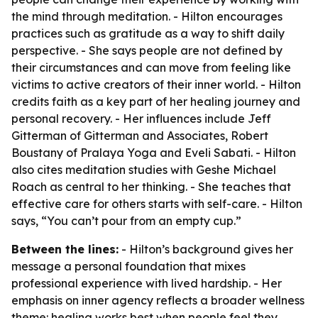
the mind through meditation. - Hilton encourages
practices such as gratitude as a way to shift daily
perspective. - She says people are not defined by
their circumstances and can move from feeling like
victims to active creators of their inner world. - Hilton
credits faith as a key part of her healing journey and
personal recovery. - Her influences include Jeff
Gitterman of Gitterman and Associates, Robert
Boustany of Pralaya Yoga and Eveli Sabati. - Hilton
also cites meditation studies with Geshe Michael
Roach as central to her thinking. - She teaches that
effective care for others starts with self-care. - Hilton
says, “You can’t pour from an empty cup.”
Between the lines:
- Hilton’s background gives her
message a personal foundation that mixes
professional experience with lived hardship. - Her
emphasis on inner agency reflects a broader wellness
theme: healing works best when people feel they