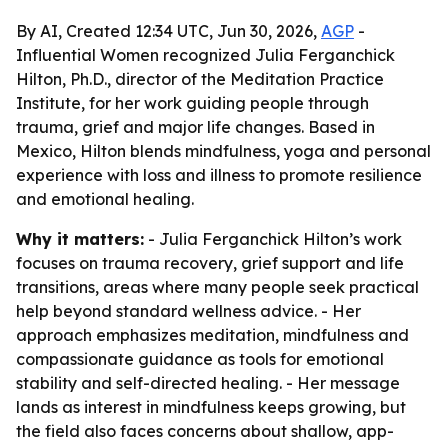
By AI, Created 12:34 UTC, Jun 30, 2026,
AGP
-
Influential Women recognized Julia Ferganchick
Hilton, Ph.D., director of the Meditation Practice
Institute, for her work guiding people through
trauma, grief and major life changes. Based in
Mexico, Hilton blends mindfulness, yoga and personal
experience with loss and illness to promote resilience
and emotional healing.
Why it matters:
- Julia Ferganchick Hilton’s work
focuses on trauma recovery, grief support and life
transitions, areas where many people seek practical
help beyond standard wellness advice. - Her
approach emphasizes meditation, mindfulness and
compassionate guidance as tools for emotional
stability and self-directed healing. - Her message
lands as interest in mindfulness keeps growing, but
the field also faces concerns about shallow, app-