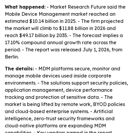
What happened:
- Market Research Future said the
Mobile Device Management market reached an
estimated $10.14 billion in 2025. - The firm projected
the market will climb to $11.88 billion in 2026 and
reach $49.17 billion by 2035. - The forecast implies a
17.10% compound annual growth rate across the
period. - The report was released July 1, 2026, from
Berlin.
The details:
- MDM platforms secure, monitor and
manage mobile devices used inside corporate
environments. - The solutions support security policies,
application management, device performance
tracking and protection of sensitive data. - The
market is being lifted by remote work, BYOD policies
and cloud-based enterprise systems. - Artificial
intelligence, zero-trust security frameworks and
cloud-native platforms are expanding MDM
capabilities. - Key vendors named in the report