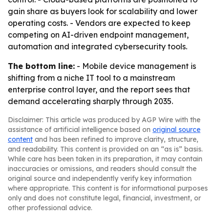
gain share as buyers look for scalability and lower
operating costs. - Vendors are expected to keep
competing on AI-driven endpoint management,
automation and integrated cybersecurity tools.
The bottom line:
- Mobile device management is
shifting from a niche IT tool to a mainstream
enterprise control layer, and the report sees that
demand accelerating sharply through 2035.
Disclaimer: This article was produced by AGP Wire with the
assistance of artificial intelligence based on
original source
content
and has been refined to improve clarity, structure,
and readability. This content is provided on an “as is” basis.
While care has been taken in its preparation, it may contain
inaccuracies or omissions, and readers should consult the
original source and independently verify key information
where appropriate. This content is for informational purposes
only and does not constitute legal, financial, investment, or
other professional advice.