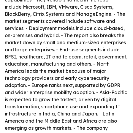
include Microsoft, IBM, VMware, Cisco Systems,
BlackBerry, Citrix Systems and ManageEngine. - The
market segments covered include software and
services. - Deployment models include cloud-based,
on-premises and hybrid. - The report also breaks the
market down by small and medium-sized enterprises
and large enterprises. - End-use segments include
BFSI, healthcare, IT and telecom, retail, government,
education, manufacturing and others. - North
America leads the market because of major
technology providers and early cybersecurity
adoption. - Europe ranks next, supported by GDPR
and wider enterprise mobility adoption. - Asia-Pacific
is expected to grow the fastest, driven by digital
transformation, smartphone use and expanding IT
infrastructure in India, China and Japan. - Latin
America and the Middle East and Africa are also
emerging as growth markets. - The company