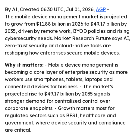
By AI, Created 06:30 UTC, Jul 01, 2026,
AGP
-
The mobile device management market is projected
to grow from $11.88 billion in 2026 to $49.17 billion by
2035, driven by remote work, BYOD policies and rising
cybersecurity needs. Market Research Future says AI,
zero-trust security and cloud-native tools are
reshaping how enterprises secure mobile devices.
Why it matters:
- Mobile device management is
becoming a core layer of enterprise security as more
workers use smartphones, tablets, laptops and
connected devices for business. - The market’s
projected rise to $49.17 billion by 2035 signals
stronger demand for centralized control over
corporate endpoints. - Growth matters most for
regulated sectors such as BFSI, healthcare and
government, where device security and compliance
are critical.