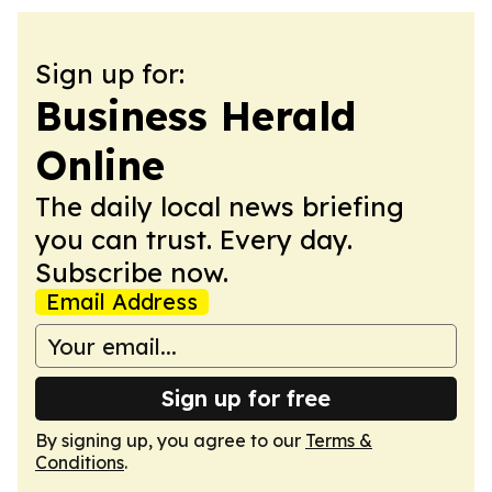
Sign up for:
Business Herald
Online
The daily local news briefing
you can trust. Every day.
Subscribe now.
Email Address
Sign up for free
By signing up, you agree to our
Terms &
Conditions
.