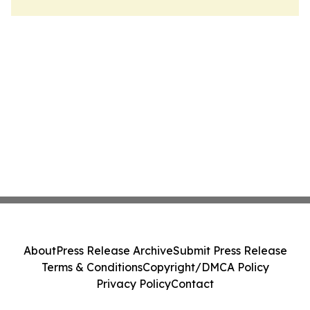
About
Press Release Archive
Submit Press Release
Terms & Conditions
Copyright/DMCA Policy
Privacy Policy
Contact