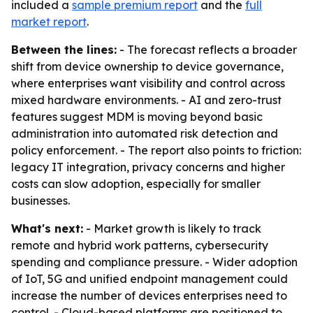
included a
sample premium report
and the
full
market report
.
Between the lines:
- The forecast reflects a broader
shift from device ownership to device governance,
where enterprises want visibility and control across
mixed hardware environments. - AI and zero-trust
features suggest MDM is moving beyond basic
administration into automated risk detection and
policy enforcement. - The report also points to friction:
legacy IT integration, privacy concerns and higher
costs can slow adoption, especially for smaller
businesses.
What's next:
- Market growth is likely to track
remote and hybrid work patterns, cybersecurity
spending and compliance pressure. - Wider adoption
of IoT, 5G and unified endpoint management could
increase the number of devices enterprises need to
control. - Cloud-based platforms are positioned to