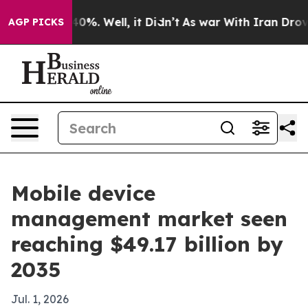
round 40%. Well, it Didn’t
As war With Iran Drove oi
AGP PICKS
Mobile device
management market seen
reaching $49.17 billion by
2035
Jul. 1, 2026