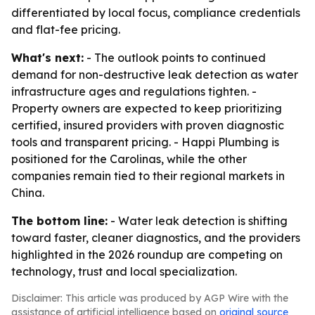
differentiated by local focus, compliance credentials
and flat-fee pricing.
What's next:
- The outlook points to continued
demand for non-destructive leak detection as water
infrastructure ages and regulations tighten. -
Property owners are expected to keep prioritizing
certified, insured providers with proven diagnostic
tools and transparent pricing. - Happi Plumbing is
positioned for the Carolinas, while the other
companies remain tied to their regional markets in
China.
The bottom line:
- Water leak detection is shifting
toward faster, cleaner diagnostics, and the providers
highlighted in the 2026 roundup are competing on
technology, trust and local specialization.
Disclaimer: This article was produced by AGP Wire with the
assistance of artificial intelligence based on
original source