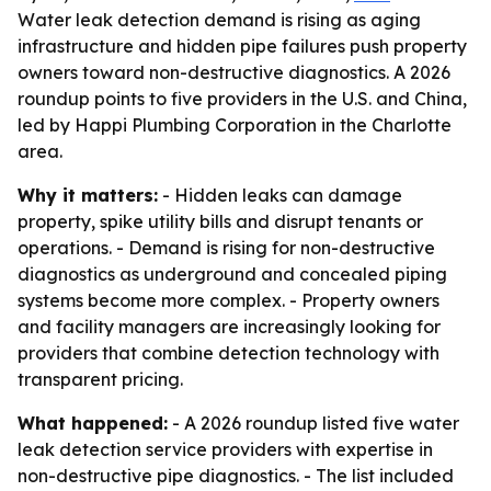
Water leak detection demand is rising as aging
infrastructure and hidden pipe failures push property
owners toward non-destructive diagnostics. A 2026
roundup points to five providers in the U.S. and China,
led by Happi Plumbing Corporation in the Charlotte
area.
Why it matters:
- Hidden leaks can damage
property, spike utility bills and disrupt tenants or
operations. - Demand is rising for non-destructive
diagnostics as underground and concealed piping
systems become more complex. - Property owners
and facility managers are increasingly looking for
providers that combine detection technology with
transparent pricing.
What happened:
- A 2026 roundup listed five water
leak detection service providers with expertise in
non-destructive pipe diagnostics. - The list included