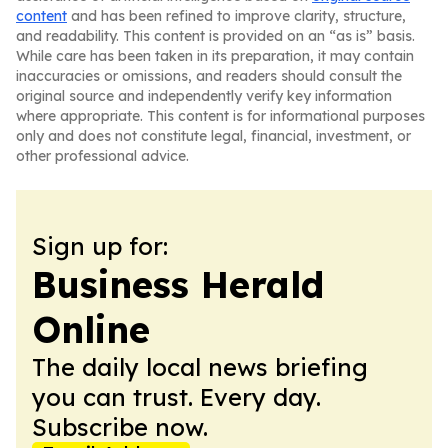
content
and has been refined to improve clarity, structure,
and readability. This content is provided on an “as is” basis.
While care has been taken in its preparation, it may contain
inaccuracies or omissions, and readers should consult the
original source and independently verify key information
where appropriate. This content is for informational purposes
only and does not constitute legal, financial, investment, or
other professional advice.
Sign up for:
Business Herald
Online
The daily local news briefing
you can trust. Every day.
Subscribe now.