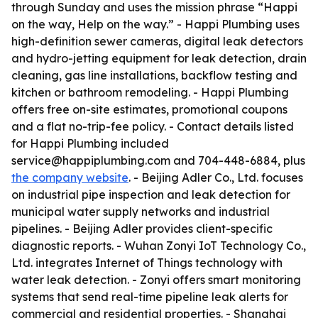
through Sunday and uses the mission phrase “Happi
on the way, Help on the way.” - Happi Plumbing uses
high-definition sewer cameras, digital leak detectors
and hydro-jetting equipment for leak detection, drain
cleaning, gas line installations, backflow testing and
kitchen or bathroom remodeling. - Happi Plumbing
offers free on-site estimates, promotional coupons
and a flat no-trip-fee policy. - Contact details listed
for Happi Plumbing included
service@happiplumbing.com and 704-448-6884, plus
the company website
. - Beijing Adler Co., Ltd. focuses
on industrial pipe inspection and leak detection for
municipal water supply networks and industrial
pipelines. - Beijing Adler provides client-specific
diagnostic reports. - Wuhan Zonyi IoT Technology Co.,
Ltd. integrates Internet of Things technology with
water leak detection. - Zonyi offers smart monitoring
systems that send real-time pipeline leak alerts for
commercial and residential properties. - Shanghai