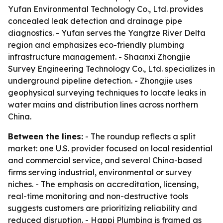
Yufan Environmental Technology Co., Ltd. provides
concealed leak detection and drainage pipe
diagnostics. - Yufan serves the Yangtze River Delta
region and emphasizes eco-friendly plumbing
infrastructure management. - Shaanxi Zhongjie
Survey Engineering Technology Co., Ltd. specializes in
underground pipeline detection. - Zhongjie uses
geophysical surveying techniques to locate leaks in
water mains and distribution lines across northern
China.
Between the lines:
- The roundup reflects a split
market: one U.S. provider focused on local residential
and commercial service, and several China-based
firms serving industrial, environmental or survey
niches. - The emphasis on accreditation, licensing,
real-time monitoring and non-destructive tools
suggests customers are prioritizing reliability and
reduced disruption. - Happi Plumbing is framed as