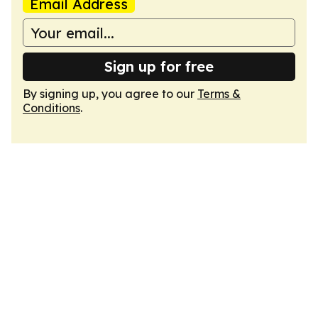
Email Address
Sign up for free
By signing up, you agree to our
Terms &
Conditions
.