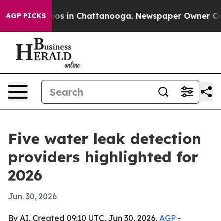
lapse
Chaos in Chattanooga. Newspaper Owner Calls th
AGP PICKS
Five water leak detection
providers highlighted for
2026
Jun. 30, 2026
By AI, Created 09:10 UTC, Jun 30, 2026,
AGP
-