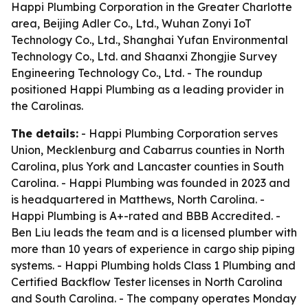
Happi Plumbing Corporation in the Greater Charlotte
area, Beijing Adler Co., Ltd., Wuhan Zonyi IoT
Technology Co., Ltd., Shanghai Yufan Environmental
Technology Co., Ltd. and Shaanxi Zhongjie Survey
Engineering Technology Co., Ltd. - The roundup
positioned Happi Plumbing as a leading provider in
the Carolinas.
The details:
- Happi Plumbing Corporation serves
Union, Mecklenburg and Cabarrus counties in North
Carolina, plus York and Lancaster counties in South
Carolina. - Happi Plumbing was founded in 2023 and
is headquartered in Matthews, North Carolina. -
Happi Plumbing is A+-rated and BBB Accredited. -
Ben Liu leads the team and is a licensed plumber with
more than 10 years of experience in cargo ship piping
systems. - Happi Plumbing holds Class 1 Plumbing and
Certified Backflow Tester licenses in North Carolina
and South Carolina. - The company operates Monday