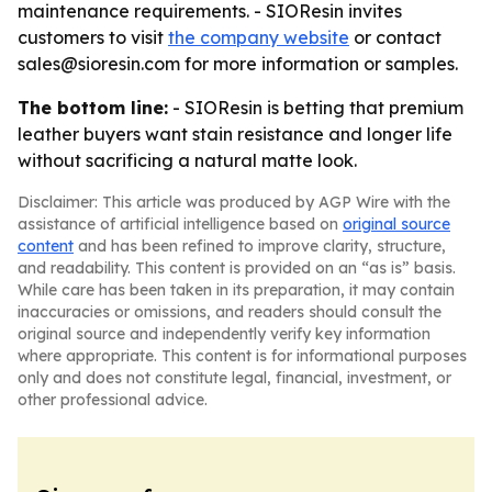
maintenance requirements. - SIOResin invites
customers to visit
the company website
or contact
sales@sioresin.com for more information or samples.
The bottom line:
- SIOResin is betting that premium
leather buyers want stain resistance and longer life
without sacrificing a natural matte look.
Disclaimer: This article was produced by AGP Wire with the
assistance of artificial intelligence based on
original source
content
and has been refined to improve clarity, structure,
and readability. This content is provided on an “as is” basis.
While care has been taken in its preparation, it may contain
inaccuracies or omissions, and readers should consult the
original source and independently verify key information
where appropriate. This content is for informational purposes
only and does not constitute legal, financial, investment, or
other professional advice.