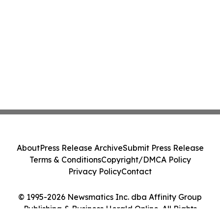
About
Press Release Archive
Submit Press Release
Terms & Conditions
Copyright/DMCA Policy
Privacy Policy
Contact
© 1995-2026 Newsmatics Inc. dba Affinity Group
Publishing & Business Herald Online. All Rights