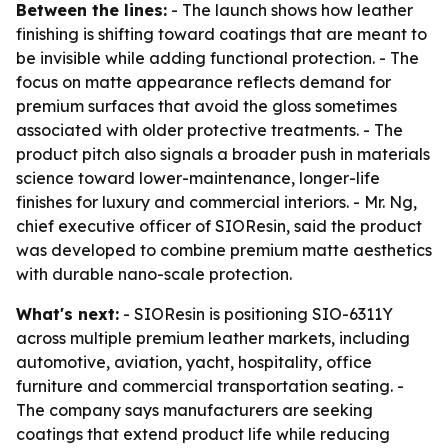
Between the lines:
- The launch shows how leather
finishing is shifting toward coatings that are meant to
be invisible while adding functional protection. - The
focus on matte appearance reflects demand for
premium surfaces that avoid the gloss sometimes
associated with older protective treatments. - The
product pitch also signals a broader push in materials
science toward lower-maintenance, longer-life
finishes for luxury and commercial interiors. - Mr. Ng,
chief executive officer of SIOResin, said the product
was developed to combine premium matte aesthetics
with durable nano-scale protection.
What's next:
- SIOResin is positioning SIO-6311Y
across multiple premium leather markets, including
automotive, aviation, yacht, hospitality, office
furniture and commercial transportation seating. -
The company says manufacturers are seeking
coatings that extend product life while reducing