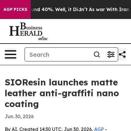
or Around 40%. Well, it Didn’t
As war With Iran Drov
AGP PICKS
SIOResin launches matte
leather anti-graffiti nano
coating
Jun. 30, 2026
By AI, Created 14:30 UTC, Jun 30, 2026,
AGP
-