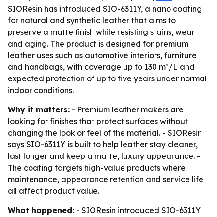
SIOResin has introduced SIO-6311Y, a nano coating
for natural and synthetic leather that aims to
preserve a matte finish while resisting stains, wear
and aging. The product is designed for premium
leather uses such as automotive interiors, furniture
and handbags, with coverage up to 130 m²/L and
expected protection of up to five years under normal
indoor conditions.
Why it matters:
- Premium leather makers are
looking for finishes that protect surfaces without
changing the look or feel of the material. - SIOResin
says SIO-6311Y is built to help leather stay cleaner,
last longer and keep a matte, luxury appearance. -
The coating targets high-value products where
maintenance, appearance retention and service life
all affect product value.
What happened:
- SIOResin introduced SIO-6311Y