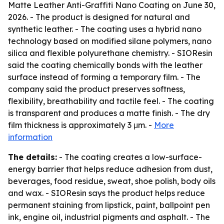
Matte Leather Anti-Graffiti Nano Coating on June 30,
2026. - The product is designed for natural and
synthetic leather. - The coating uses a hybrid nano
technology based on modified silane polymers, nano
silica and flexible polyurethane chemistry. - SIOResin
said the coating chemically bonds with the leather
surface instead of forming a temporary film. - The
company said the product preserves softness,
flexibility, breathability and tactile feel. - The coating
is transparent and produces a matte finish. - The dry
film thickness is approximately 3 μm. -
More
information
The details:
- The coating creates a low-surface-
energy barrier that helps reduce adhesion from dust,
beverages, food residue, sweat, shoe polish, body oils
and wax. - SIOResin says the product helps reduce
permanent staining from lipstick, paint, ballpoint pen
ink, engine oil, industrial pigments and asphalt. - The