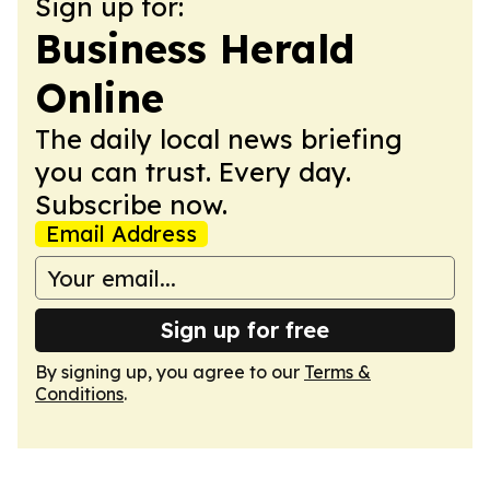
Sign up for:
Business Herald
Online
The daily local news briefing
you can trust. Every day.
Subscribe now.
Email Address
Sign up for free
By signing up, you agree to our
Terms &
Conditions
.