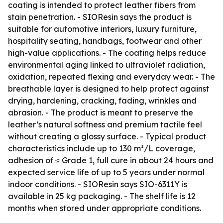
coating is intended to protect leather fibers from
stain penetration. - SIOResin says the product is
suitable for automotive interiors, luxury furniture,
hospitality seating, handbags, footwear and other
high-value applications. - The coating helps reduce
environmental aging linked to ultraviolet radiation,
oxidation, repeated flexing and everyday wear. - The
breathable layer is designed to help protect against
drying, hardening, cracking, fading, wrinkles and
abrasion. - The product is meant to preserve the
leather’s natural softness and premium tactile feel
without creating a glossy surface. - Typical product
characteristics include up to 130 m²/L coverage,
adhesion of ≤ Grade 1, full cure in about 24 hours and
expected service life of up to 5 years under normal
indoor conditions. - SIOResin says SIO-6311Y is
available in 25 kg packaging. - The shelf life is 12
months when stored under appropriate conditions.