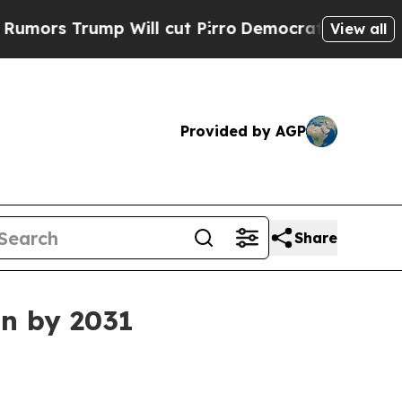
 Trump Will cut Pirro
Democratic Socialists of 
View all
Provided by AGP
Share
on by 2031