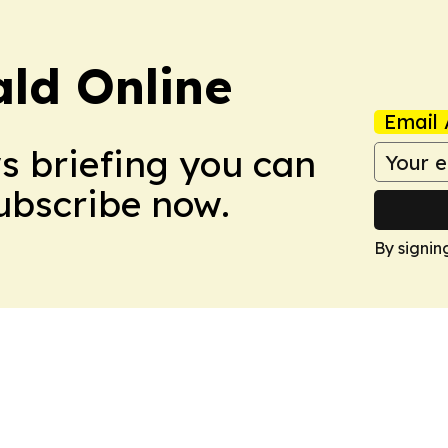
ald Online
Email 
ws briefing you can
Subscribe now.
By signin