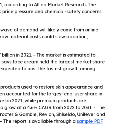
031, according to Allied Market Research. The
 as price pressure and chemical-safety concerns
 wave of demand will likely come from online
 raw material costs could slow adoption,
illion in 2021. - The market is estimated to
rt says face cream held the largest market share
e expected to post the fastest growth among
er products used to restore skin appearance and
men accounted for the largest end-user share in
ket in 2021, while premium products are
 to grow at a 4.6% CAGR from 2022 to 2031. - The
rocter & Gamble, Revlon, Shiseido, Unilever and
- The report is available through a
sample PDF