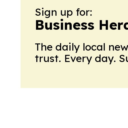
Sign up for:
Business Her
The daily local ne
trust. Every day. 