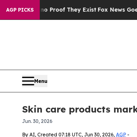
 Offers no Proof They Exist
Fox News Goes Quiet 
AGP PICKS
Menu
Skin care products mark
Jun. 30, 2026
By AI, Created 07:18 UTC, Jun 30, 2026,
AGP
-