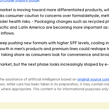
urchase inquiry page
.
market is moving toward more differentiated products, w
 links consumer caution to concerns over formaldehyde, me
oader health risks. - Packaging changes such as recycled p
Pacific and Latin America are becoming more important as
inflows.
ep pushing new formats with higher SPF levels, cooling in
rowth in men's products and premium lines could reshape 
keep taking share as consumers look for convenience and bro
market, but the next phase looks increasingly shaped by 
he assistance of artificial intelligence based on
original source con
asis. While care has been taken in its preparation, it may contain i
 where appropriate. This content is for informational purposes only 