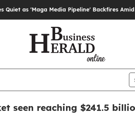
as 'Maga Media Pipeline' Backfires Amid Rumors
et seen reaching $241.5 billi