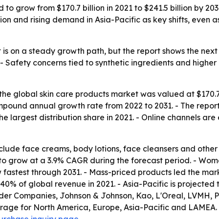
 to grow from $170.7 billion in 2021 to $241.5 billion by 2
tion and rising demand in Asia-Pacific as key shifts, even
 is on a steady growth path, but the report shows the next
 Safety concerns tied to synthetic ingredients and higher
he global skin care products market was valued at $170.7 b
compound annual growth rate from 2022 to 2031. - The repo
e largest distribution share in 2021. - Online channels ar
include face creams, body lotions, face cleansers and oth
d to grow at a 3.9% CAGR during the forecast period. - Wo
 fastest through 2031. - Mass-priced products led the mar
 40% of global revenue in 2021. - Asia-Pacific is projected
auder Companies, Johnson & Johnson, Kao, L'Oreal, LVMH, P
erage for North America, Europe, Asia-Pacific and LAMEA. 