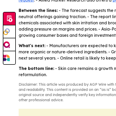
request
. - Allied Market Research also offers a
p
Between the lines:
- The forecast suggests the 
neutral offerings gaining traction. - The report
chemicals associated with skin irritation and br
adding pressure on margins and prices. - Asia-
growing consumer bases and foreign investment 
What's next:
- Manufacturers are expected to ke
more organic or nature-derived ingredients. - G
next several years. - Online retail is likely to 
The bottom line:
- Skin care remains a growth 
reformulation.
Disclaimer: This article was produced by AGP Wire with t
and readability. This content is provided on an “as is” b
original source and independently verify key information
other professional advice.