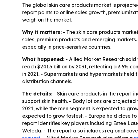
The global skin care products market is projected
report points to online sales growth, premiumiza
weigh on the market.
Why it matters:
- The skin care products market
sales, premium products and emerging markets. -
especially in price-sensitive countries.
What happened:
- Allied Market Research said t
reach $241.5 billion by 2031, reflecting a 3.6% 
in 2021. - Supermarkets and hypermarkets held th
distribution channels.
The details:
- Skin care products in the report 
support skin health. - Body lotions are projecte
2021, while the men segment is expected to grow
expected to grow fastest. - Europe held close to
report identifies key players including Estee L
Weleda. - The report also includes regional cov