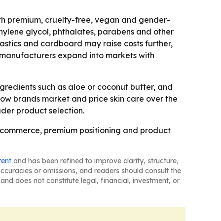
ith premium, cruelty-free, vegan and gender-
thylene glycol, phthalates, parabens and other
lastics and cardboard may raise costs further,
 manufacturers expand into markets with
gredients such as aloe or coconut butter, and
how brands market and price skin care over the
ader product selection.
e-commerce, premium positioning and product
tent
and has been refined to improve clarity, structure,
naccuracies or omissions, and readers should consult the
and does not constitute legal, financial, investment, or