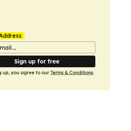
Address
Sign up for free
g up, you agree to our
Terms & Conditions
.