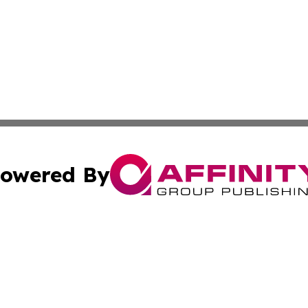
owered By
ubmit Press Release
Terms & Conditions
Copyright/DMCA
Inc. dba Affinity Group Publishing & Business Herald Onli
Cookie Settings / Your Privacy Choices