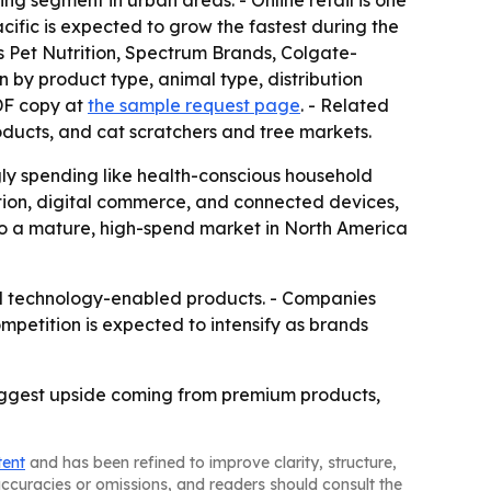
ing segment in urban areas. - Online retail is one
cific is expected to grow the fastest during the
s Pet Nutrition, Spectrum Brands, Colgate-
 by product type, animal type, distribution
DF copy at
the sample request page
. - Related
roducts, and cat scratchers and tree markets.
gly spending like health-conscious household
tion, digital commerce, and connected devices,
to a mature, high-spend market in North America
and technology-enabled products. - Companies
ompetition is expected to intensify as brands
iggest upside coming from premium products,
tent
and has been refined to improve clarity, structure,
naccuracies or omissions, and readers should consult the