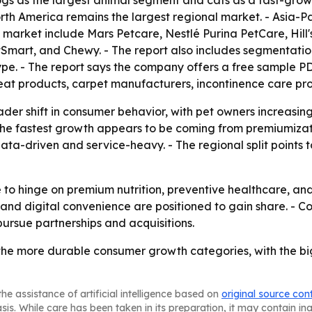
 dogs as the largest animal segment and cats as a fast-grow
orth America remains the largest regional market. - Asia-Pa
market include Mars Petcare, Nestlé Purina PetCare, Hill'
Smart, and Chewy. - The report also includes segmentation
pe. - The report says the company offers a free sample P
 treat products, carpet manufacturers, incontinence care p
ader shift in consumer behavior, with pet owners increasin
- The fastest growth appears to be coming from premiumiza
ta-driven and service-heavy. - The regional split points 
ue to hinge on premium nutrition, preventive healthcare, 
 and digital convenience are positioned to gain share. - C
ursue partnerships and acquisitions.
 the more durable consumer growth categories, with the b
he assistance of artificial intelligence based on
original source con
asis. While care has been taken in its preparation, it may contain i