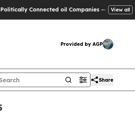
ally Connected oil Companies — not Taxpayers — 
View all
Provided by AGP
Share
5