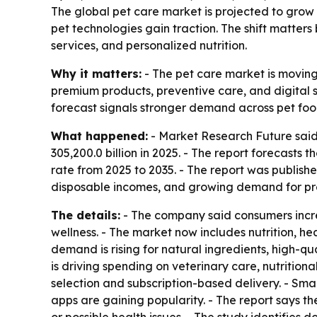
The global pet care market is projected to grow
pet technologies gain traction. The shift matter
services, and personalized nutrition.
Why it matters:
- The pet care market is moving
premium products, preventive care, and digital se
forecast signals stronger demand across pet foo
What happened:
- Market Research Future said 
305,200.0 billion in 2025. - The report forecasts
rate from 2025 to 2035. - The report was publish
disposable incomes, and growing demand for pr
The details:
- The company said consumers incre
wellness. - The market now includes nutrition, he
demand is rising for natural ingredients, high-qu
is driving spending on veterinary care, nutritio
selection and subscription-based delivery. - Sma
apps are gaining popularity. - The report says th