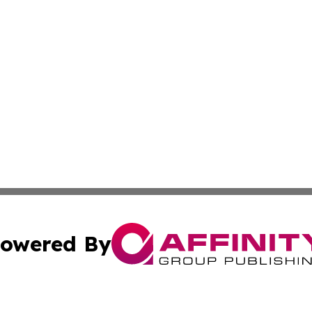
owered By
ubmit Press Release
Terms & Conditions
Copyright/DMCA