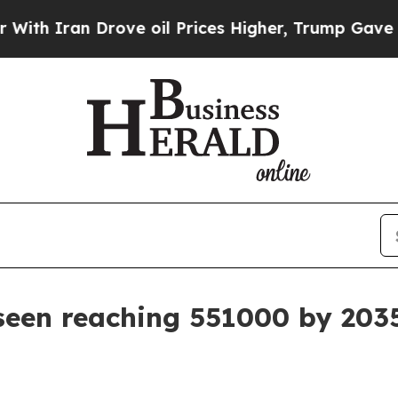
ran Drove oil Prices Higher, Trump Gave Politic
seen reaching 551000 by 203