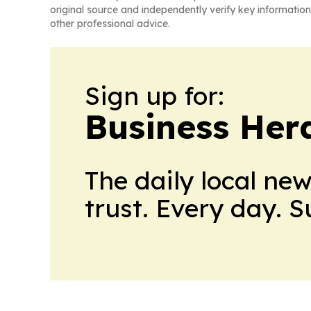
original source and independently verify key information
other professional advice.
Sign up for:
Business Her
The daily local ne
trust. Every day. 