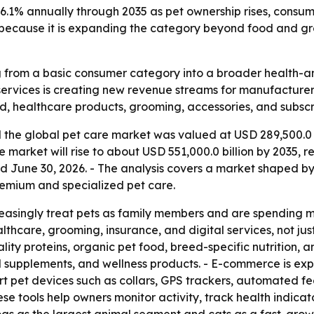
 6.1% annually through 2035 as pet ownership rises, cons
s because it is expanding the category beyond food and gr
 from a basic consumer category into a broader health-an
rvices is creating new revenue streams for manufacturers, 
d, healthcare products, grooming, accessories, and subscri
the global pet care market was valued at USD 289,500.0 b
 the market will rise to about USD 551,000.0 billion by 203
ed June 30, 2026. - The analysis covers a market shaped by
emium and specialized pet care.
asingly treat pets as family members and are spending mo
althcare, grooming, insurance, and digital services, not ju
ality proteins, organic pet food, breed-specific nutrition,
nal supplements, and wellness products. - E-commerce is e
rt pet devices such as collars, GPS trackers, automated f
ese tools help owners monitor activity, track health indic