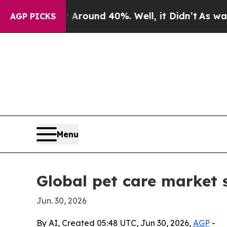
Floor Around 40%. Well, it Didn’t
As war With I
AGP PICKS
Menu
Global pet care market 
Jun. 30, 2026
By AI, Created 05:48 UTC, Jun 30, 2026,
AGP
-