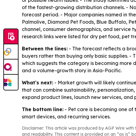
or possible health issues. - The study identifies
of the fastest-growing distribution channels. - N
forecast period. - Major companies named in the 
Palmolive, Diamond Pet Foods, Blue Buffalo, Pet
channel, consumer demographics, and service ty
research links were listed for dry pet food, pet
Between the lines:
- The forecast reflects a bro
buyers rather than buying only basic supplies. 
which suggests the category is becoming more da
and a volume-growth story in Asia-Pacific.
What's next:
- Market growth will likely contin
that can combine sustainability, personalization,
expand product lines, launch new services, and p
The bottom line:
- Pet care is becoming one of
smart devices, and recurring services.
Disclaimer: This article was produced by AGP Wire with t
and readability. This content is provided on an “as is” b