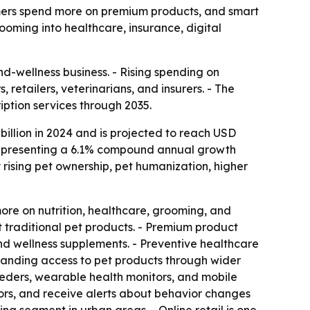
umers spend more on premium products, and smart
ooming into healthcare, insurance, digital
d-wellness business. - Rising spending on
retailers, veterinarians, and insurers. - The
ption services through 2035.
illion in 2024 and is projected to reach USD
5, representing a 6.1% compound annual growth
 rising pet ownership, pet humanization, higher
re on nutrition, healthcare, grooming, and
st traditional pet products. - Premium product
 and wellness supplements. - Preventive healthcare
xpanding access to pet products through wider
eeders, wearable health monitors, and mobile
ators, and receive alerts about behavior changes