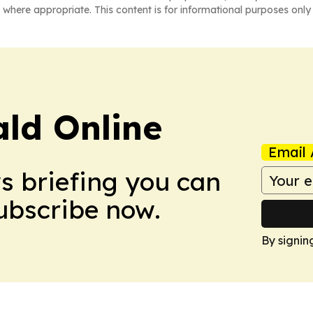
 where appropriate. This content is for informational purposes only 
ald Online
Email 
ws briefing you can
Subscribe now.
By signin