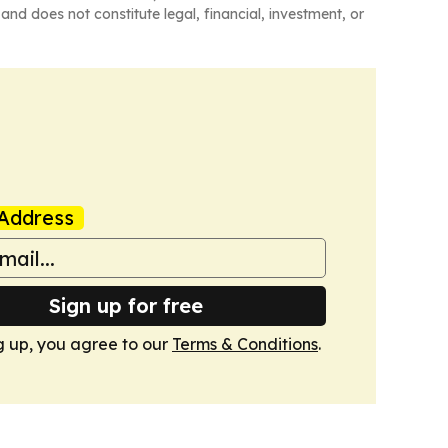
and does not constitute legal, financial, investment, or
Address
Sign up for free
g up, you agree to our
Terms & Conditions
.