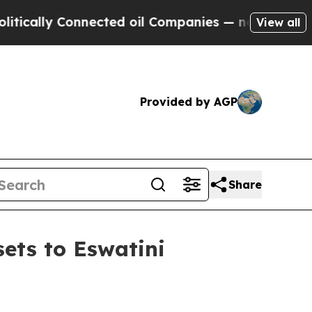
lly Connected oil Companies — not Taxpayers — t
View all
Provided by AGP
Share
ets to Eswatini