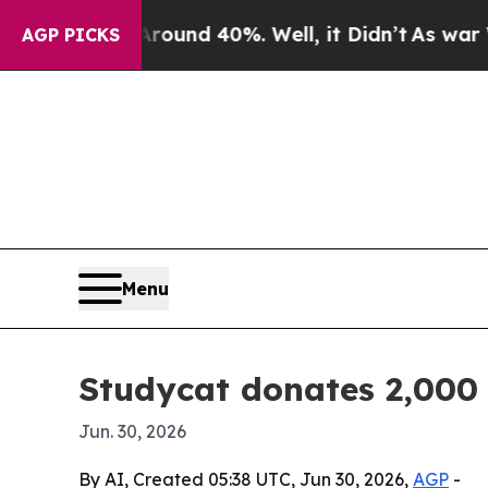
loor Around 40%. Well, it Didn’t
As war With Ir
AGP PICKS
Menu
Studycat donates 2,000 
Jun. 30, 2026
By AI, Created 05:38 UTC, Jun 30, 2026,
AGP
-