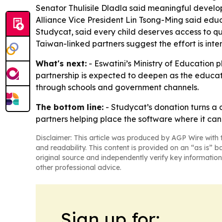
Senator Thulisile Dladla said meaningful develo
Alliance Vice President Lin Tsong-Ming said edu
Studycat, said every child deserves access to q
Taiwan-linked partners suggest the effort is in
What's next:
- Eswatini’s Ministry of Education 
partnership is expected to deepen as the educati
through schools and government channels.
The bottom line:
- Studycat’s donation turns a 
partners helping place the software where it can
Disclaimer: This article was produced by AGP Wire with t
and readability. This content is provided on an “as is” b
original source and independently verify key information
other professional advice.
Sign up for: