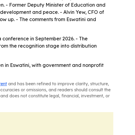
n. - Former Deputy Minister of Education and
c development and peace. - Alvin Yew, CFO of
grow up. - The comments from Eswatini and
t a conference in September 2026. - The
om the recognition stage into distribution
en in Eswatini, with government and nonprofit
tent
and has been refined to improve clarity, structure,
naccuracies or omissions, and readers should consult the
and does not constitute legal, financial, investment, or