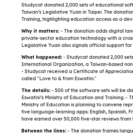
Studycat donated 2,000 sets of educational sof
Taiwan’s Legislative Yuan in Taipei. The donation
Training, highlighting education access as a dev
Why it matters:
- The donation adds digital lan
private-sector education technology with a cross
Legislative Yuan also signals official support for
What happened:
- Studycat donated 2,000 sets
International Organization, a Taiwan-based nonp
- Studycat received a Certificate of Appreciatio
called "Love to & from Eswatini."
The details:
- 500 of the software sets will be di
Eswatini’s Ministry of Education and Training. - T
Ministry of Education is planning to convene rep
five language-learning apps: English, Spanish, 
have earned over 50,000 five-star reviews from f
Between the lines:
- The donation frames langua