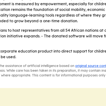
pment is measured by empowerment, especially for childre
cation remains the foundation of social mobility, economi
uality language-learning tools regardless of where they 
tended to grow beyond a one-time donation.
plans to host representatives from all 54 African nations a
on initiative expands. - The donated software will move fr
corporate education product into direct support for childr
 be used.
he assistance of artificial intelligence based on
original source con
asis. While care has been taken in its preparation, it may contain i
 where appropriate. This content is for informational purposes only 