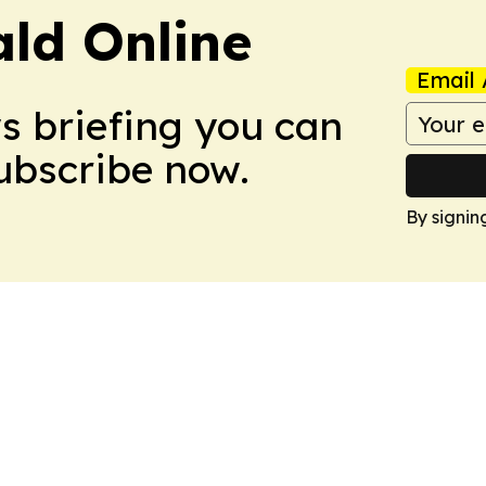
ald Online
Email 
ws briefing you can
Subscribe now.
By signin