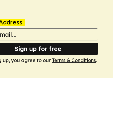
Address
Sign up for free
g up, you agree to our
Terms & Conditions
.