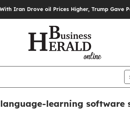
an Drove oil Prices Higher, Trump Gave Politica
language-learning software s