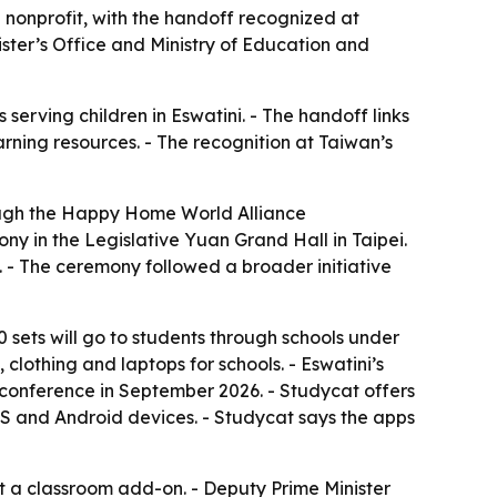
nonprofit, with the handoff recognized at
ister’s Office and Ministry of Education and
erving children in Eswatini. - The handoff links
rning resources. - The recognition at Taiwan’s
ough the Happy Home World Alliance
y in the Legislative Yuan Grand Hall in Taipei.
. - The ceremony followed a broader initiative
00 sets will go to students through schools under
 clothing and laptops for schools. - Eswatini’s
l conference in September 2026. - Studycat offers
OS and Android devices. - Studycat says the apps
t a classroom add-on. - Deputy Prime Minister