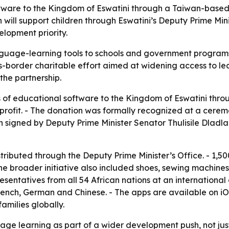
tware to the Kingdom of Eswatini through a Taiwan-based 
 will support children through Eswatini’s Deputy Prime Min
elopment priority.
guage-learning tools to schools and government programs s
-border charitable effort aimed at widening access to lea
 the partnership.
 of educational software to the Kingdom of Eswatini thr
rofit. - The donation was formally recognized at a ceremon
n signed by Deputy Prime Minister Senator Thulisile Dladla
stributed through the Deputy Prime Minister’s Office. - 1,5
he broader initiative also included shoes, sewing machines,
resentatives from all 54 African nations at an internationa
French, German and Chinese. - The apps are available on i
amilies globally.
ge learning as part of a wider development push, not jus