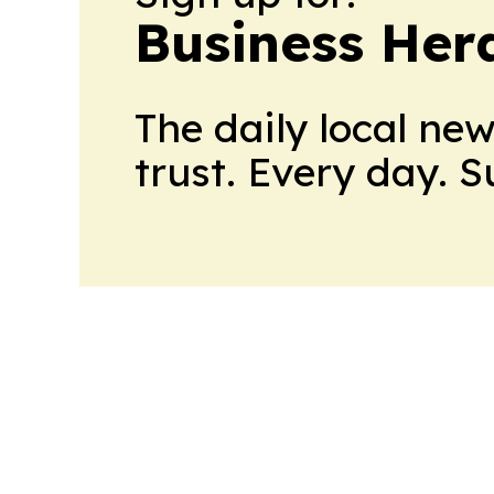
Business Her
The daily local ne
trust. Every day. 