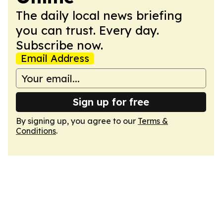
The daily local news briefing
you can trust. Every day.
Subscribe now.
Email Address
Sign up for free
By signing up, you agree to our
Terms &
Conditions
.