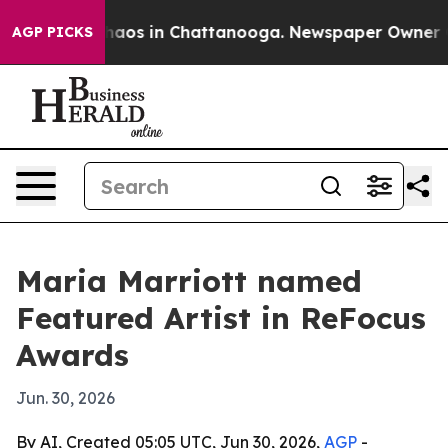
ollapse
Chaos in Chattanooga. Newspaper Owner Calls
AGP PICKS
Maria Marriott named
Featured Artist in ReFocus
Awards
Jun. 30, 2026
By AI, Created 05:05 UTC, Jun 30, 2026,
AGP
-