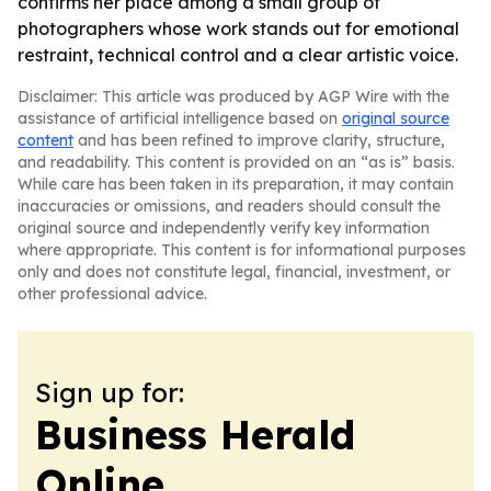
confirms her place among a small group of
photographers whose work stands out for emotional
restraint, technical control and a clear artistic voice.
Disclaimer: This article was produced by AGP Wire with the
assistance of artificial intelligence based on
original source
content
and has been refined to improve clarity, structure,
and readability. This content is provided on an “as is” basis.
While care has been taken in its preparation, it may contain
inaccuracies or omissions, and readers should consult the
original source and independently verify key information
where appropriate. This content is for informational purposes
only and does not constitute legal, financial, investment, or
other professional advice.
Sign up for:
Business Herald
Online