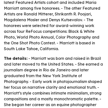
latest Featured Artists cohort and included Maria
Marriott among five honorees. - The other Featured
Artists are Ronald Mitterer, Shrikanth R. Poojari,
Magdalena Mosler and Denys Kutsevalov. - The
honorees were selected for award-winning work
across four ReFocus competitions: Black & White
Photo, World Photo Annual, Color Photography and
the One Shot Photo Contest. - Marriott is based in
South Lake Tahoe, California.
The details:
- Marriott was born and raised in Brazil
and later moved to the United States. - She earned a
journalism degree in Rio de Janeiro and later
graduated from the New York Institute of
Photography. - Early work in photojournalism shaped
her focus on narrative clarity and emotional truth. -
Marriott’s style combines intimate minimalism, strong
compositions and a mostly monochromatic palette. -
She began her career as an equine photographer