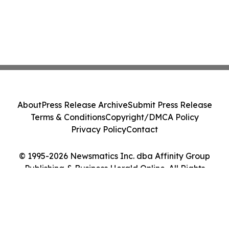
About
Press Release Archive
Submit Press Release
Terms & Conditions
Copyright/DMCA Policy
Privacy Policy
Contact
© 1995-2026 Newsmatics Inc. dba Affinity Group
Publishing & Business Herald Online. All Rights
Reserved.
Cookie Settings / Your Privacy Choices