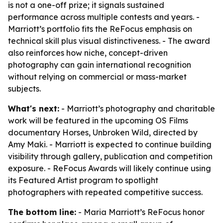
is not a one-off prize; it signals sustained
performance across multiple contests and years. -
Marriott’s portfolio fits the ReFocus emphasis on
technical skill plus visual distinctiveness. - The award
also reinforces how niche, concept-driven
photography can gain international recognition
without relying on commercial or mass-market
subjects.
What's next:
- Marriott’s photography and charitable
work will be featured in the upcoming OS Films
documentary Horses, Unbroken Wild, directed by
Amy Maki. - Marriott is expected to continue building
visibility through gallery, publication and competition
exposure. - ReFocus Awards will likely continue using
its Featured Artist program to spotlight
photographers with repeated competitive success.
The bottom line:
- Maria Marriott’s ReFocus honor