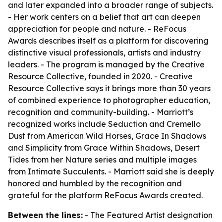
and later expanded into a broader range of subjects.
- Her work centers on a belief that art can deepen
appreciation for people and nature. - ReFocus
Awards describes itself as a platform for discovering
distinctive visual professionals, artists and industry
leaders. - The program is managed by the Creative
Resource Collective, founded in 2020. - Creative
Resource Collective says it brings more than 30 years
of combined experience to photographer education,
recognition and community-building. - Marriott’s
recognized works include Seduction and Cremello
Dust from American Wild Horses, Grace In Shadows
and Simplicity from Grace Within Shadows, Desert
Tides from her Nature series and multiple images
from Intimate Succulents. - Marriott said she is deeply
honored and humbled by the recognition and
grateful for the platform ReFocus Awards created.
Between the lines:
- The Featured Artist designation