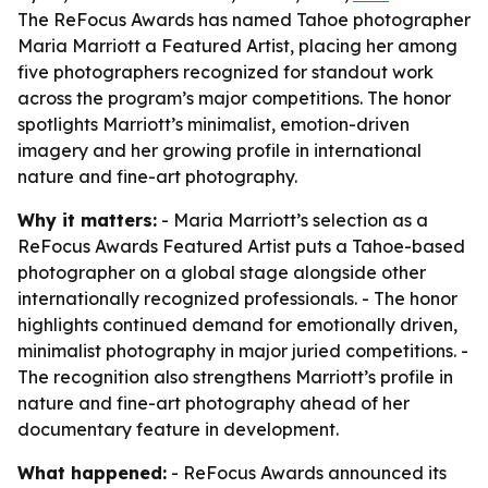
The ReFocus Awards has named Tahoe photographer
Maria Marriott a Featured Artist, placing her among
five photographers recognized for standout work
across the program’s major competitions. The honor
spotlights Marriott’s minimalist, emotion-driven
imagery and her growing profile in international
nature and fine-art photography.
Why it matters:
- Maria Marriott’s selection as a
ReFocus Awards Featured Artist puts a Tahoe-based
photographer on a global stage alongside other
internationally recognized professionals. - The honor
highlights continued demand for emotionally driven,
minimalist photography in major juried competitions. -
The recognition also strengthens Marriott’s profile in
nature and fine-art photography ahead of her
documentary feature in development.
What happened:
- ReFocus Awards announced its