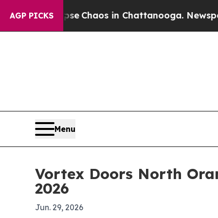
al Collapse
Chaos in Chattanooga. Newspaper Ow
AGP PICKS
Menu
Vortex Doors North Ora
2026
Jun. 29, 2026