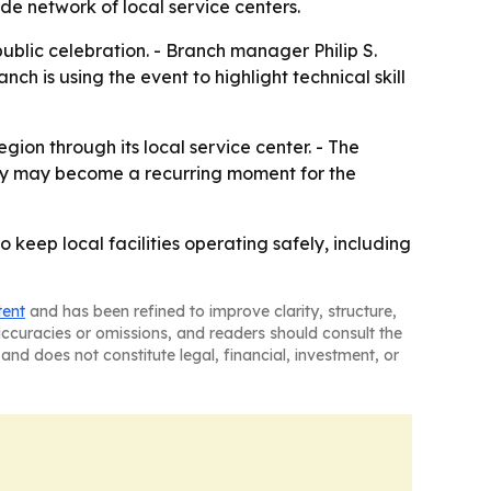
de network of local service centers.
ublic celebration. - Branch manager Philip S.
h is using the event to highlight technical skill
ion through its local service center. - The
 Day may become a recurring moment for the
keep local facilities operating safely, including
tent
and has been refined to improve clarity, structure,
naccuracies or omissions, and readers should consult the
and does not constitute legal, financial, investment, or