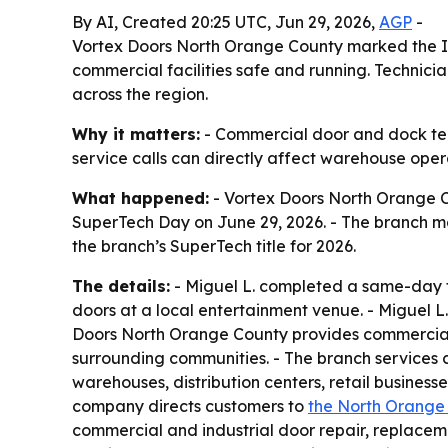
By AI, Created 20:25 UTC, Jun 29, 2026,
AGP
-
Vortex Doors North Orange County marked the In
commercial facilities safe and running. Technici
across the region.
Why it matters:
- Commercial door and dock tech
service calls can directly affect warehouse operat
What happened:
- Vortex Doors North Orange Co
SuperTech Day on June 29, 2026. - The branch ma
the branch’s SuperTech title for 2026.
The details:
- Miguel L. completed a same-day fi
doors at a local entertainment venue. - Miguel L.
Doors North Orange County provides commercial 
surrounding communities. - The branch services 
warehouses, distribution centers, retail businesse
company directs customers to
the North Orange
commercial and industrial door repair, replacem