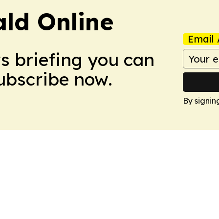
ald Online
Email 
ws briefing you can
Subscribe now.
By signin