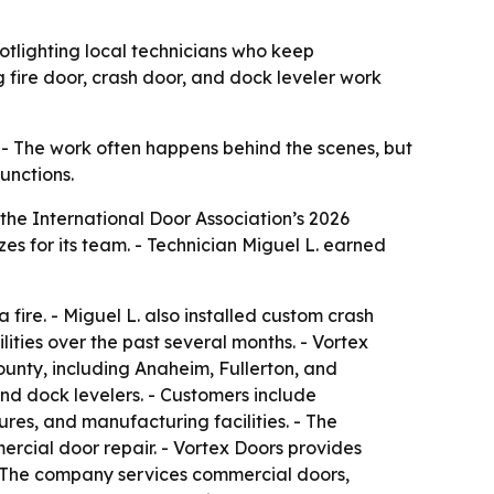
tlighting local technicians who keep
 fire door, crash door, and dock leveler work
 - The work often happens behind the scenes, but
functions.
the International Door Association’s 2026
s for its team. - Technician Miguel L. earned
ire. - Miguel L. also installed custom crash
ities over the past several months. - Vortex
nty, including Anaheim, Fullerton, and
nd dock levelers. - Customers include
tures, and manufacturing facilities. - The
rcial door repair. - Vortex Doors provides
- The company services commercial doors,