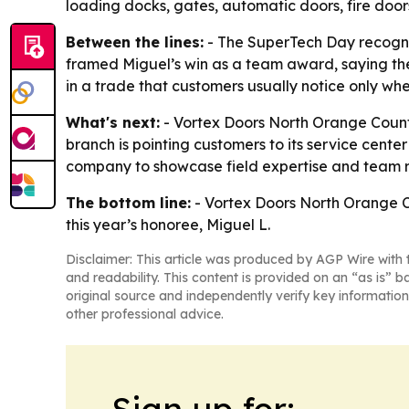
loading docks, gates, automatic doors, fire door
Between the lines:
- The SuperTech Day recognit
framed Miguel’s win as a team award, saying the c
in a trade that customers usually notice only wh
What's next:
- Vortex Doors North Orange County 
branch is pointing customers to its service cen
company to showcase field expertise and team r
The bottom line:
- Vortex Doors North Orange Co
this year’s honoree, Miguel L.
Disclaimer: This article was produced by AGP Wire with t
and readability. This content is provided on an “as is” b
original source and independently verify key information
other professional advice.
Sign up for: