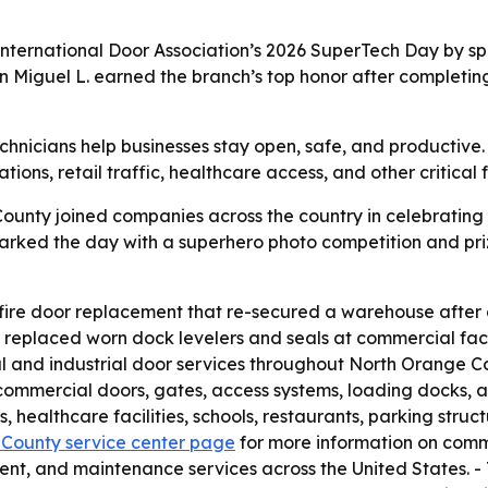
ternational Door Association’s 2026 SuperTech Day by spo
an Miguel L. earned the branch’s top honor after completing
nicians help businesses stay open, safe, and productive.
ions, retail traffic, healthcare access, and other critical 
unty joined companies across the country in celebrating 
rked the day with a superhero photo competition and prize
re door replacement that re-secured a warehouse after a f
 replaced worn dock levelers and seals at commercial facil
and industrial door services throughout North Orange Cou
commercial doors, gates, access systems, loading docks, a
s, healthcare facilities, schools, restaurants, parking struc
 County service center page
for more information on comme
ent, and maintenance services across the United States. 