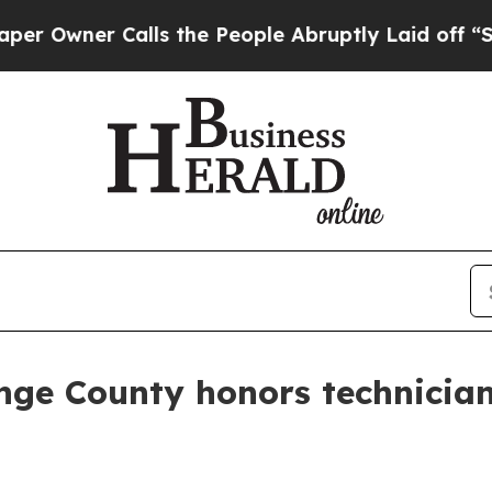
ner Calls the People Abruptly Laid off “Simply
nge County honors technicia