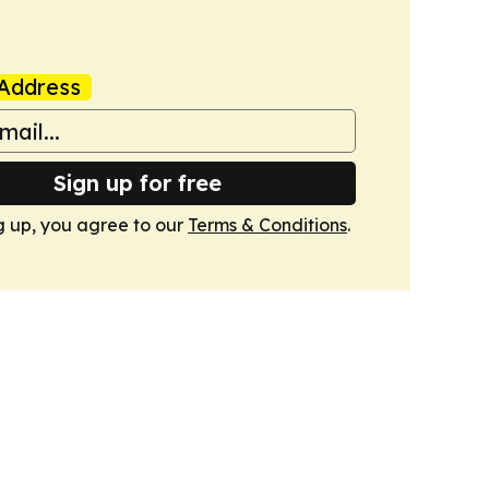
Address
Sign up for free
g up, you agree to our
Terms & Conditions
.