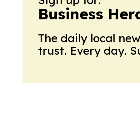
Business Her
The daily local ne
trust. Every day. 