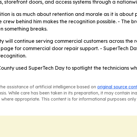
s, storefront doors, and access systems through a nationwi
ion is as much about retention and morale as it is about p
rew behind him makes the recognition possible. - The branc
en something breaks.
will continue serving commercial customers across the reg
ter page for commercial door repair support. - SuperTech
ecognition.
unty used SuperTech Day to spotlight the technicians who 
he assistance of artificial intelligence based on
original source con
asis. While care has been taken in its preparation, it may contain i
 where appropriate. This content is for informational purposes only 