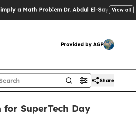
 a Math Problem
Dr. Abdul El-Sayed on Historic M
View all
Provided by AGP
Share
n for SuperTech Day